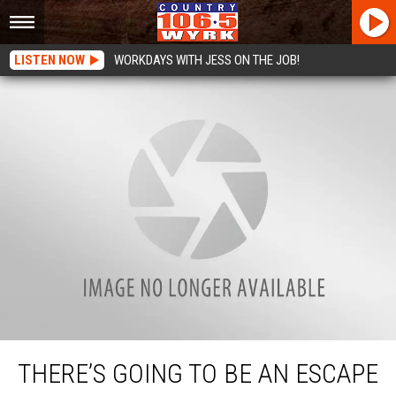
LISTEN NOW
WORKDAYS WITH JESS ON THE JOB!
There’s Going To Be An Escape Room At The Erie County Fair
THERE’S GOING TO BE AN ESCAPE