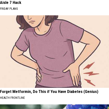
Aisle 7 Hack
FRIDAY PLANS
Forget Metformin, Do This if You Have Diabetes (Genius)
HEALTH FRONTLINE