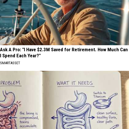
Ask A Pro: "I Have $2.3M Saved for Retirement. How Much Can
I Spend Each Year?"
SMARTASSET