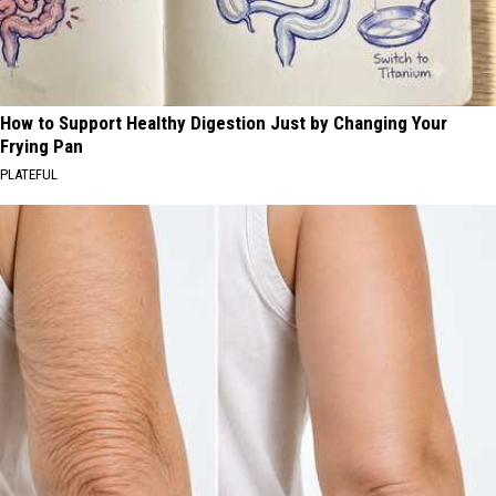
How to Support Healthy Digestion Just by Changing Your
Frying Pan
PLATEFUL