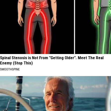
Spinal Stenosis is Not From "Getting Older". Meet The Real
Enemy (Stop This)
SMOOTHSPINE