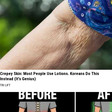
Crepey Skin: Most People Use Lotions. Koreans Do This
Instead (It's Genius)
TRI LIFT