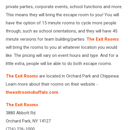
private parties, corporate events, school functions and more.
This means they will bring the escape room to you! You will
have the option of 15 minute rooms to cycle more people
through, such as school orientations, and they will have 45
minute versions for team building/parties.
The Exit Rooms
will bring the rooms to you at whatever location you would
like. The pricing will vary on event hours and type. And for a
little extra, people will be able to do both escape rooms.
The Exit Rooms
are located in Orchard Park and Chippewa.
Learn more about their rooms on their website -
theexitroomsbuffalo.com
.
The Exit Rooms
3880 Abbott Rd.
Orchard Park, NY 14127
(716) 226-1000