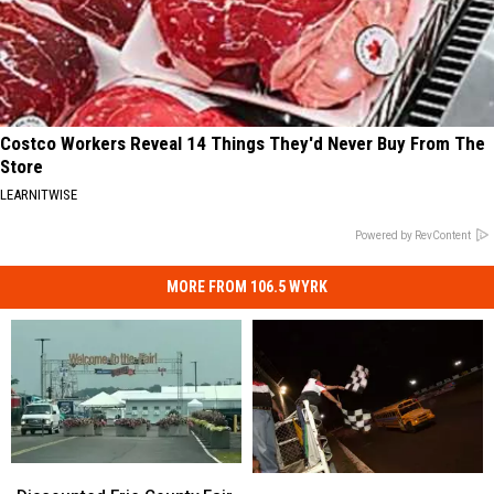
Costco Workers Reveal 14 Things They'd Never Buy From The
Store
LEARNITWISE
Powered by RevContent
MORE FROM 106.5 WYRK
Discounted
Discounted
Motorsports
Motorsports