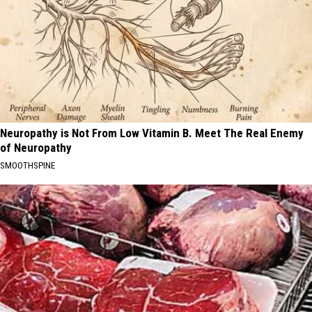
Neuropathy is Not From Low Vitamin B. Meet The Real Enemy
of Neuropathy
SMOOTHSPINE