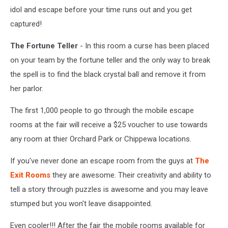
idol and escape before your time runs out and you get
captured!
The Fortune Teller
- In this room a curse has been placed
on your team by the fortune teller and the only way to break
the spell is to find the black crystal ball and remove it from
her parlor.
The first 1,000 people to go through the mobile escape
rooms at the fair will receive a $25 voucher to use towards
any room at thier Orchard Park or Chippewa locations.
If you've never done an escape room from the guys at
The
Exit Rooms
they are awesome. Their creativity and ability to
tell a story through puzzles is awesome and you may leave
stumped but you won't leave disappointed.
Even cooler!!! After the fair the mobile rooms available for