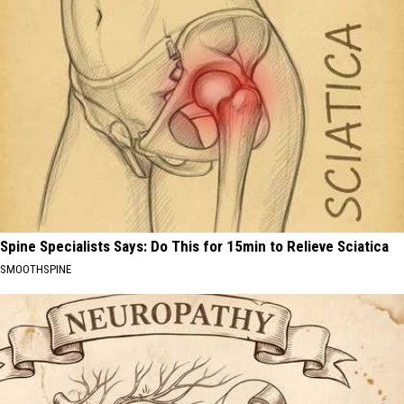
Spine Specialists Says: Do This for 15min to Relieve Sciatica
SMOOTHSPINE