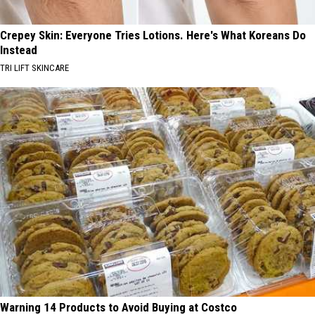
Crepey Skin: Everyone Tries Lotions. Here's What Koreans Do
Instead
TRI LIFT SKINCARE
Warning 14 Products to Avoid Buying at Costco