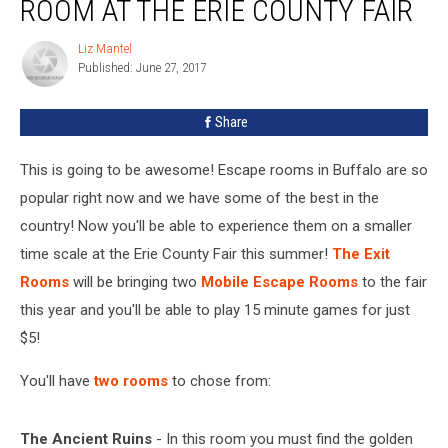
ROOM AT THE ERIE COUNTY FAIR
Liz Mantel
Liz
Published: June 27, 2017
Mantel
Share
This is going to be awesome! Escape rooms in Buffalo are so
popular right now and we have some of the best in the
country! Now you'll be able to experience them on a smaller
time scale at the Erie County Fair this summer!
The Exit
Rooms
will be bringing two
Mobile Escape Rooms
to the fair
this year and you'll be able to play 15 minute games for just
$5!
You'll have
two rooms
to chose from:
The Ancient Ruins
- In this room you must find the golden