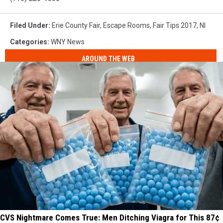
Filed Under
:
Erie County Fair
,
Escape Rooms
,
Fair Tips 2017
,
Nl
Categories
:
WNY News
AROUND THE WEB
CVS Nightmare Comes True: Men Ditching Viagra for This 87¢