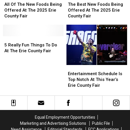
Of
Of
Best
Best
All Of The New Foods Being
The Best New Foods Being
The
The
New
New
Offered At The 2025 Erie
Offered At The 2025 Erie
New
New
Foods
Foods
County Fair
County Fair
Foods
Foods
Being
Being
Being
Being
Offered
Offered
Offered
Offered
At
At
At
At
5
5
The
The
The
The
Really
Really
2025
2025
5 Really Fun Things To Do
2025
2025
Fun
Fun
Erie
Erie
At The Erie County Fair
Erie
Erie
Things
Things
County
County
County
County
To
To
Fair
Fair
Entertainment
Entertainment
Fair
Fair
Do
Do
Schedule
Schedule
At
At
Entertainment Schedule Is
Is
Is
The
The
Top Notch At This Year’s
Top
Top
Erie
Erie
Erie County Fair
Notch
Notch
County
County
At
At
Fair
Fair
This
This
Year’s
Year’s
Erie
Erie
Equal Employment Opportunities
County
County
Marketing and Advertising Solutions
Public File
Fair
Fair
Need Assistance
Editorial Standards
FCC Applications