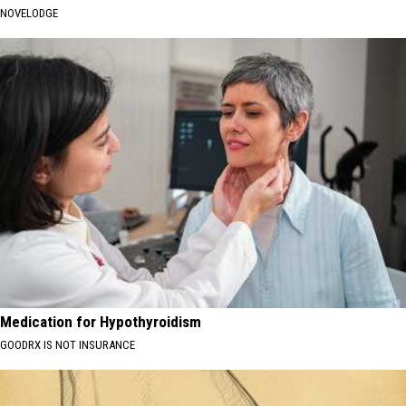
NOVELODGE
Medication for Hypothyroidism
GOODRX IS NOT INSURANCE