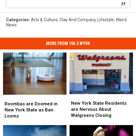
Categories
:
Arts & Culture
,
Clay And Company
,
Lifestyle
,
Weird
News
MORE FROM 106.5 WYRK
New
New
Roombas
Roombas
York
York
New York State Residents
are
are
Roombas are Doomed in
State
State
are Nervous About
Doomed
Doomed
New York State as Ban
Residents
Residents
Walgreens Closing
in
in
Looms
are
are
New
New
Nervous
Nervous
York
York
About
About
State
State