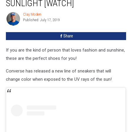
SUNLIGHT [WATCH]
Clay Moden
Clay
Published: July 17, 2019
Moden
Share
If you are the kind of person that loves fashion and sunshine,
these are the perfect shoes for you!
Converse has released a new line of sneakers that will
change color when exposed to the UV rays of the sun!