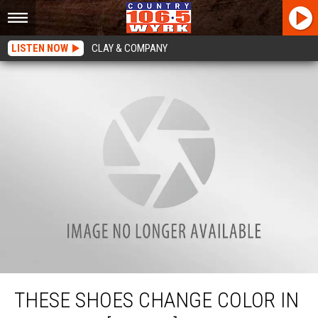
LISTEN NOW
CLAY & COMPANY
These Shoes Change Color In Sunlight [WATCH]
THESE SHOES CHANGE COLOR IN