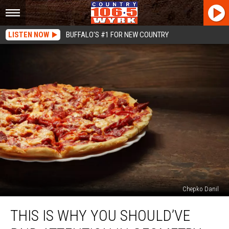
LISTEN NOW
BUFFALO'S #1 FOR NEW COUNTRY
Chepko Danil
This
THIS IS WHY YOU SHOULD’VE
Is
Why