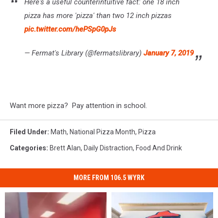
Here's a useful counterintuitive fact: one 18 inch
pizza has more 'pizza' than two 12 inch pizzas
pic.twitter.com/hePSpG0pJs
— Fermat's Library (@fermatslibrary)
January 7, 2019
Want more pizza? Pay attention in school.
Filed Under
:
Math
,
National Pizza Month
,
Pizza
Categories
:
Brett Alan
,
Daily Distraction
,
Food And Drink
MORE FROM 106.5 WYRK