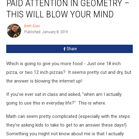
PAID ATTENTION IN GEOMETRY –
You
Should’ve
THIS WILL BLOW YOUR MIND
Paid
Attention
Brett Alan
Brett
In
Published: January 8, 2019
Alan
Geometry
–
Share
This
Will
Which is going to give you more food - Just one 18 inch
Blow
Your
pizza, or two 12 inch pizzas? It seems pretty cut and dry, but
Mind
the answer is blowing the internet up!
If you've ever sat in class and asked, "when am I actually
going to use this in everyday life?" This is where.
Math can seem pretty complicated (especially with the steps
they're asking kids to take to get to an answer these days!)
Something you might not know about me is that I actually