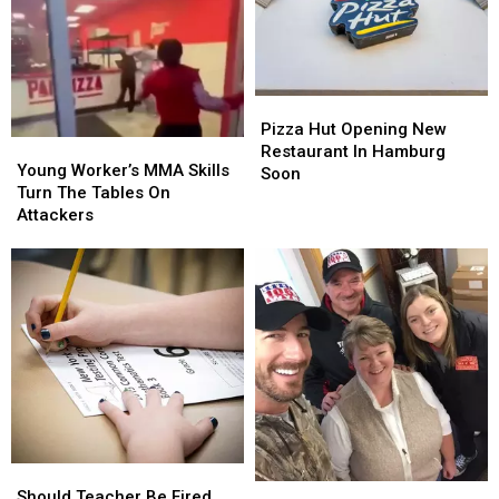
Pizza
Pizza
Hut
Hut
Pizza Hut Opening New
Young
Young
Opening
Opening
Restaurant In Hamburg
Worker’s
Worker’s
Young Worker’s MMA Skills
New
New
Soon
MMA
MMA
Turn The Tables On
Restaurant
Restaurant
Skills
Skills
Attackers
In
In
Turn
Turn
Hamburg
Hamburg
The
The
Soon
Soon
Tables
Tables
On
On
Attackers
Attackers
Should
Should
Free
Free
Teacher
Teacher
Should Teacher Be Fired