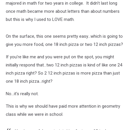
majored in math for two years in college. It didn't last long
once math became more about letters than about numbers
but this is why I used to LOVE math.
On the surface, this one seems pretty easy...which is going to
give you more food, one 18 inch pizza or two 12 inch pizzas?
If you're like me and you were put on the spot, you might
initially respond that...two 12 inch pizzas is kind of like one 24
inch pizza right? So 2 12 inch pizzas is more pizza than just
one 18 inch pizza...right?
No...it's really not.
This is why we should have paid more attention in geometry
class while we were in school.