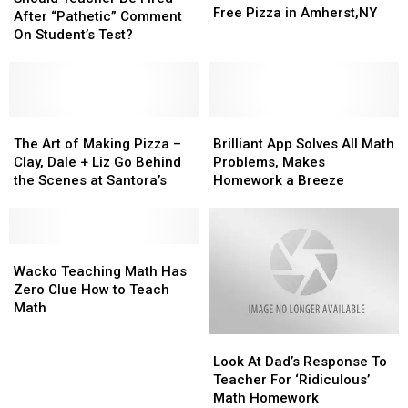
Pizza
Pizza
Free Pizza in Amherst,NY
Be
Be
After “Pathetic” Comment
in
in
Fired
Fired
On Student’s Test?
Amherst,NY
Amherst,NY
After
After
“Pathetic”
“Pathetic”
Comment
Comment
On
On
Student’s
Student’s
The
The
Brilliant
Brilliant
Test?
Test?
Art
Art
App
App
The Art of Making Pizza –
Brilliant App Solves All Math
of
of
Solves
Solves
Clay, Dale + Liz Go Behind
Problems, Makes
Making
Making
All
All
the Scenes at Santora’s
Homework a Breeze
Pizza
Pizza
Math
Math
–
–
Problems,
Problems,
Clay,
Clay,
Makes
Makes
Dale
Dale
Wacko
Wacko
Homework
Homework
+
+
Teaching
Teaching
a
a
Wacko Teaching Math Has
Liz
Liz
Math
Math
Breeze
Breeze
Zero Clue How to Teach
Go
Go
Has
Has
Math
Behind
Behind
Zero
Zero
Look
Look
the
the
Clue
Clue
At
At
Scenes
Scenes
How
How
Look At Dad’s Response To
Dad’s
Dad’s
at
at
to
to
Teacher For ‘Ridiculous’
Response
Response
Santora’s
Santora’s
Teach
Teach
Math Homework