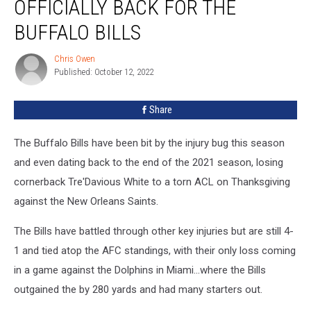
OFFICIALLY BACK FOR THE
Officially
Back
BUFFALO BILLS
for
The
Chris Owen
Chris
Buffalo
Published: October 12, 2022
Owen
Bills
Share
The Buffalo Bills have been bit by the injury bug this season
and even dating back to the end of the 2021 season, losing
cornerback Tre'Davious White to a torn ACL on Thanksgiving
against the New Orleans Saints.
The Bills have battled through other key injuries but are still 4-
1 and tied atop the AFC standings, with their only loss coming
in a game against the Dolphins in Miami...where the Bills
outgained the by 280 yards and had many starters out.