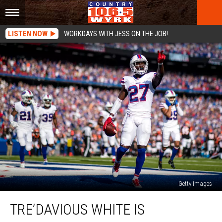
LISTEN NOW
WORKDAYS WITH JESS ON THE JOB!
Getty Images
Tre’Davious
TRE’DAVIOUS WHITE IS
White
is