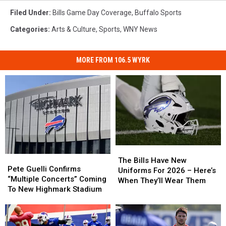
Filed Under
:
Bills Game Day Coverage
,
Buffalo Sports
Categories
:
Arts & Culture
,
Sports
,
WNY News
MORE FROM 106.5 WYRK
The
The
Pete
Pete
Bills
Bills
The Bills Have New
Guelli
Guelli
Pete Guelli Confirms
Have
Have
Uniforms For 2026 – Here’s
Confirms
Confirms
“Multiple Concerts” Coming
New
New
When They’ll Wear Them
“Multiple
“Multiple
To New Highmark Stadium
Uniforms
Uniforms
Concerts”
Concerts”
For
For
Coming
Coming
2026
2026
To
To
–
–