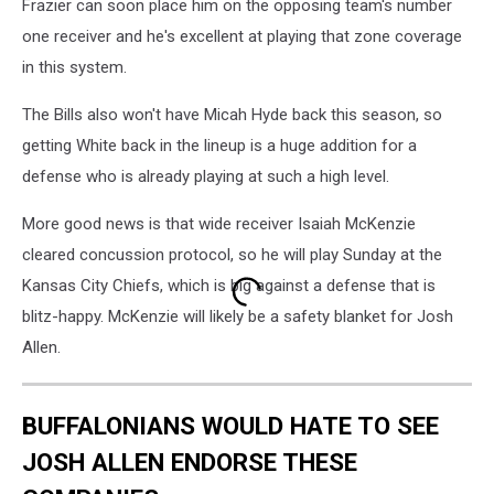
Frazier can soon place him on the opposing team's number
one receiver and he's excellent at playing that zone coverage
in this system.
The Bills also won't have Micah Hyde back this season, so
getting White back in the lineup is a huge addition for a
defense who is already playing at such a high level.
More good news is that wide receiver Isaiah McKenzie
cleared concussion protocol, so he will play Sunday at the
Kansas City Chiefs, which is big against a defense that is
blitz-happy. McKenzie will likely be a safety blanket for Josh
Allen.
BUFFALONIANS WOULD HATE TO SEE
JOSH ALLEN ENDORSE THESE