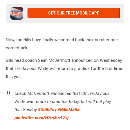
GET OUR FREE MOBILE APP
Now, the Bills have finally welcomed back their number one
cornerback.
Bills head coach Sean McDermott announced on Wednesday
that Tre'Davious White will return to practice for the first time
this year.
Coach McDermott announced that CB Tre’Davious
White will return to practice today, but will not play
this Sunday.
#GoBills
|
#BillsMafia
pic.twitter.com/H7m3czL2vj