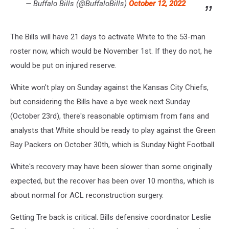
— Buffalo Bills (@BuffaloBills)
October 12, 2022
The Bills will have 21 days to activate White to the 53-man
roster now, which would be November 1st. If they do not, he
would be put on injured reserve.
White won't play on Sunday against the Kansas City Chiefs,
but considering the Bills have a bye week next Sunday
(October 23rd), there's reasonable optimism from fans and
analysts that White should be ready to play against the Green
Bay Packers on October 30th, which is Sunday Night Football.
White's recovery may have been slower than some originally
expected, but the recover has been over 10 months, which is
about normal for ACL reconstruction surgery.
Getting Tre back is critical. Bills defensive coordinator Leslie