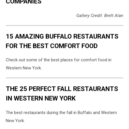
COMPANIES
Gallery Credit: Brett Alan
15 AMAZING BUFFALO RESTAURANTS
FOR THE BEST COMFORT FOOD
Check out some of the best places for comfort food in
Western New York.
THE 25 PERFECT FALL RESTAURANTS
IN WESTERN NEW YORK
The best restaurants during the fall in Buffalo and Western
New York.