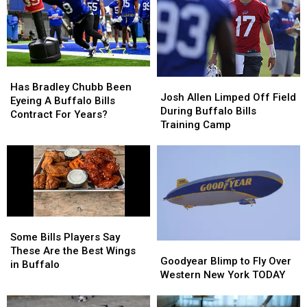
New
New
Here’s
Here’s
Highmark
Highmark
When
When
Stadium
Stadium
They’ll
They’ll
Wear
Wear
Them
Them
Has
Has
Josh
Josh
Bradley
Bradley
Has Bradley Chubb Been
Allen
Allen
Josh Allen Limped Off Field
Chubb
Chubb
Eyeing A Buffalo Bills
Limped
Limped
During Buffalo Bills
Been
Been
Contract For Years?
Off
Off
Training Camp
Eyeing
Eyeing
Field
Field
A
A
During
During
Buffalo
Buffalo
Buffalo
Buffalo
Bills
Bills
Bills
Bills
Contract
Contract
Training
Training
For
For
Camp
Camp
Years?
Years?
Some
Some
Bills
Bills
Some Bills Players Say
Goodyear
Goodyear
Players
Players
These Are the Best Wings
Blimp
Blimp
Goodyear Blimp to Fly Over
Say
Say
in Buffalo
to
to
Western New York TODAY
These
These
Fly
Fly
Are
Are
Over
Over
the
the