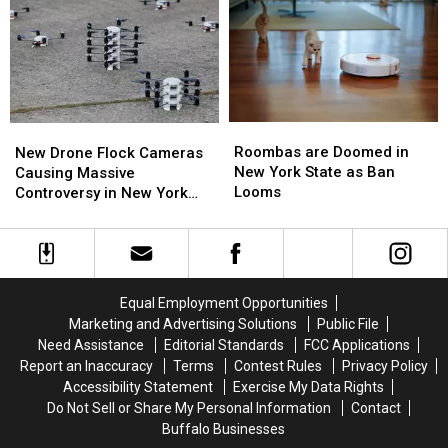
Western
Western
Best
Best
New
New
Wings
Wings
York
York
in
in
TODAY
TODAY
Buffalo
Buffalo
Roombas
Roombas
New
New
are
are
Drone
Drone
Roombas are Doomed in
New Drone Flock Cameras
Doomed
Doomed
Flock
Flock
New York State as Ban
Causing Massive
in
in
Cameras
Cameras
Looms
Controversy in New York
New
New
Causing
Causing
State
York
York
Massive
Massive
State
State
Controversy
Controversy
as
as
in
in
Ban
Ban
New
New
Equal Employment Opportunities
Looms
Looms
York
York
Marketing and Advertising Solutions
Public File
State
State
Need Assistance
Editorial Standards
FCC Applications
Report an Inaccuracy
Terms
Contest Rules
Privacy Policy
Accessibility Statement
Exercise My Data Rights
Do Not Sell or Share My Personal Information
Contact
Buffalo Businesses