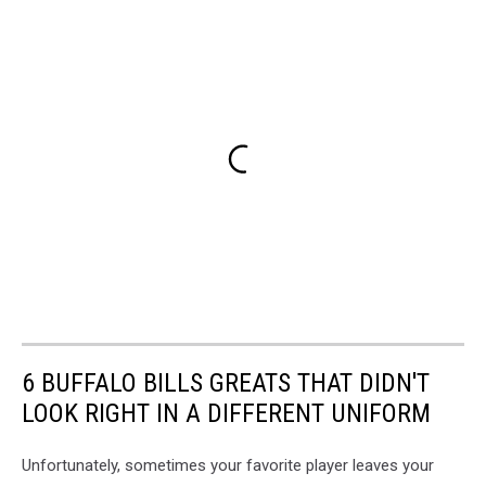
6 BUFFALO BILLS GREATS THAT DIDN'T
LOOK RIGHT IN A DIFFERENT UNIFORM
Unfortunately, sometimes your favorite player leaves your