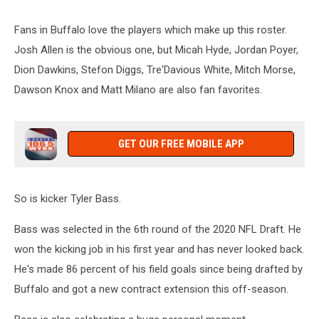
Fans in Buffalo love the players which make up this roster.
Josh Allen is the obvious one, but Micah Hyde, Jordan Poyer,
Dion Dawkins, Stefon Diggs, Tre'Davious White, Mitch Morse,
Dawson Knox and Matt Milano are also fan favorites.
GET OUR FREE MOBILE APP
So is kicker Tyler Bass.
Bass was selected in the 6th round of the 2020 NFL Draft. He
won the kicking job in his first year and has never looked back.
He's made 86 percent of his field goals since being drafted by
Buffalo and got a new contract extension this off-season.