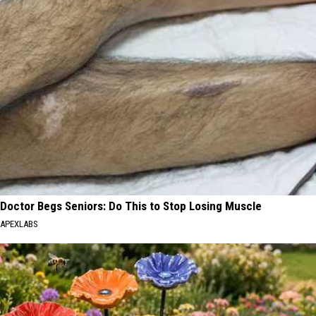
Doctor Begs Seniors: Do This to Stop Losing Muscle
APEXLABS