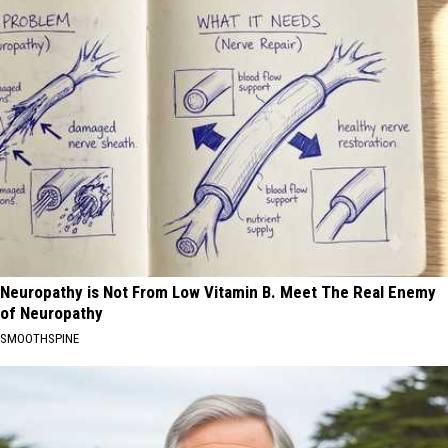
Neuropathy is Not From Low Vitamin B. Meet The Real Enemy
of Neuropathy
SMOOTHSPINE