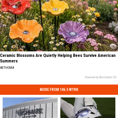
Ceramic Blossoms Are Quietly Helping Bees Survive American
Summers
AETHOMA
Powered by RevContent
MORE FROM 106.5 WYRK