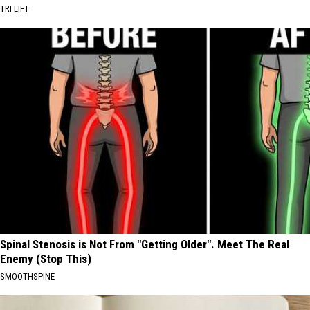
TRI LIFT
Spinal Stenosis is Not From "Getting Older". Meet The Real
Enemy (Stop This)
SMOOTHSPINE