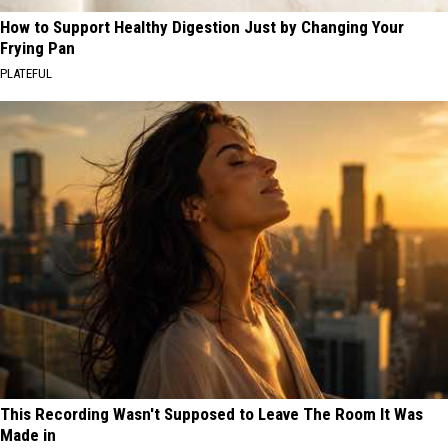
How to Support Healthy Digestion Just by Changing Your
Frying Pan
PLATEFUL
This Recording Wasn't Supposed to Leave The Room It Was
Made in