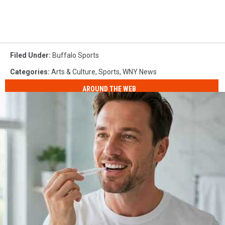
Filed Under
:
Buffalo Sports
Categories
:
Arts & Culture
,
Sports
,
WNY News
AROUND THE WEB