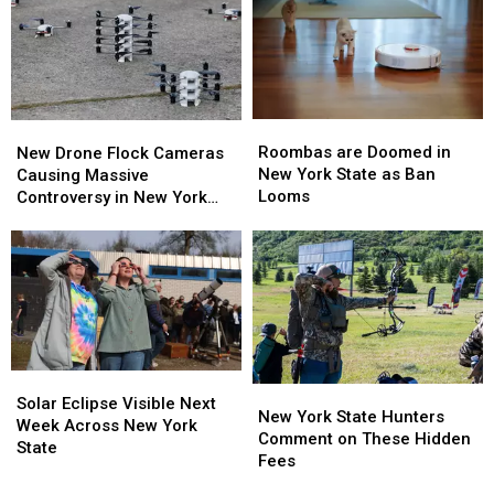
Bills
Bills
York
York
Contract
Contract
TODAY
TODAY
For
For
Years?
Years?
Roombas
Roombas
New
New
are
are
Drone
Drone
Roombas are Doomed in
New Drone Flock Cameras
Doomed
Doomed
Flock
Flock
New York State as Ban
Causing Massive
in
in
Cameras
Cameras
Looms
Controversy in New York
New
New
Causing
Causing
State
York
York
Massive
Massive
State
State
Controversy
Controversy
as
as
in
in
Ban
Ban
New
New
Looms
Looms
York
York
State
State
Solar
Solar
New
New
Eclipse
Eclipse
Solar Eclipse Visible Next
York
York
New York State Hunters
Visible
Visible
Week Across New York
State
State
Comment on These Hidden
Next
Next
State
Hunters
Hunters
Fees
Week
Week
Comment
Comment
Across
Across