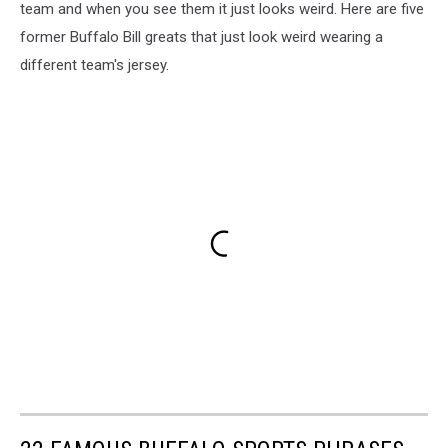
team and when you see them it just looks weird. Here are five
former Buffalo Bill greats that just look weird wearing a
different team's jersey.