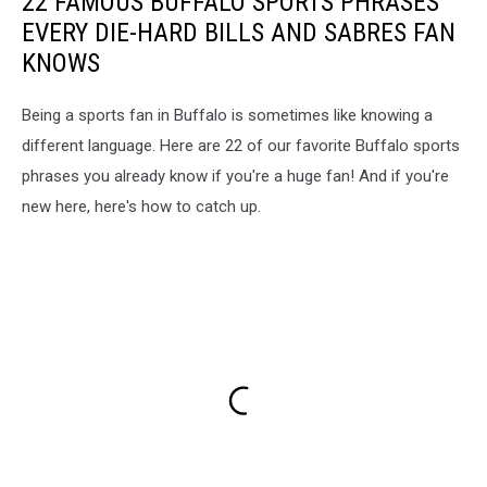
22 FAMOUS BUFFALO SPORTS PHRASES
EVERY DIE-HARD BILLS AND SABRES FAN
KNOWS
Being a sports fan in Buffalo is sometimes like knowing a
different language. Here are 22 of our favorite Buffalo sports
phrases you already know if you're a huge fan! And if you're
new here, here's how to catch up.