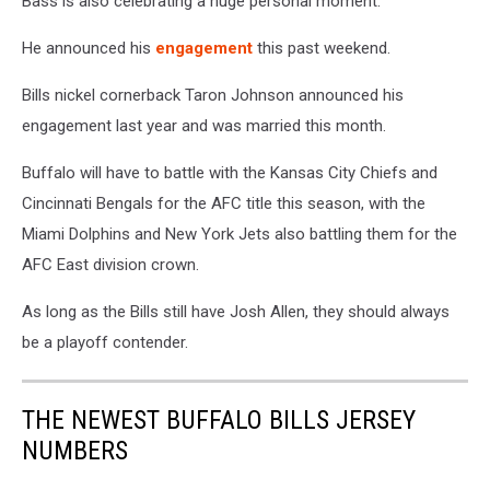
Bass is also celebrating a huge personal moment.
He announced his
engagement
this past weekend.
Bills nickel cornerback Taron Johnson announced his
engagement last year and was married this month.
Buffalo will have to battle with the Kansas City Chiefs and
Cincinnati Bengals for the AFC title this season, with the
Miami Dolphins and New York Jets also battling them for the
AFC East division crown.
As long as the Bills still have Josh Allen, they should always
be a playoff contender.
THE NEWEST BUFFALO BILLS JERSEY
NUMBERS