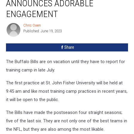
ANNOUNCES ADORABLE
Announces
Adorable
ENGAGEMENT
Engagement
Chris Owen
Chris
Published: June 19, 2023
Owen
Share
The Buffalo Bills are on vacation until they have to report for
training camp in late July.
The first practice at St. John Fisher University will be held at
9:45 am and like most training camp practices in recent years,
it will be open to the public.
The Bills have made the postseason four straight seasons;
five of the last six. They are not only one of the best teams in
the NFL, but they are also among the most likable.