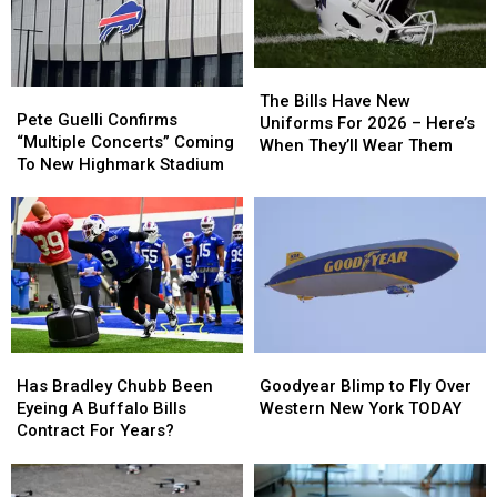
The
The
Pete
Pete
Bills
Bills
The Bills Have New
Guelli
Guelli
Pete Guelli Confirms
Have
Have
Uniforms For 2026 – Here’s
Confirms
Confirms
“Multiple Concerts” Coming
New
New
When They’ll Wear Them
“Multiple
“Multiple
To New Highmark Stadium
Uniforms
Uniforms
Concerts”
Concerts”
For
For
Coming
Coming
2026
2026
To
To
–
–
New
New
Here’s
Here’s
Highmark
Highmark
When
When
Stadium
Stadium
They’ll
They’ll
Wear
Wear
Them
Them
Has
Has
Goodyear
Goodyear
Bradley
Bradley
Blimp
Blimp
Has Bradley Chubb Been
Goodyear Blimp to Fly Over
Chubb
Chubb
to
to
Eyeing A Buffalo Bills
Western New York TODAY
Been
Been
Fly
Fly
Contract For Years?
Eyeing
Eyeing
Over
Over
A
A
Western
Western
Buffalo
Buffalo
New
New