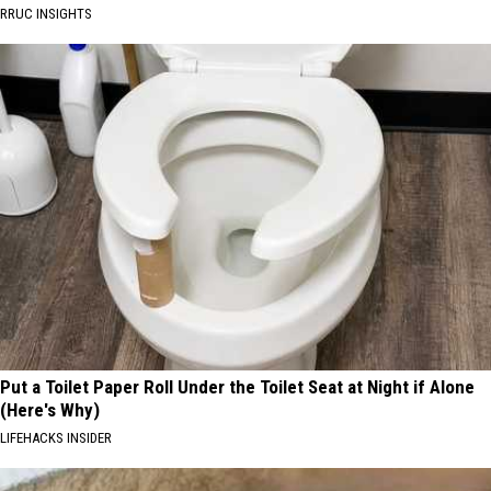
RRUC INSIGHTS
Put a Toilet Paper Roll Under the Toilet Seat at Night if Alone
(Here's Why)
LIFEHACKS INSIDER