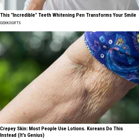
This "Incredible" Teeth Whitening Pen Transforms Your Smile
GEKKOGIFTS
Crepey Skin: Most People Use Lotions. Koreans Do This
Instead (It's Genius)