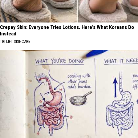
Crepey Skin: Everyone Tries Lotions. Here's What Koreans Do
Instead
TRI LIFT SKINCARE