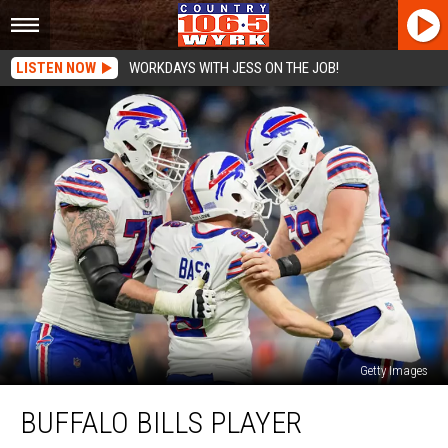
LISTEN NOW
WORKDAYS WITH JESS ON THE JOB!
Getty Images
Buffalo
BUFFALO BILLS PLAYER
Bills
Player