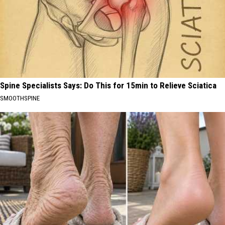
Spine Specialists Says: Do This for 15min to Relieve Sciatica
SMOOTHSPINE