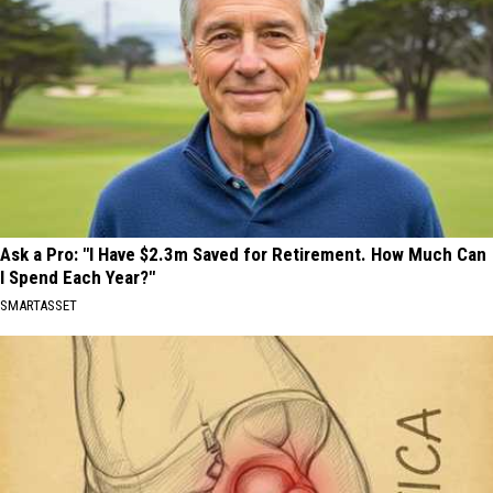
Ask a Pro: "I Have $2.3m Saved for Retirement. How Much Can
I Spend Each Year?"
SMARTASSET