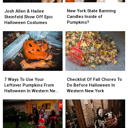
New
New
Josh
Josh
York
York
Allen
Allen
New York State Banning
Josh Allen & Hailee
State
State
&
&
Candles Inside of
Steinfeld Show Off Epic
Banning
Banning
Hailee
Hailee
Pumpkins?
Halloween Costumes
Candles
Candles
Steinfeld
Steinfeld
Inside
Inside
Show
Show
of
of
Off
Off
Pumpkins?
Pumpkins?
Epic
Epic
Halloween
Halloween
Costumes
Costumes
7
7
Checklist
Checklist
Ways
Ways
Of
Of
7 Ways To Use Your
Checklist Of Fall Chores To
To
To
Fall
Fall
Leftover Pumpkins From
Do Before Halloween In
Use
Use
Chores
Chores
Halloween In Western New
Western New York
Your
Your
To
To
York
Leftover
Leftover
Do
Do
Pumpkins
Pumpkins
Before
Before
From
From
Halloween
Halloween
Halloween
Halloween
In
In
In
In
Western
Western