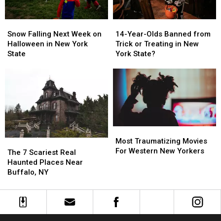
Western
Western
New
New
New
New
York
York
Snow
Snow
14-
14-
York
York
Falling
Falling
Year-
Year-
Snow Falling Next Week on
14-Year-Olds Banned from
Next
Next
Olds
Olds
Halloween in New York
Trick or Treating in New
Week
Week
Banned
Banned
State
York State?
on
on
from
from
Halloween
Halloween
Trick
Trick
in
in
or
or
New
New
Treating
Treating
York
York
in
in
State
State
New
New
York
York
Most
Most
State?
State?
Traumatizing
Traumatizing
Most Traumatizing Movies
The
The
Movies
Movies
For Western New Yorkers
7
7
The 7 Scariest Real
For
For
Scariest
Scariest
Haunted Places Near
Western
Western
Real
Real
Buffalo, NY
New
New
Haunted
Haunted
Yorkers
Yorkers
Places
Places
Near
Near
Buffalo,
Buffalo,