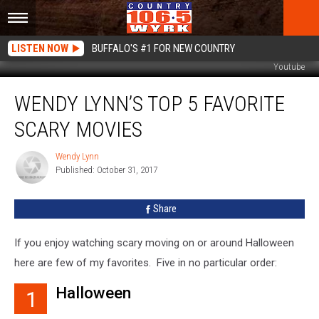
LISTEN NOW
BUFFALO'S #1 FOR NEW COUNTRY
Youtube
Wendy
WENDY LYNN’S TOP 5 FAVORITE
Lynn’s
Top
SCARY MOVIES
5
Favorite
Wendy Lynn
Wendy
Scary
Published: October 31, 2017
Lynn
Movies
Share
If you enjoy watching scary moving on or around Halloween
here are few of my favorites. Five in no particular order:
Halloween
1