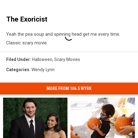
The Exoricist
Yeah the pea soup and spinning head get me every time.
Classic scary movie.
Filed Under
:
Halloween
,
Scary Movies
Categories
:
Wendy Lynn
MORE FROM 106.5 WYRK