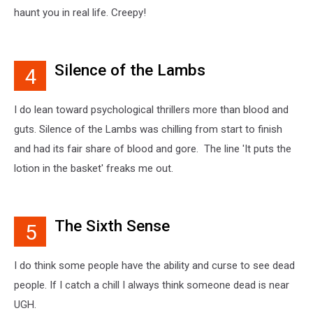
haunt you in real life. Creepy!
Silence of the Lambs
4
I do lean toward psychological thrillers more than blood and
guts. Silence of the Lambs was chilling from start to finish
and had its fair share of blood and gore. The line 'It puts the
lotion in the basket' freaks me out.
The Sixth Sense
5
I do think some people have the ability and curse to see dead
people. If I catch a chill I always think someone dead is near
UGH.