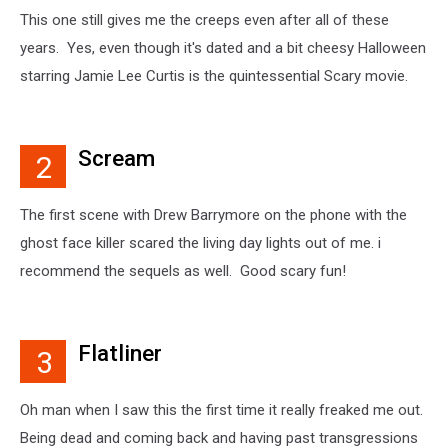
This one still gives me the creeps even after all of these
years. Yes, even though it's dated and a bit cheesy Halloween
starring Jamie Lee Curtis is the quintessential Scary movie.
Scream
2
The first scene with Drew Barrymore on the phone with the
ghost face killer scared the living day lights out of me. i
recommend the sequels as well. Good scary fun!
Flatliner
3
Oh man when I saw this the first time it really freaked me out.
Being dead and coming back and having past transgressions