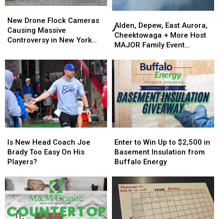
New
New
Alden,
Alden,
Drone
Drone
New Drone Flock Cameras
Depew,
Depew,
Alden, Depew, East Aurora,
Flock
Flock
Causing Massive
East
East
Cheektowaga + More Host
Cameras
Cameras
Controversy in New York
Aurora,
Aurora,
MAJOR Family Event
Causing
Causing
State
Cheektowaga
Cheektowaga
Tonight
Massive
Massive
+
+
Controversy
Controversy
More
More
in
in
Host
Host
New
New
MAJOR
MAJOR
York
York
Family
Family
State
State
Event
Event
Tonight
Tonight
Is
Is
Enter
Enter
New
New
to
to
Is New Head Coach Joe
Enter to Win Up to $2,500 in
Head
Head
Win
Win
Brady Too Easy On His
Basement Insulation from
Coach
Coach
Up
Up
Players?
Buffalo Energy
Joe
Joe
to
to
Brady
Brady
$2,500
$2,500
Too
Too
in
in
Easy
Easy
Basement
Basement
On
On
Insulation
Insulation