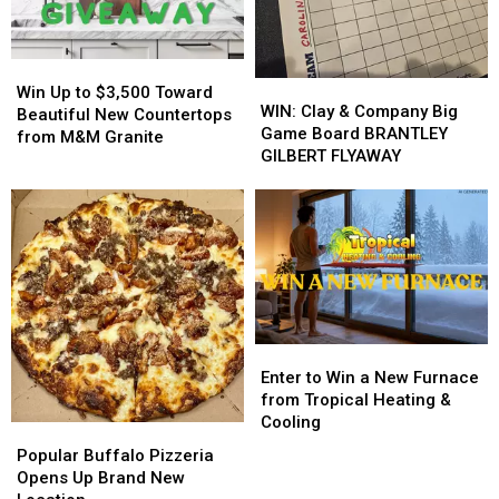
His
His
from
from
Players?
Players?
Buffalo
Buffalo
Energy
Energy
Win
Win
WIN:
WIN:
Up
Up
Win Up to $3,500 Toward
Clay
Clay
WIN: Clay & Company Big
to
to
Beautiful New Countertops
&
&
Game Board BRANTLEY
$3,500
$3,500
from M&M Granite
Company
Company
GILBERT FLYAWAY
Toward
Toward
Big
Big
Beautiful
Beautiful
Game
Game
New
New
Board
Board
Countertops
Countertops
BRANTLEY
BRANTLEY
from
from
GILBERT
GILBERT
M&M
M&M
FLYAWAY
FLYAWAY
Granite
Granite
Enter
Enter
to
to
Enter to Win a New Furnace
Win
Win
from Tropical Heating &
a
a
Cooling
Popular
Popular
New
New
Buffalo
Buffalo
Popular Buffalo Pizzeria
Furnace
Furnace
Pizzeria
Pizzeria
Opens Up Brand New
from
from