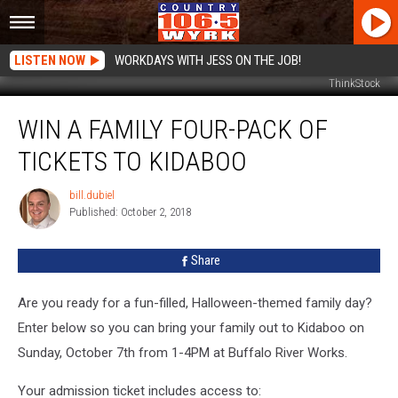
LISTEN NOW
WORKDAYS WITH JESS ON THE JOB!
ThinkStock
Win
WIN A FAMILY FOUR-PACK OF
a
Family
TICKETS TO KIDABOO
Four-
Pack
bill.dubiel
bill.dubiel
of
Published: October 2, 2018
Tickets
to
Share
Kidaboo
Are you ready for a fun-filled, Halloween-themed family day?
Enter below so you can bring your family out to Kidaboo on
Sunday, October 7th from 1-4PM at Buffalo River Works.
Your admission ticket includes access to: