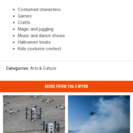
Costumed characters
Games
Crafts
Magic and juggling
Music and dance shows
Halloween treats
Kids costume contest
Categories
:
Arts & Culture
MORE FROM 106.5 WYRK