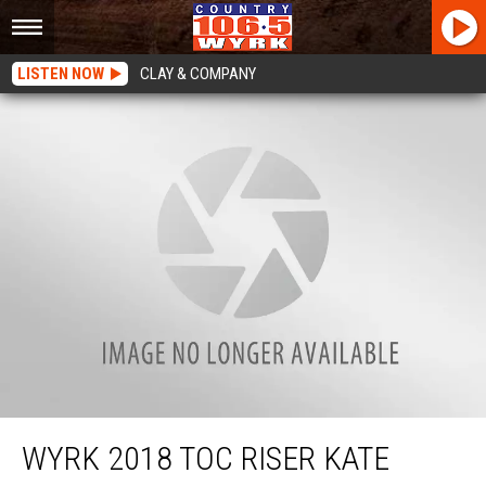
LISTEN NOW
CLAY & COMPANY
WYRK 2018 TOC Riser Kate Mallen On Channel 4
WYRK 2018 TOC RISER KATE