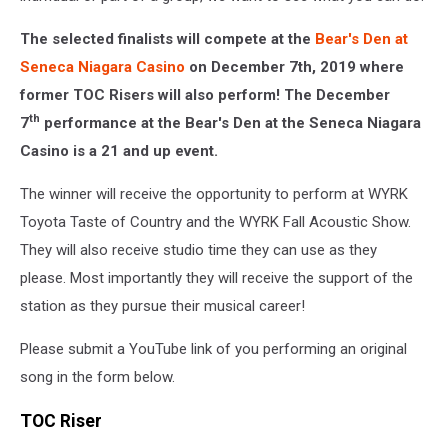
The selected finalists will compete at the
Bear's Den at
Seneca Niagara Casino
on December 7th, 2019 where
former TOC Risers will also perform! The December
th
7
performance at the Bear's Den at the Seneca Niagara
Casino is a 21 and up event.
The winner will receive the opportunity to perform at WYRK
Toyota Taste of Country and the WYRK Fall Acoustic Show.
They will also receive studio time they can use as they
please. Most importantly they will receive the support of the
station as they pursue their musical career!
Please submit a YouTube link of you performing an original
song in the form below.
TOC Riser