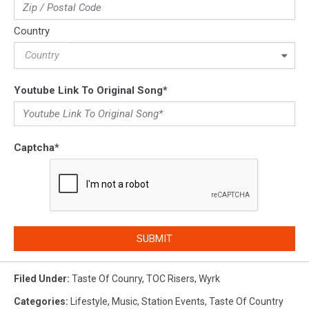
Country
Country
Youtube Link To Original Song
*
Captcha
*
SUBMIT
Filed Under
:
Taste Of Counry
,
TOC Risers
,
Wyrk
Categories
:
Lifestyle
,
Music
,
Station Events
,
Taste Of Country