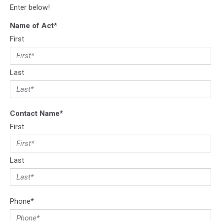
Enter below!
Name of Act
*
First
Last
Contact Name
*
First
Last
Phone
*