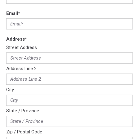
Email
*
Address
*
Street Address
Address Line 2
City
State / Province
Zip / Postal Code