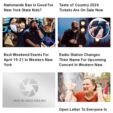
Ban
Ban
of
of
Nationwide Ban Is Good For
Taste of Country 2024
Is
Is
Country
Country
New York State Kids?
Tickets Are On Sale Now
Good
Good
2024
2024
For
For
Tickets
Tickets
New
New
Are
Are
York
York
On
On
State
State
Sale
Sale
Kids?
Kids?
Now
Now
Best
Best
Radio
Radio
Weekend
Weekend
Station
Station
Best Weekend Events For
Radio Station Changes
Events
Events
Changes
Changes
April 19-21 In Western New
Their Name For Upcoming
For
For
Their
Their
York
Concert In Western New
April
April
Name
Name
York
19-
19-
For
For
21
21
Upcoming
Upcoming
In
In
Concert
Concert
Western
Western
In
In
New
New
Western
Western
York
York
New
New
Open
Open
York
York
Letter
Letter
Open Letter To Everyone In
Loud,
Loud,