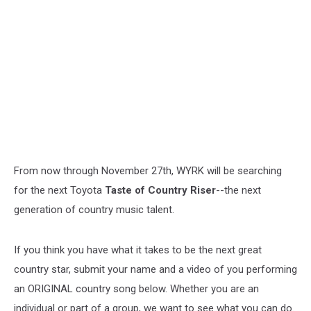
From now through November 27th, WYRK will be searching
for the next Toyota
Taste of Country Riser
--the next
generation of country music talent.
If you think you have what it takes to be the next great
country star, submit your name and a video of you performing
an ORIGINAL country song below. Whether you are an
individual or part of a group, we want to see what you can do.