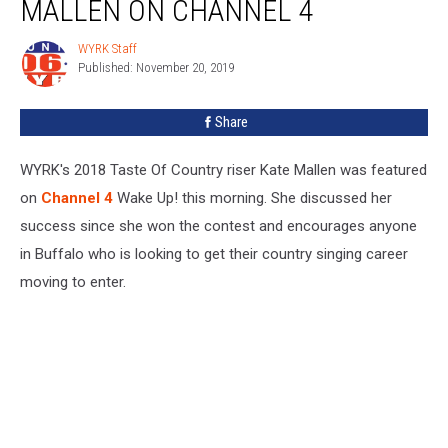
MALLEN ON CHANNEL 4
WYRK Staff
WYRK
Published: November 20, 2019
Staff
Share
WYRK's 2018 Taste Of Country riser Kate Mallen was featured
on
Channel 4
Wake Up! this morning. She discussed her
success since she won the contest and encourages anyone
in Buffalo who is looking to get their country singing career
moving to enter.