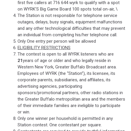
first five callers at 716 644 wyrk to qualify with a spot
on WYRK’S Big Game Board 100 spots total on-air, \
The Station is not responsible for telephone service
outages, delays, busy signals, equipment malfunctions
and any other technological difficulties that may prevent
an individual from completing his/her telephone call.
Only One entry per person will be allowed
ELIGIBILITY RESTRICTIONS
The contest is open to all WYRK listeners who are
21
years of age or older and who legally reside in
Western New York, Greater Buffalo Broadcast area.
Employees of WYRK (the “Station”), its licensee, its
corporate parents, subsidiaries, and affiliates, its
advertising agencies, participating
sponsors/promotional partners, other radio stations in
the Greater Buffalo metropolitan area and the members
of their immediate families are ineligible to participate
or win.
Only one winner per household is permitted in any
Station contest. One contestant per square.