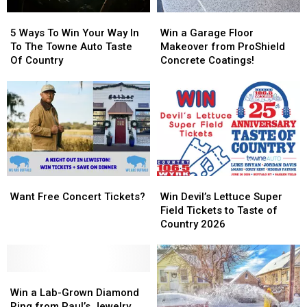
5
5
Win
Win
Ways
Ways
a
a
5 Ways To Win Your Way In
Win a Garage Floor
To
To
Garage
Garage
To The Towne Auto Taste
Makeover from ProShield
Win
Win
Floor
Floor
Of Country
Concrete Coatings!
Your
Your
Makeover
Makeover
Way
Way
from
from
In
In
ProShield
ProShield
To
To
Concrete
Concrete
The
The
Coatings!
Coatings!
Towne
Towne
Auto
Auto
Taste
Taste
Want
Want
Win
Win
Of
Of
Free
Free
Devil’s
Devil’s
Country
Country
Want Free Concert Tickets?
Win Devil’s Lettuce Super
Concert
Concert
Lettuce
Lettuce
Field Tickets to Taste of
Tickets?
Tickets?
Super
Super
Country 2026
Field
Field
Tickets
Tickets
to
to
Win
Win
Taste
Taste
a
a
of
of
Win a Lab-Grown Diamond
Lab-
Lab-
Country
Country
Ring from Paul’s Jewelry