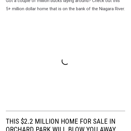
Got a couple of million bucks laying around? Check out this
5+ million dollar home that is on the bank of the Niagara River.
THIS $2.2 MILLION HOME FOR SALE IN
ORCHARD PARK WILL BLOW YOU AWAY