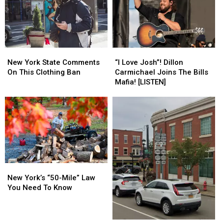
Fans
Fans
Front
Front
Lawn
Lawn
New
New
“I
“I
York
York
Love
Love
New York State Comments
“I Love Josh”! Dillon
State
State
Josh”!
Josh”!
On This Clothing Ban
Carmichael Joins The Bills
Comments
Comments
Dillon
Dillon
Mafia! [LISTEN]
On
On
Carmichael
Carmichael
This
This
Joins
Joins
Clothing
Clothing
The
The
Ban
Ban
Bills
Bills
Mafia!
Mafia!
[LISTEN]
[LISTEN]
New
New
York’s
York’s
New York’s “50-Mile” Law
“50-
“50-
You Need To Know
Mile”
Mile”
Law
Law
You
You