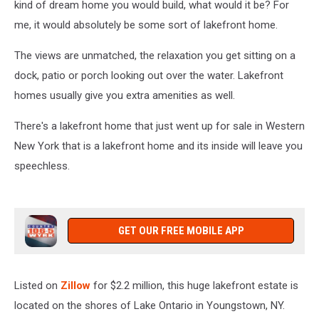
kind of dream home you would build, what would it be? For
me, it would absolutely be some sort of lakefront home.
The views are unmatched, the relaxation you get sitting on a
dock, patio or porch looking out over the water. Lakefront
homes usually give you extra amenities as well.
There's a lakefront home that just went up for sale in Western
New York that is a lakefront home and its inside will leave you
speechless.
GET OUR FREE MOBILE APP
Listed on
Zillow
for $2.2 million, this huge lakefront estate is
located on the shores of Lake Ontario in Youngstown, NY.