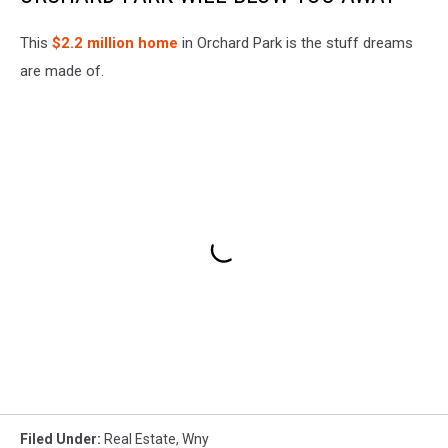
This
$2.2 million home
in Orchard Park is the stuff dreams
are made of.
Filed Under
:
Real Estate
,
Wny