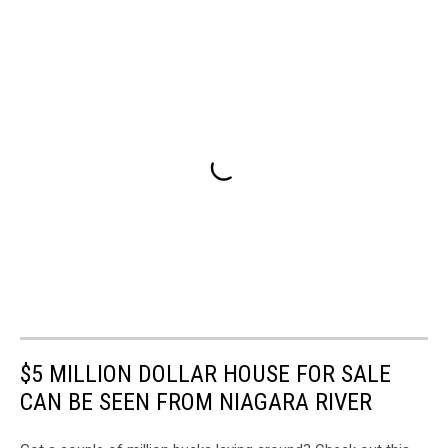
$5 MILLION DOLLAR HOUSE FOR SALE
CAN BE SEEN FROM NIAGARA RIVER