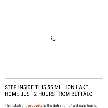
STEP INSIDE THIS $5 MILLION LAKE
HOME JUST 2 HOURS FROM BUFFALO
This lakefront
property
is the definition of a dream home.