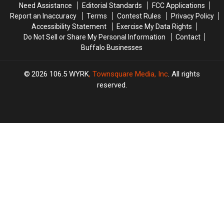
Need Assistance
Editorial Standards
FCC Applications
Report an Inaccuracy
Terms
Contest Rules
Privacy Policy
Accessibility Statement
Exercise My Data Rights
Do Not Sell or Share My Personal Information
Contact
Buffalo Businesses
2026
106.5 WYRK
, Townsquare Media, Inc
. All rights
reserved.