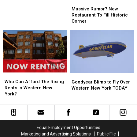
Massive
Massive
Need
Need
Rumor?
Rumor?
Massive Rumor? New
To
To
New
New
Restaurant To Fill Historic
Know
Know
Restaurant
Restaurant
Corner
To
To
Fill
Fill
Historic
Historic
Corner
Corner
Who
Who
Goodyear
Goodyear
Can
Can
Blimp
Blimp
Who Can Afford The Rising
Goodyear Blimp to Fly Over
Afford
Afford
to
to
Rents In Western New
Western New York TODAY
The
The
Fly
Fly
York?
Rising
Rising
Over
Over
Rents
Rents
Western
Western
In
In
New
New
Western
Western
York
York
New
New
TODAY
TODAY
Equal Employment Opportunities
York?
York?
Marketing and Advertising Solutions
Public File