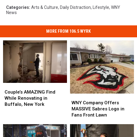
Categories
:
Arts & Culture
,
Daily Distraction
,
Lifestyle
,
WNY
News
MORE FROM 106.5 WYRK
Couple’s
Couple’s
AMAZING
AMAZING
Couple’s AMAZING Find
WNY
WNY
Find
Find
While Renovating in
Company
Company
WNY Company Offers
While
While
Buffalo, New York
Offers
Offers
MASSIVE Sabres Logo in
Renovating
Renovating
MASSIVE
MASSIVE
Fans Front Lawn
in
in
Sabres
Sabres
Buffalo,
Buffalo,
Logo
Logo
New
New
in
in
York
York