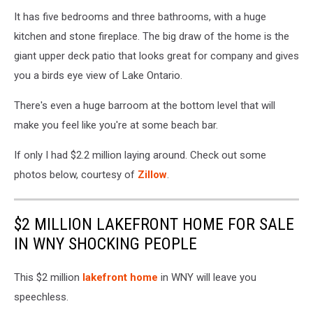
It has five bedrooms and three bathrooms, with a huge
kitchen and stone fireplace. The big draw of the home is the
giant upper deck patio that looks great for company and gives
you a birds eye view of Lake Ontario.
There's even a huge barroom at the bottom level that will
make you feel like you're at some beach bar.
If only I had $2.2 million laying around. Check out some
photos below, courtesy of
Zillow
.
$2 MILLION LAKEFRONT HOME FOR SALE
IN WNY SHOCKING PEOPLE
This $2 million
lakefront home
in WNY will leave you
speechless.