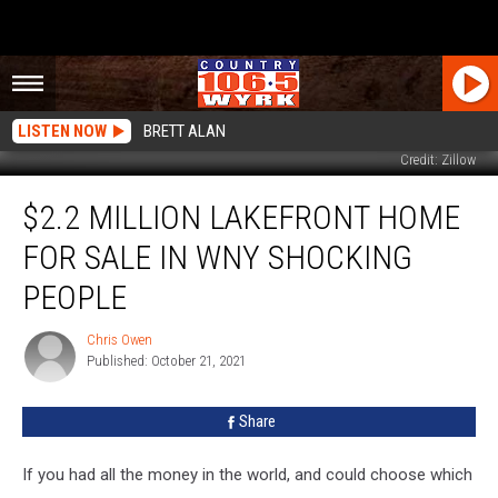
LISTEN NOW
BRETT ALAN
Credit: Zillow
$2.2
$2.2 MILLION LAKEFRONT HOME
Million
Lakefront
FOR SALE IN WNY SHOCKING
Home
For
PEOPLE
Sale
In
Chris Owen
Chris
WNY
Published: October 21, 2021
Owen
Shocking
People
Share
If you had all the money in the world, and could choose which