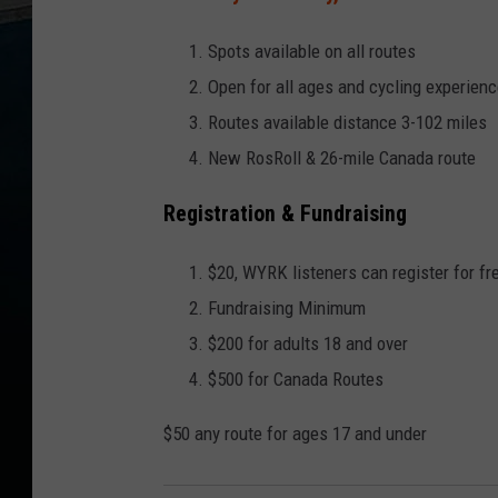
Spots available on all routes
Open for all ages and cycling experien
Routes available distance 3-102 miles
New RosRoll & 26-mile Canada route
Registration & Fundraising
$20, WYRK listeners can register for f
Fundraising Minimum
$200 for adults 18 and over
$500 for Canada Routes
$50 any route for ages 17 and under