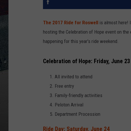
The 2017 Ride for Roswell
is almost here! I
hosting the Celebration of Hope event on the ev
happening for this year's ride weekend.
Celebration of Hope: Friday, June 23
All invited to attend
Free entry
Family-friendly activities
Peloton Arrival
Department Procession
Ride Day: Saturday, June 24