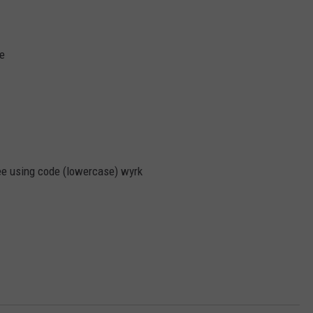
ce
ree using code (lowercase) wyrk