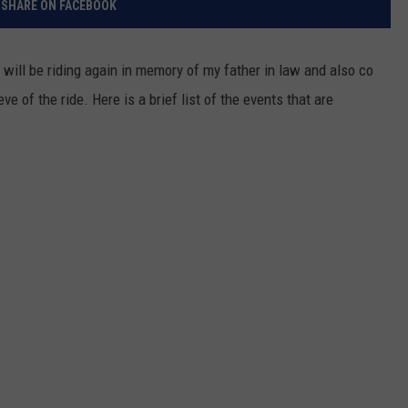
SHARE ON FACEBOOK
RELEASE
TASTE OF COUNTRY NIGHTS
CONTEST RULES
SEND FEEDBACK
 will be riding again in memory of my father in law and also co
ON-AIR SCHEDULE
e of the ride. Here is a brief list of the events that are
CAREERS
JOIN OUR WYRK STREET TEA
ADVERTISE