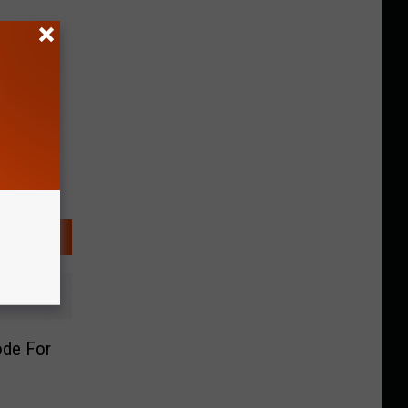
ode For