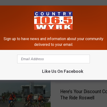
Sign up to have news and information about your community
delivered to your email.
RE FROM 106.5 WYRK
Like Us On Facebook
H
Here’s Your Discount C
e
The Ride Roswell
r
e