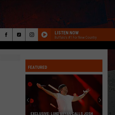
LISTEN NOW
Buffalo's #1 For New Country
FEATURED
ER
EXCLUSIVE: LUKE BRYAN CALLS JOSH