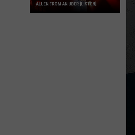
ALLEN FROM AN UBER [LISTEN]
EXCLUSIVE:
Luke
M
Bryan
Calls
Josh
Allen
From
An
Uber
[LISTEN]