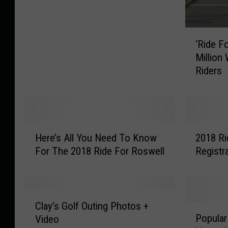
B
i
k
‘
‘Ride F
e
R
Million
s
i
Riders
T
d
h
e
a
F
n
o
E
r
H
2
v
R
Here’s All You Need To Know
2018 Ri
e
0
e
o
For The 2018 Ride For Roswell
Registr
r
1
r
s
e
8
O
w
’
R
n
e
s
i
C
T
l
A
d
Clay’s Golf Outing Photos +
P
l
h
l
l
e
Popular
Video
o
a
e
’