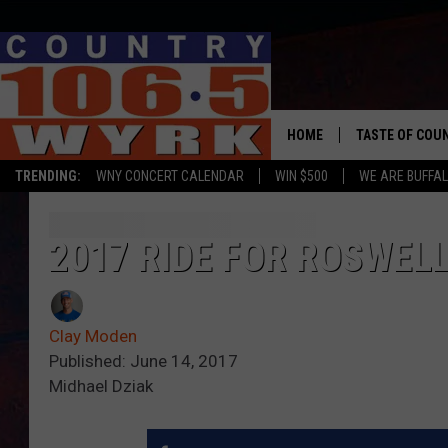
HOME
TASTE OF COU
TRENDING:
WNY CONCERT CALENDAR
WIN $500
WE ARE BUFFAL
2017 RIDE FOR ROSWEL
Clay Moden
Published: June 14, 2017
Midhael Dziak