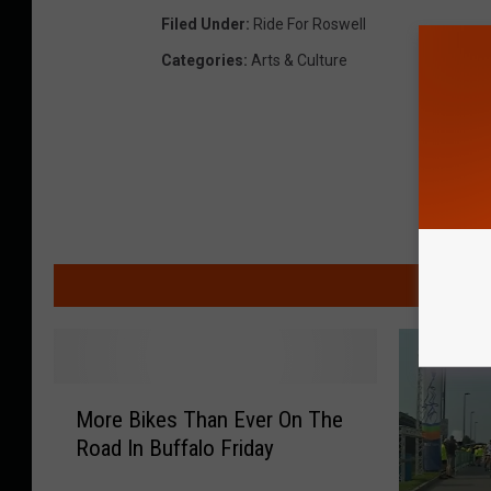
Filed Under
:
Ride For Roswell
Categories
:
Arts & Culture
MO
M
More Bikes Than Ever On The
o
Road In Buffalo Friday
r
e