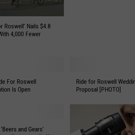
’
s
Y
or Roswell’ Nails $4.8
o
 With 4,000 Fewer
u
r
D
i
s
c
R
o
de For Roswell
Ride for Roswell Weddi
i
u
ation Is Open
Proposal [PHOTO]
d
n
e
t
f
C
o
o
r
d
R
 ‘Beers and Gears’
e