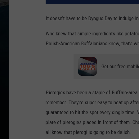
It doesn’t have to be Dyngus Day to indulge in
Who knew that simple ingredients like potato
Polish-American Buffalonians knew, that’s w
Get our free mobil
Pierogies have been a staple of Buffalo-area
remember. They’re super easy to heat up after
guaranteed to hit the spot every single time
plate of pierogies placed in front of them. Ch
all know that pierogi is going to be delish.