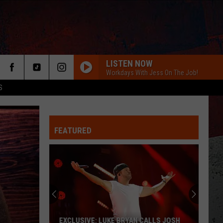
LISTEN NOW
Workdays With Jess On The Job!
S
FEATURED
ER
EXCLUSIVE: LUKE BRYAN CALLS JOSH