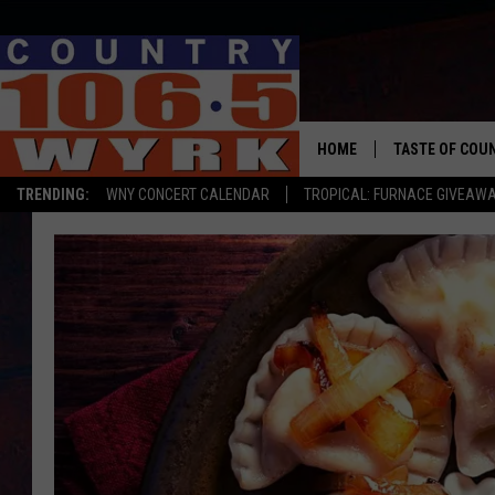
HOME
TASTE OF COU
TRENDING:
WNY CONCERT CALENDAR
TROPICAL: FURNACE GIVEAW