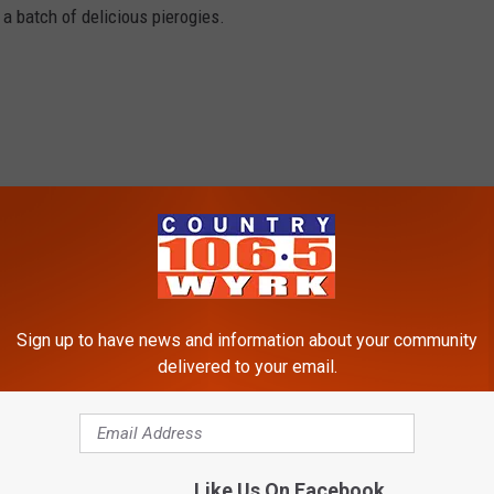
 a batch of delicious pierogies.
Sign up to have news and information about your community
delivered to your email.
Like Us On Facebook