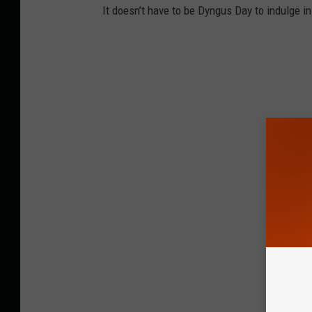
It doesn’t have to be Dyngus Day to indulge in