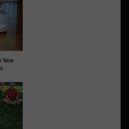
n New
ms