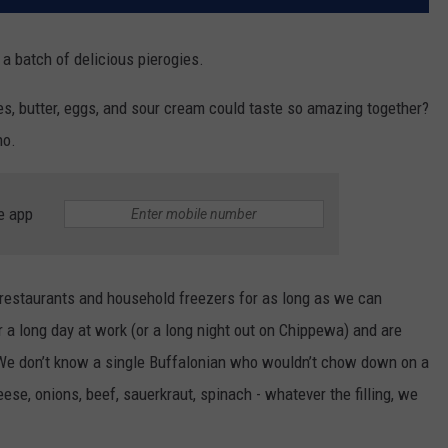
 a batch of delicious pierogies.
es, butter, eggs, and sour cream could taste so amazing together?
ho.
e app
 restaurants and household freezers for as long as we can
 a long day at work (or a long night out on Chippewa) and are
. We don’t know a single Buffalonian who wouldn’t chow down on a
eese, onions, beef, sauerkraut, spinach - whatever the filling, we