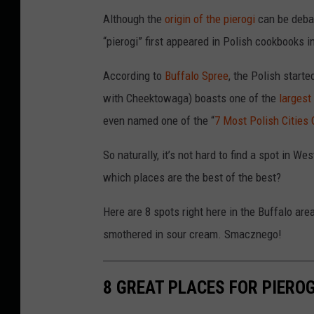
Although the
origin of the pierogi
can be debat
“pierogi” first appeared in Polish cookbooks 
According to
Buffalo Spree
, the Polish start
with Cheektowaga) boasts one of the
largest
even named one of the “
7 Most Polish Cities
So naturally, it’s not hard to find a spot in W
which places are the best of the best?
Here are 8 spots right here in the Buffalo area
smothered in sour cream. Smacznego!
8 GREAT PLACES FOR PIEROG