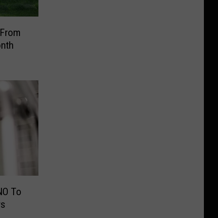
 From
onth
NO To
rs