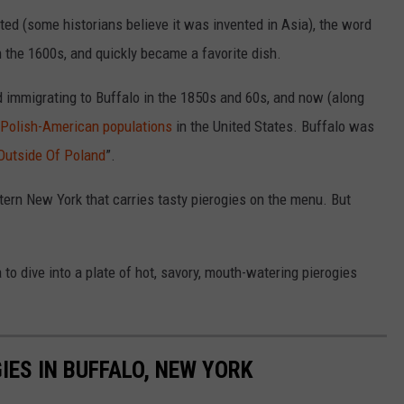
ed (some historians believe it was invented in Asia), the word
in the 1600s, and quickly became a favorite dish.
ed immigrating to Buffalo in the 1850s and 60s, and now (along
 Polish-American populations
in the United States. Buffalo was
 Outside Of Poland
”.
estern New York that carries tasty pierogies on the menu. But
 to dive into a plate of hot, savory, mouth-watering pierogies
IES IN BUFFALO, NEW YORK