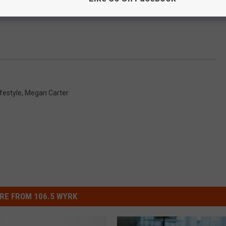
ifestyle
,
Megan Carter
RE FROM 106.5 WYRK