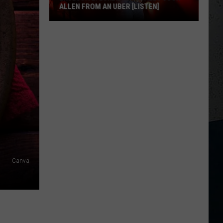
ALLEN FROM AN UBER [LISTEN]
EXCLUSIVE:
Luke
M
Bryan
Calls
Josh
Allen
From
An
Uber
[LISTEN]
Canva