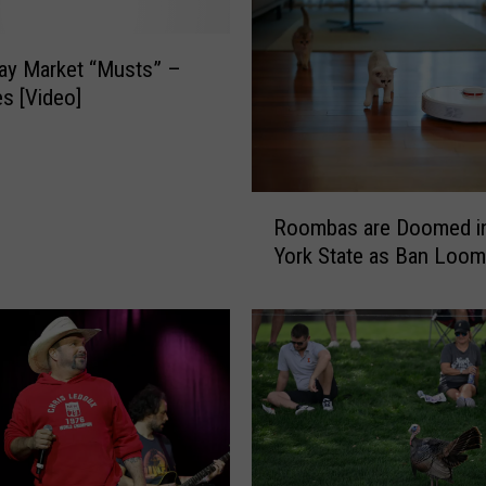
ay Market “Musts” –
es [Video]
R
Roombas are Doomed i
o
York State as Ban Loo
o
m
b
a
s
a
r
e
D