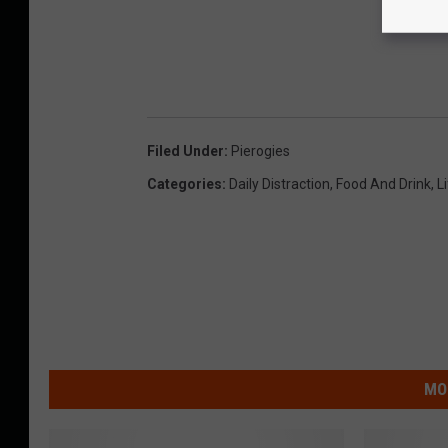
Filed Under
:
Pierogies
Categories
:
Daily Distraction
,
Food And Drink
,
L
MO