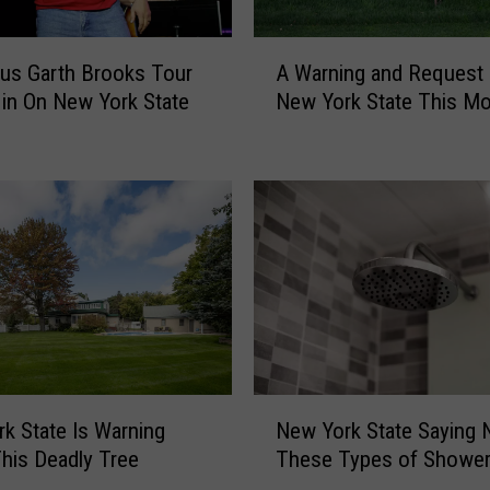
o
o
A
us Garth Brooks Tour
A Warning and Request
m
W
e
 in On New York State
New York State This M
a
d
r
i
n
n
i
N
n
e
g
w
a
Y
n
o
d
r
R
k
e
S
q
N
t
k State Is Warning
New York State Saying 
u
e
a
his Deadly Tree
These Types of Showe
e
w
t
s
Y