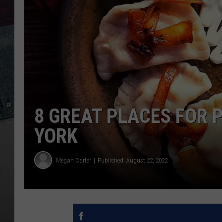
8 GREAT PLACES FOR P
YORK
Megan Carter
Published: August 22, 2022