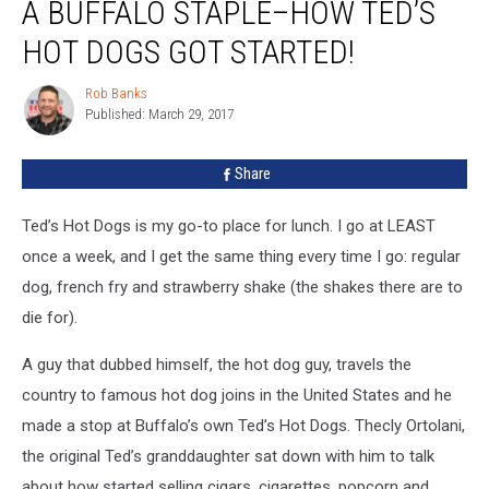
A BUFFALO STAPLE–HOW TED’S
Buffalo
Staple–
HOT DOGS GOT STARTED!
How
Ted’s
Rob Banks
Rob
Hot
Published: March 29, 2017
Banks
Dogs
Got
Share
Started!
Ted’s Hot Dogs is my go-to place for lunch. I go at LEAST
once a week, and I get the same thing every time I go: regular
dog, french fry and strawberry shake (the shakes there are to
die for).
A guy that dubbed himself, the hot dog guy, travels the
country to famous hot dog joins in the United States and he
made a stop at Buffalo’s own Ted’s Hot Dogs. Thecly Ortolani,
the original Ted’s granddaughter sat down with him to talk
about how started selling cigars, cigarettes, popcorn and