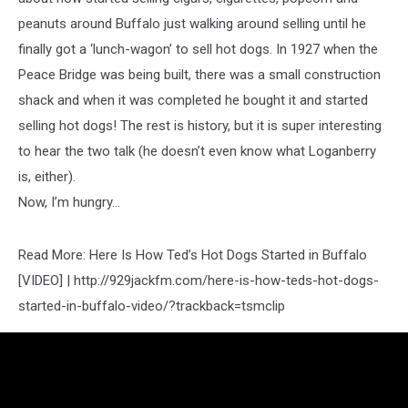
peanuts around Buffalo just walking around selling until he
finally got a ‘lunch-wagon’ to sell hot dogs. In 1927 when the
Peace Bridge was being built, there was a small construction
shack and when it was completed he bought it and started
selling hot dogs! The rest is history, but it is super interesting
to hear the two talk (he doesn’t even know what Loganberry
is, either).
Now, I’m hungry…
Read More: Here Is How Ted’s Hot Dogs Started in Buffalo
[VIDEO] | http://929jackfm.com/here-is-how-teds-hot-dogs-
started-in-buffalo-video/?trackback=tsmclip