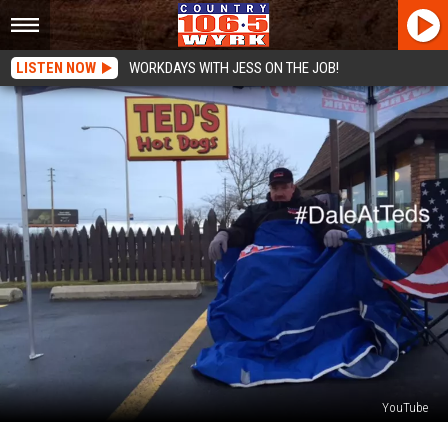
LISTEN NOW
WORKDAYS WITH JESS ON THE JOB!
YouTube
A