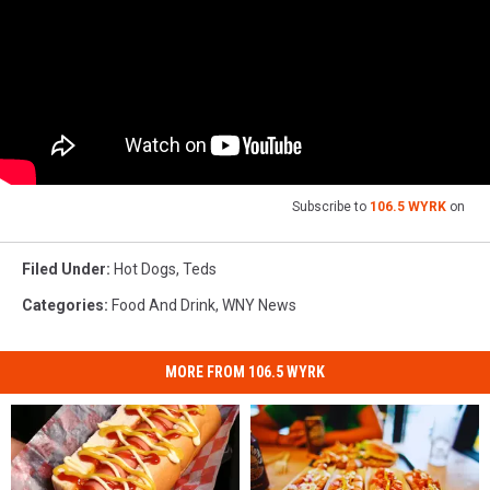
Subscribe to
106.5 WYRK
on
Filed Under
:
Hot Dogs
,
Teds
Categories
:
Food And Drink
,
WNY News
MORE FROM 106.5 WYRK