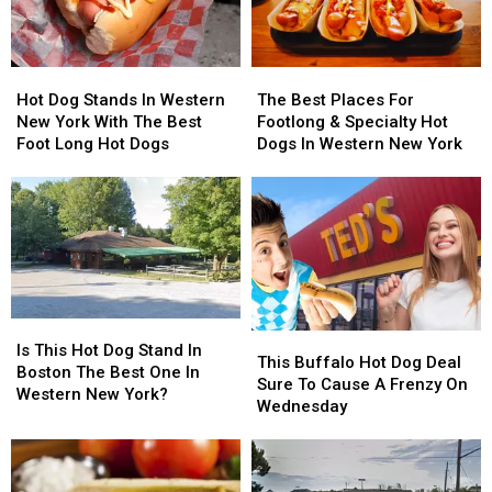
Hot
Hot
The
The
Dog
Dog
Best
Best
Hot Dog Stands In Western
The Best Places For
Stands
Stands
Places
Places
New York With The Best
Footlong & Specialty Hot
In
In
For
For
Foot Long Hot Dogs
Dogs In Western New York
Western
Western
Footlong
Footlong
New
New
&
&
York
York
Specialty
Specialty
With
With
Hot
Hot
The
The
Dogs
Dogs
Best
Best
In
In
Foot
Foot
Western
Western
Long
Long
New
New
Is
Is
This
This
Hot
Hot
York
York
This
This
Is This Hot Dog Stand In
Buffalo
Buffalo
Dogs
Dogs
This Buffalo Hot Dog Deal
Hot
Hot
Boston The Best One In
Hot
Hot
Sure To Cause A Frenzy On
Dog
Dog
Western New York?
Dog
Dog
Wednesday
Stand
Stand
Deal
Deal
In
In
Sure
Sure
Boston
Boston
To
To
The
The