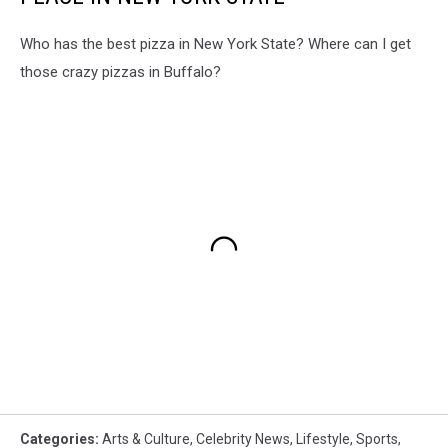
Who has the best pizza in New York State? Where can I get
those crazy pizzas in Buffalo?
Categories
:
Arts & Culture
,
Celebrity News
,
Lifestyle
,
Sports
,