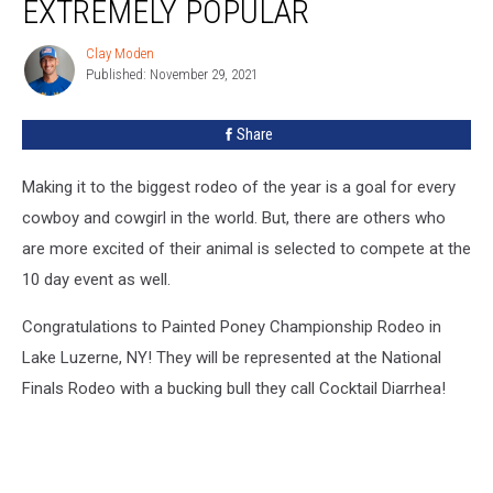
EXTREMELY POPULAR
Clay Moden
Clay
Published: November 29, 2021
Moden
Share
Making it to the biggest rodeo of the year is a goal for every
cowboy and cowgirl in the world. But, there are others who
are more excited of their animal is selected to compete at the
10 day event as well.
Congratulations to Painted Poney Championship Rodeo in
Lake Luzerne, NY! They will be represented at the National
Finals Rodeo with a bucking bull they call Cocktail Diarrhea!