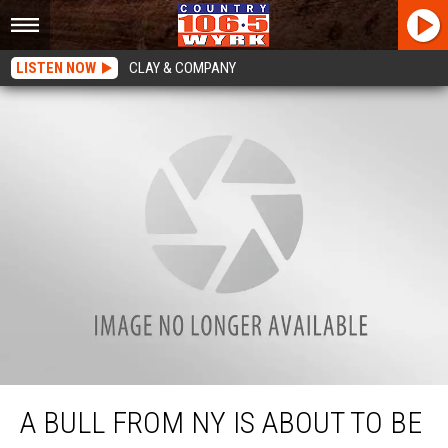
LISTEN NOW
CLAY & COMPANY
A Bull From NY Is About To Be Extremely Popular
A BULL FROM NY IS ABOUT TO BE