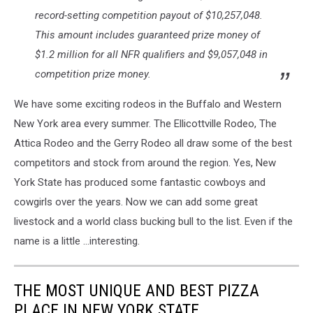
record-setting competition payout of $10,257,048.
This amount includes guaranteed prize money of
$1.2 million for all NFR qualifiers and $9,057,048 in
competition prize money.
We have some exciting rodeos in the Buffalo and Western
New York area every summer. The Ellicottville Rodeo, The
Attica Rodeo and the Gerry Rodeo all draw some of the best
competitors and stock from around the region. Yes, New
York State has produced some fantastic cowboys and
cowgirls over the years. Now we can add some great
livestock and a world class bucking bull to the list. Even if the
name is a little ...interesting.
THE MOST UNIQUE AND BEST PIZZA
PLACE IN NEW YORK STATE