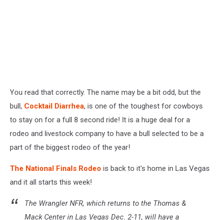
You read that correctly. The name may be a bit odd, but the
bull,
Cocktail Diarrhea
, is one of the toughest for cowboys
to stay on for a full 8 second ride! It is a huge deal for a
rodeo and livestock company to have a bull selected to be a
part of the biggest rodeo of the year!
The National Finals Rodeo
is back to it's home in Las Vegas
and it all starts this week!
The Wrangler NFR, which returns to the Thomas &
Mack Center in Las Vegas Dec. 2-11, will have a