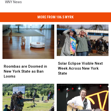
WNY News
MORE FROM 106.5 WYRK
Solar
Solar
Roombas
Roombas
Eclipse
Eclipse
Solar Eclipse Visible Next
are
are
Roombas are Doomed in
Visible
Visible
Week Across New York
Doomed
Doomed
New York State as Ban
Next
Next
State
in
in
Looms
Week
Week
New
New
Across
Across
York
York
New
New
State
State
York
York
as
as
State
State
Ban
Ban
Looms
Looms