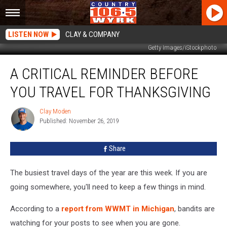
LISTEN NOW
CLAY & COMPANY
Getty Images/iStockphoto
A
A CRITICAL REMINDER BEFORE
Critical
Reminder
YOU TRAVEL FOR THANKSGIVING
Before
You
Clay Moden
Clay
Travel
Published: November 26, 2019
Moden
For
Thanksgiving
Share
The busiest travel days of the year are this week. If you are
going somewhere, you'll need to keep a few things in mind.
According to a
report from WWMT in Michigan
, bandits are
watching for your posts to see when you are gone.