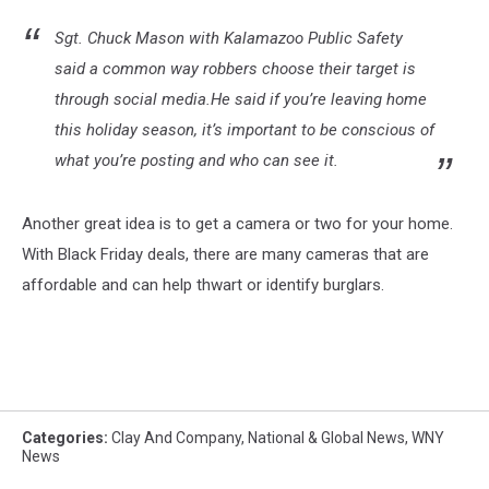
Sgt. Chuck Mason with Kalamazoo Public Safety
said a common way robbers choose their target is
through social media.He said if you’re leaving home
this holiday season, it’s important to be conscious of
what you’re posting and who can see it.
Another great idea is to get a camera or two for your home.
With Black Friday deals, there are many cameras that are
affordable and can help thwart or identify burglars.
Categories
:
Clay And Company
,
National & Global News
,
WNY
News