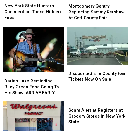
York
York
Gentry
Gentry
New York State Hunters
Montgomery Gentry
State
State
Replacing
Replacing
Comment on These Hidden
Replacing Sammy Kershaw
Hunters
Hunters
Sammy
Sammy
Fees
At Catt County Fair
Comment
Comment
Kershaw
Kershaw
on
on
At
At
These
These
Catt
Catt
Hidden
Hidden
County
County
Fees
Fees
Fair
Fair
Discounted
Discounted
Erie
Erie
Discounted Erie County Fair
Darien
Darien
County
County
Tickets Now On Sale
Lake
Lake
Darien Lake Reminding
Fair
Fair
Reminding
Reminding
Riley Green Fans Going To
Tickets
Tickets
Riley
Riley
His Show: ARRIVE EARLY
Now
Now
Green
Green
On
On
Fans
Fans
Scam
Sale
Sale
Going
Going
Alert
Scam Alert at Registers at
To
To
at
Grocery Stores in New York
His
His
Registers
State
Show:
Show:
at