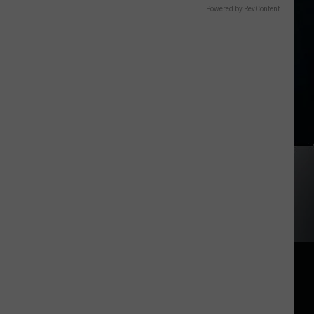
Powered by RevContent