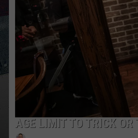
AGE LIMIT TO TRICK OR