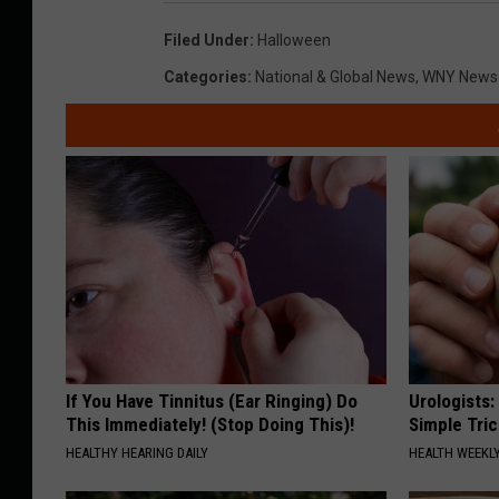
Filed Under
:
Halloween
Categories
:
National & Global News
,
WNY News
If You Have Tinnitus (Ear Ringing) Do
Urologists:
This Immediately! (Stop Doing This)!
Simple Tric
HEALTHY HEARING DAILY
HEALTH WEEKL