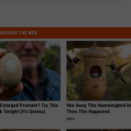
AROUND THE WEB
 Enlarged Prostate? Try This
She Hung This Hummingbird H
k Tonight (It's Genius)
Then This Happened
Y
RIBILI