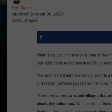
Rob Banks
Updated: October 30, 2023
Getty Images
What is the age limit to trick or treat in Ne
older kids come to your house to trick or tre
You have heard it before when you went to a hous
or treating?' someone passing out candy will t
There are some towns and villages that are
absolutely ridiculous.
Who cares? Let them h
thank you, but let kids have fun while they're 