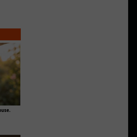
ouse.