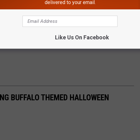
delivered to your email.
Like Us On Facebook
ING BUFFALO THEMED HALLOWEEN