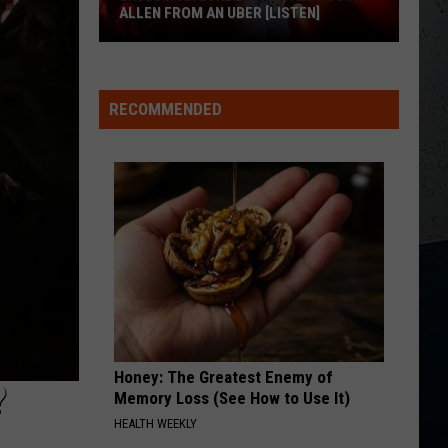
Kent
Rocky Mountain Low - Single
ALLEN FROM AN UBER [LISTEN]
MCARTHUR
Hardy With Tim Mcgraw, Eric Chruch, And
EXCLUSIVE:
Hardy
Morgan Wallen
With
Luke
McArthur - Single
Tim
RECOMMENDED
M
Bryan
Mcgraw,
VIEW ALL RECENTLY PLAYED SONGS
Eric
Calls
Chruch,
And
Josh
Morgan
Allen
Wallen
From
An
Uber
[LISTEN]
Honey: The Greatest Enemy of
?
Memory Loss (See How to Use It)
HEALTH WEEKLY