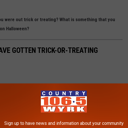
u were out trick or treating? What is something that you
 on Halloween?
AVE GOTTEN TRICK-OR-TREATING
Sign up to have news and information about your community