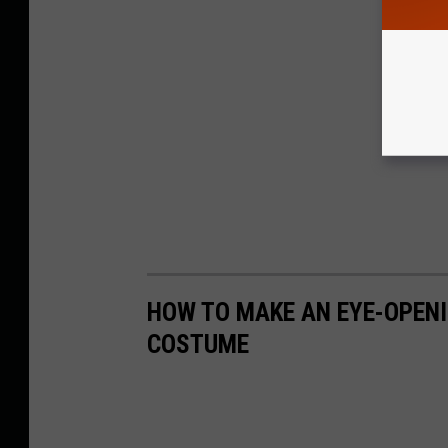
HOW TO MAKE AN EYE-OPEN
COSTUME