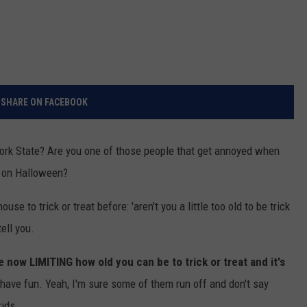
SHARE ON FACEBOOK
w York State? Are you one of those people that get annoyed when
at on Halloween?
e to trick or treat before: 'aren't you a little too old to be trick
ell you.
 now LIMITING how old you can be to trick or treat and it's
ave fun. Yeah, I'm sure some of them run off and don't say
kids.