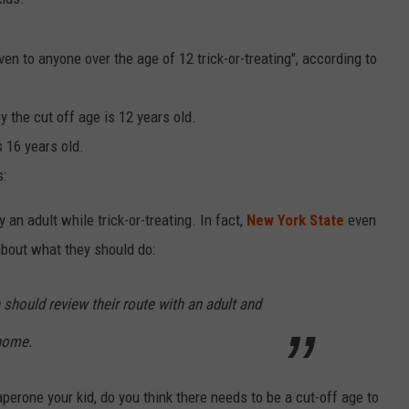
ven to anyone over the age of 12 trick-or-treating", according to
y the cut off age is 12 years old.
s 16 years old.
s:
n adult while trick-or-treating. In fact,
New York State
even
 about what they should do:
 should review their route with an adult and
 home.
erone your kid, do you think there needs to be a cut-off age to