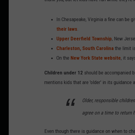
In Chesapeake, Virginia a fine can be gi
their laws
.
Upper Deerfield Township
, New Jerse
Charleston, South Carolina
the limit i
On the
New York State website
, it say
Children under 12
should be accompanied by a
mentions kids that are 'older' in its guidance
Older, responsible children
agree on a time to return
Even though there is guidance on when to chap