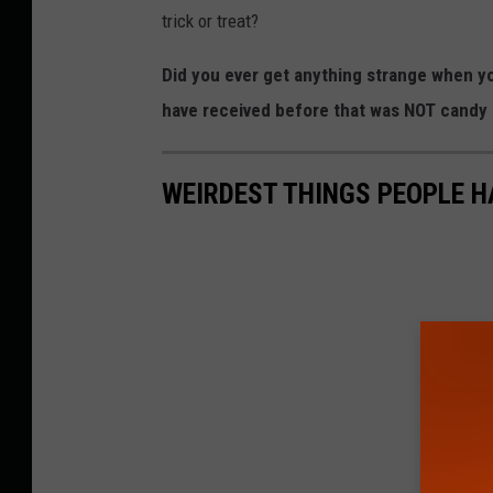
trick or treat?
Did you ever get anything strange when yo
have received before that was NOT candy
WEIRDEST THINGS PEOPLE H