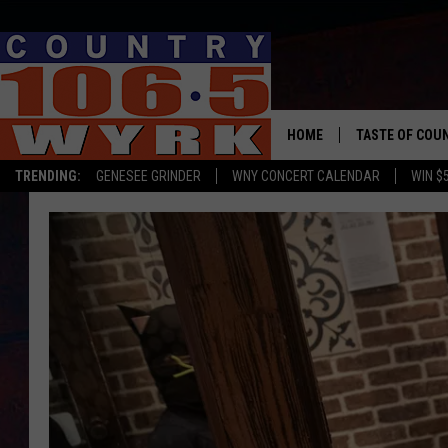
HOME
TASTE OF COU
TRENDING:
GENESEE GRINDER
WNY CONCERT CALENDAR
WIN $