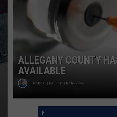
ALLEGANY COUNTY HAS
AVAILABLE
Clay Moden
Published: March 25, 2021