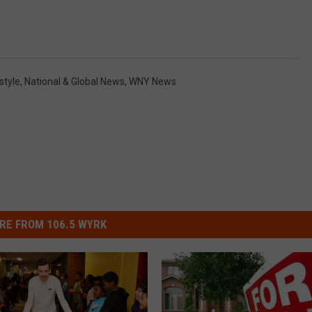
style
,
National & Global News
,
WNY News
RE FROM 106.5 WYRK