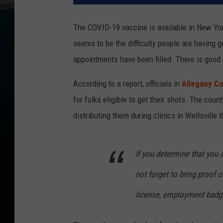
The COVID-19 vaccine is available in New Yor
seems to be the difficulty people are having 
appointments have been filled. There is good
According to a report, officials in
Allegany C
for folks eligible to get their shots. The cou
distributing them during clinics in Wellsville
If you determine that you 
not forget to bring proof or
license, employment badge,