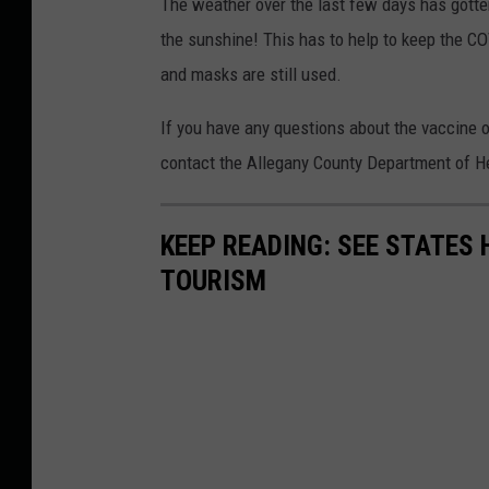
The weather over the last few days has gotten
the sunshine! This has to help to keep the CO
and masks are still used.
If you have any questions about the vaccine 
contact the Allegany County Department of He
KEEP READING: SEE STATES 
TOURISM