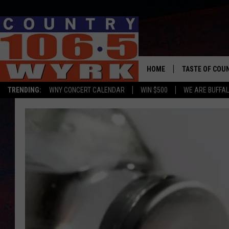
HOME
TASTE OF COU
TRENDING:
WNY CONCERT CALENDAR
WIN $500
WE ARE BUFFAL