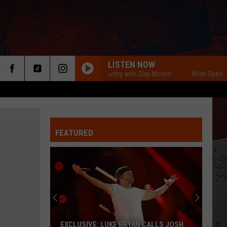
LISTEN NOW
Wide Open Country with Clay Moden
Wide Open Country
FEATURED
ER
EXCLUSIVE: LUKE BRYAN CALLS JOSH