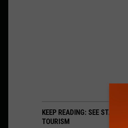
KEEP READING: SEE STATES 
TOURISM