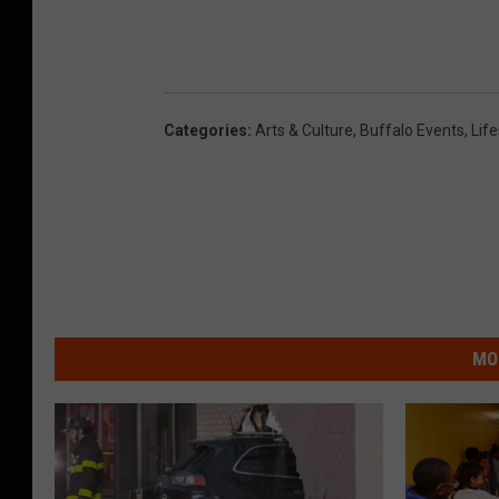
Categories
:
Arts & Culture
,
Buffalo Events
,
Life
MO