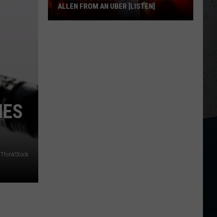
ALLEN FROM AN UBER [LISTEN]
EXCLUSIVE:
Luke
M
Bryan
Calls
Josh
Allen
NES
From
An
Uber
[LISTEN]
ThinkStock