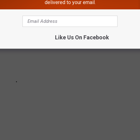
delivered to your email.
Like Us On Facebook