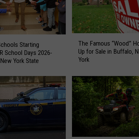
T
The Famous “Wood” H
Schools Starting
h
Up for Sale in Buffalo, 
R School Days 2026-
e
York
F
 New York State
a
m
o
u
s
“
W
o
o
d