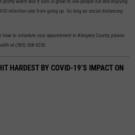
 pretty warm and it sure is great to see people out and enjoying
VID infection rate from going up. So long as social distancing
or how to schedule your appointment in Allegany County, please
alth at (585) 268-9250.
HIT HARDEST BY COVID-19’S IMPACT ON