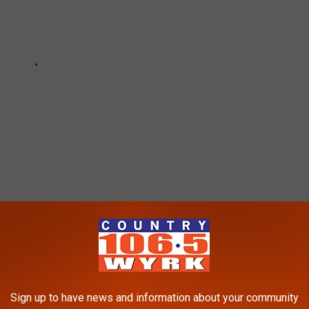
HIT HARDEST BY COVID-19’S IMPACT ON
Sign up to have news and information about your community