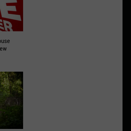
ouse
New