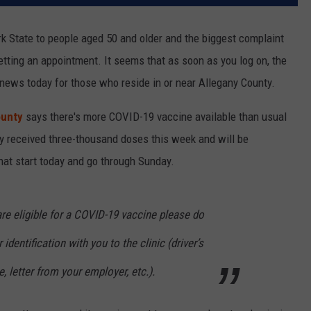
k State to people aged 50 and older and the biggest complaint
getting an appointment. It seems that as soon as you log on, the
 news today for those who reside in or near Allegany County.
ounty
says there's more COVID-19 vaccine available than usual
nty received three-thousand doses this week and will be
 that start today and go through Sunday.
are eligible for a COVID-19 vaccine please do
 identification with you to the clinic (driver’s
 letter from your employer, etc.).