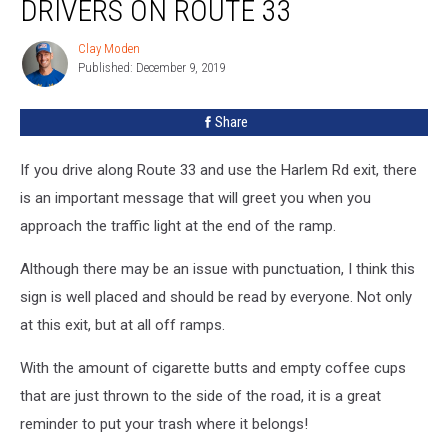
DRIVERS ON ROUTE 33
To
Drivers
Clay Moden
Clay
On
Published: December 9, 2019
Moden
Route
33
Share
If you drive along Route 33 and use the Harlem Rd exit, there
is an important message that will greet you when you
approach the traffic light at the end of the ramp.
Although there may be an issue with punctuation, I think this
sign is well placed and should be read by everyone. Not only
at this exit, but at all off ramps.
With the amount of cigarette butts and empty coffee cups
that are just thrown to the side of the road, it is a great
reminder to put your trash where it belongs!