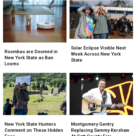
Solar
Solar
Roombas
Roombas
Eclipse
Eclipse
Solar Eclipse Visible Next
are
are
Roombas are Doomed in
Visible
Visible
Week Across New York
Doomed
Doomed
New York State as Ban
Next
Next
State
in
in
Looms
Week
Week
New
New
Across
Across
York
York
New
New
State
State
York
York
as
as
State
State
Ban
Ban
Looms
Looms
New
New
Montgomery
Montgomery
York
York
Gentry
Gentry
New York State Hunters
Montgomery Gentry
State
State
Replacing
Replacing
Comment on These Hidden
Replacing Sammy Kershaw
Hunters
Hunters