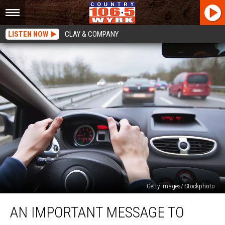
LISTEN NOW
CLAY & COMPANY
Getty Images/iStockphoto
An
AN IMPORTANT MESSAGE TO
Important
Message