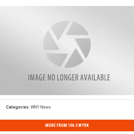
IMG_8430
Categories
:
WNY News
MORE FROM 106.5 WYRK