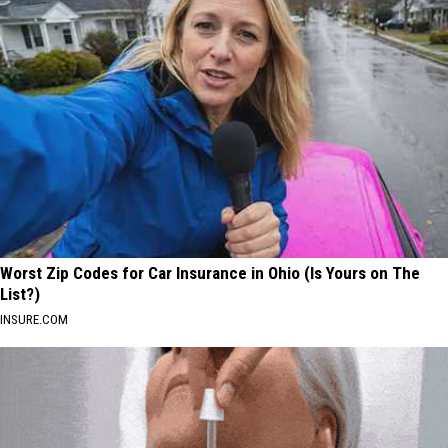
Worst Zip Codes for Car Insurance in Ohio (Is Yours on The
List?)
INSURE.COM