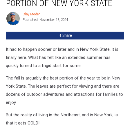
PORTION OF NEW YORK STATE
This
Portion
Clay Moden
Clay
Of
Published: November 13, 2024
Moden
New
York
Share
State
It had to happen sooner or later and in New York State, it is
finally here. What has felt like an extended summer has
quickly turned to a frigid start for some.
The fall is arguably the best portion of the year to be in New
York State. The leaves are perfect for viewing and there are
dozens of outdoor adventures and attractions for families to
enjoy.
But the reality of living in the Northeast, and in New York, is
that it gets COLD!