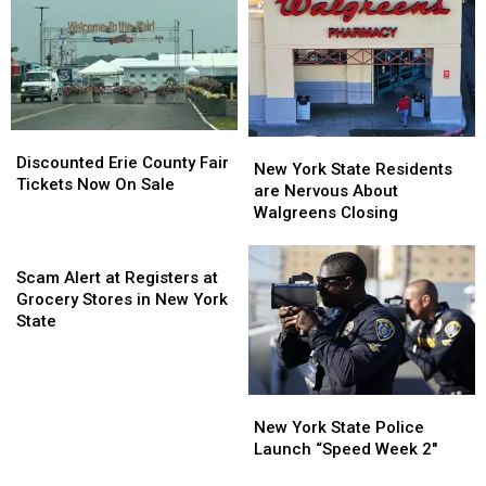
Catt
Catt
Going
Going
County
County
To
To
Fair
Fair
His
His
Show:
Show:
ARRIVE
ARRIVE
EARLY
EARLY
Discounted
Discounted
New
New
Erie
Erie
Discounted Erie County Fair
York
York
New York State Residents
County
County
Tickets Now On Sale
State
State
are Nervous About
Fair
Fair
Residents
Residents
Walgreens Closing
Tickets
Tickets
are
are
Now
Now
Scam
Nervous
Nervous
On
On
Alert
About
About
Scam Alert at Registers at
Sale
Sale
at
Walgreens
Walgreens
Grocery Stores in New York
Registers
Closing
Closing
State
at
Grocery
Stores
New
New
in
York
York
New York State Police
New
State
State
Launch “Speed Week 2″
York
Police
Police
State