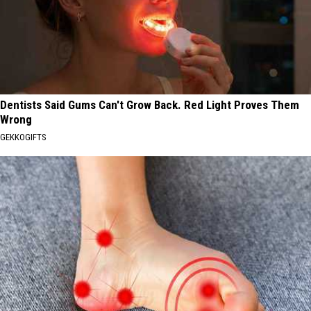
Dentists Said Gums Can't Grow Back. Red Light Proves Them
Wrong
GEKKOGIFTS