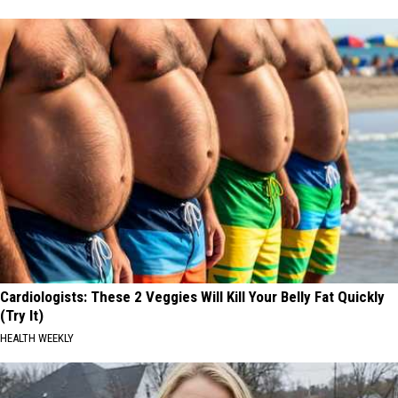
Cardiologists: These 2 Veggies Will Kill Your Belly Fat Quickly
(Try It)
HEALTH WEEKLY