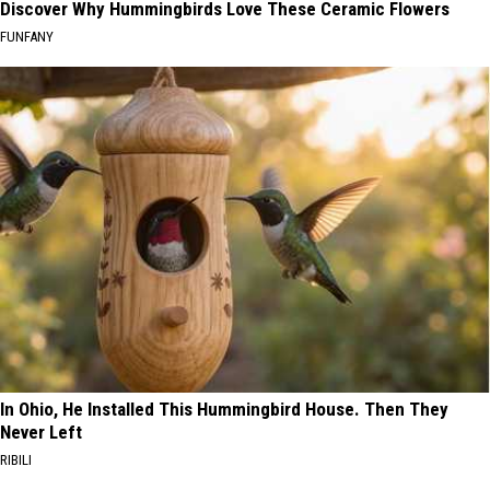
Discover Why Hummingbirds Love These Ceramic Flowers
FUNFANY
In Ohio, He Installed This Hummingbird House. Then They
Never Left
RIBILI