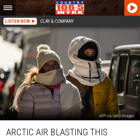
LISTEN NOW
CLAY & COMPANY
AFP via Getty Images
Arctic
ARCTIC AIR BLASTING THIS
Air
Blasting