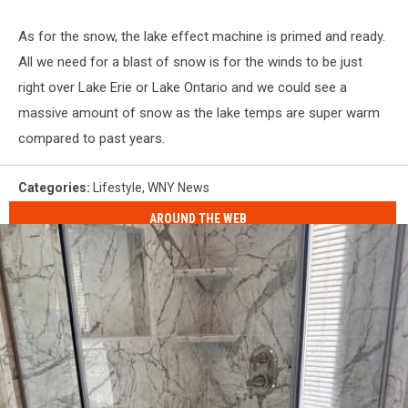
As for the snow, the lake effect machine is primed and ready.
All we need for a blast of snow is for the winds to be just
right over Lake Erie or Lake Ontario and we could see a
massive amount of snow as the lake temps are super warm
compared to past years.
Categories
:
Lifestyle
,
WNY News
AROUND THE WEB