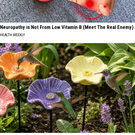
Neuropathy is Not From Low Vitamin B (Meet The Real Enemy)
HEALTH WEEKLY