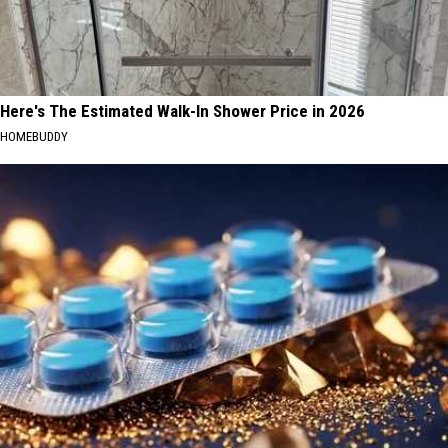
Here's The Estimated Walk-In Shower Price in 2026
HOMEBUDDY