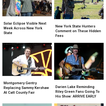
Solar
Solar
New
New
Eclipse
Eclipse
Solar Eclipse Visible Next
York
York
New York State Hunters
Visible
Visible
Week Across New York
State
State
Comment on These Hidden
Next
Next
State
Hunters
Hunters
Fees
Week
Week
Comment
Comment
Across
Across
on
on
New
New
These
These
York
York
Hidden
Hidden
State
State
Fees
Fees
Montgomery
Montgomery
Darien
Darien
Gentry
Gentry
Montgomery Gentry
Lake
Lake
Darien Lake Reminding
Replacing
Replacing
Replacing Sammy Kershaw
Reminding
Reminding
Riley Green Fans Going To
Sammy
Sammy
At Catt County Fair
Riley
Riley
His Show: ARRIVE EARLY
Kershaw
Kershaw
Green
Green
At
At
Fans
Fans