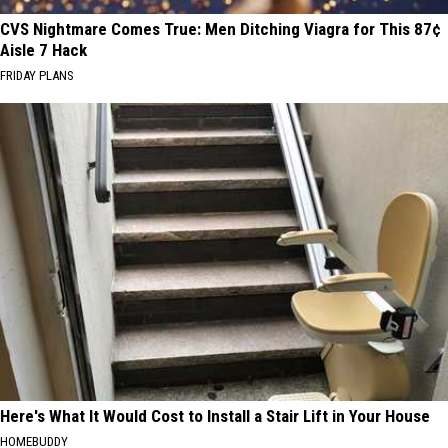
CVS Nightmare Comes True: Men Ditching Viagra for This 87¢
Aisle 7 Hack
FRIDAY PLANS
Here's What It Would Cost to Install a Stair Lift in Your House
HOMEBUDDY