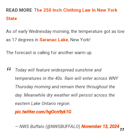
READ MORE
: T
he 250 Inch Clothing Law In New York
State
As of early Wednesday morning, the temperature got as low
as 17 degrees in
Saranac Lake
, New York!
The forecast is calling for another warm up.
Today will feature widespread sunshine and
temperatures in the 40s. Rain will enter across WNY
Thursday morning and remain there throughout the
day. Meanwhile dry weather will persist across the
eastern Lake Ontario region.
pic.twitter.com/hgOcn9yk1G
— NWS Buffalo (@NWSBUFFALO)
November 13, 2024