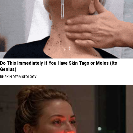
Do This Immediately if You Have Skin Tags or Moles (Its
Genius)
BHSKIN DERMATOLOGY