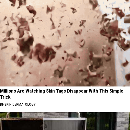
Millions Are Watching Skin Tags Disappear With This Simple
Trick
BHSKIN DERMATOLOGY