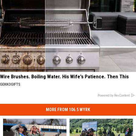
Wire Brushes. Boiling Water. His Wife's Patience. Then This
GEKKOGIFTS
Powered by RevContent
MORE FROM 106.5 WYRK