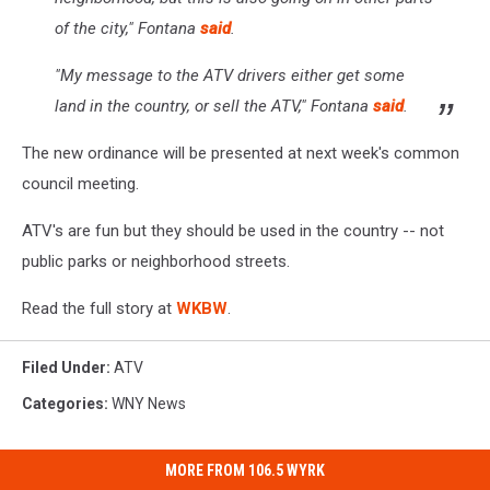
of the city," Fontana
said
.
"My message to the ATV drivers either get some
land in the country, or sell the ATV," Fontana
said
.
The new ordinance will be presented at next week's common
council meeting.
ATV's are fun but they should be used in the country -- not
public parks or neighborhood streets.
Read the full story at
WKBW
.
Filed Under
:
ATV
Categories
:
WNY News
MORE FROM 106.5 WYRK