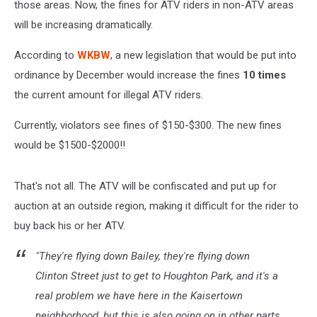
those areas. Now, the fines for ATV riders in non-ATV areas
will be increasing dramatically.
According to
WKBW
, a new legislation that would be put into
ordinance by December would increase the fines
10 times
the current amount for illegal ATV riders.
Currently, violators see fines of $150-$300. The new fines
would be $1500-$2000!!
That's not all. The ATV will be confiscated and put up for
auction at an outside region, making it difficult for the rider to
buy back his or her ATV.
"They're flying down Bailey, they're flying down
Clinton Street just to get to Houghton Park, and it's a
real problem we have here in the Kaisertown
neighborhood, but this is also going on in other parts