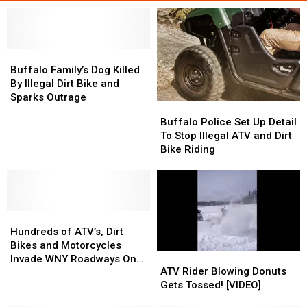
Buffalo
Buffalo
Family’s
Family’s
Buffalo Family’s Dog Killed
Dog
Dog
By Illegal Dirt Bike and
Killed
Killed
Sparks Outrage
Buffalo
Buffalo
By
By
Police
Police
Buffalo Police Set Up Detail
Illegal
Illegal
Set
Set
To Stop Illegal ATV and Dirt
Dirt
Dirt
Up
Up
Bike Riding
Bike
Bike
Detail
Detail
and
and
To
To
Sparks
Sparks
Stop
Stop
Outrage
Outrage
Illegal
Illegal
Hundreds
Hundreds
ATV
ATV
of
of
and
and
Hundreds of ATV’s, Dirt
ATV’s,
ATV’s,
Dirt
Dirt
Bikes and Motorcycles
ATV
ATV
Dirt
Dirt
Bike
Bike
Invade WNY Roadways On
Rider
Rider
ATV Rider Blowing Donuts
Bikes
Bikes
Riding
Riding
Sunday
Blowing
Blowing
Gets Tossed! [VIDEO]
and
and
Donuts
Donuts
Motorcycles
Motorcycles