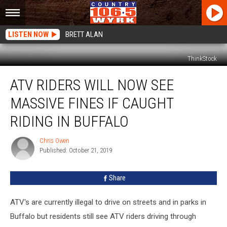
LISTEN NOW
BRETT ALAN
ThinkStock
ATV
ATV RIDERS WILL NOW SEE
Riders
Will
MASSIVE FINES IF CAUGHT
Now
See
RIDING IN BUFFALO
Massive
Fines
Chris Owen
Chris
If
Published: October 21, 2019
Owen
Caught
Riding
Share
In
Buffalo
ATV's are currently illegal to drive on streets and in parks in
Buffalo but residents still see ATV riders driving through