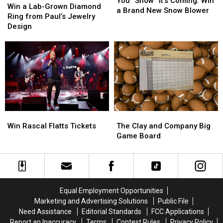
You “Snow” It’s Coming: Win
a
a
Win a Lab-Grown Diamond
It’s
It’s
a Brand New Snow Blower
Lab-
Lab-
Ring from Paul’s Jewelry
Coming:
Coming:
Grown
Grown
Design
Win
Win
Diamond
Diamond
a
a
Ring
Ring
Brand
Brand
from
from
New
New
Paul’s
Paul’s
Snow
Snow
Jewelry
Jewelry
Blower
Blower
Design
Design
Win
Win
The
The
Rascal
Rascal
Clay
Clay
Win Rascal Flatts Tickets
The Clay and Company Big
Flatts
Flatts
and
and
Game Board
Tickets
Tickets
Company
Company
Big
Big
Game
Game
Board
Board
Equal Employment Opportunities
Marketing and Advertising Solutions
Public File
Need Assistance
Editorial Standards
FCC Applications
Report an Inaccuracy
Terms
Contest Rules
Privacy Policy