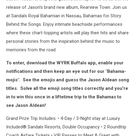
release of Jason’s brand new album, Rearview Town. Join us
at Sandals Royal Bahamian in Nassau, Bahamas for Story
Behind the Songs. Enjoy intimate beachside performances
where these chart-topping artists will play their hits and share
personal stories from the inspiration behind the music to
memories from the road.
To enter, download the WYRK Buffalo app, enable your
notifications and then keep an eye out for our "Bahama-
mojis". See the emojis and guess the Jason Aldean song
titles. Solve all the emoji song titles correctly and you're
in to win this once in a liftetime trip to the Bahamas to
see Jason Aldean!
Grand Prize Trip Includes: • 4-Day / 3-Night stay at Luxury
Included® Sandals Resorts, Double Occupancy • 2 Roundtrip
Coach Airfare Tickets • VIP Passes to Meet & Greet with