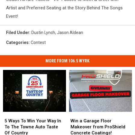
Artist and Preferred Seating at the Story Behind The Songs
Event!
Filed Under
:
Dustin Lynch
,
Jason Aldean
Categories
:
Contest
MORE FROM 106.5 WYRK
5
5
Win
Win
Ways
Ways
a
a
5 Ways To Win Your Way In
Win a Garage Floor
To
To
Garage
Garage
To The Towne Auto Taste
Makeover from ProShield
Win
Win
Floor
Floor
Of Country
Concrete Coatings!