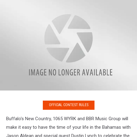
OFFICIAL CONTEST RULES
Buffalo's New Country, 1065 WYRK and BBR Music Group will
make it easy to have the time of your life in the Bahamas with
Jason Aldean and special guest Dustin Lynch to celebrate the