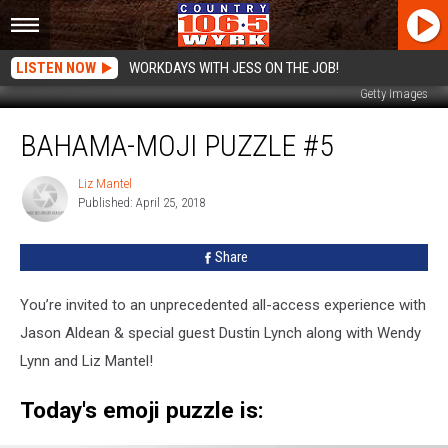
LISTEN NOW
WORKDAYS WITH JESS ON THE JOB!
Getty Images
Bahama-
BAHAMA-MOJI PUZZLE #5
moji
Puzzle
#5
Liz Mantel
Liz
Published: April 25, 2018
Mantel
Share
You’re invited to an unprecedented all-access experience with
Jason Aldean & special guest Dustin Lynch along with Wendy
Lynn and Liz Mantel!
Today's emoji puzzle is: