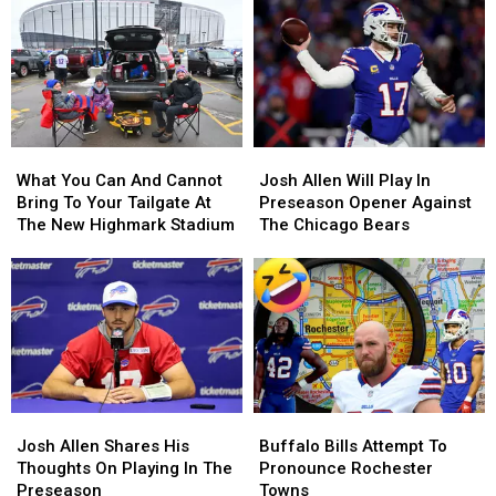
A
A
Most
Most
Buffalo
Buffalo
Likely
Likely
Bills
Bills
Be
Be
Contract
Contract
Broken
Broken
For
For
By
By
Years?
Years?
Josh
Josh
Allen
Allen
What
What
Josh
Josh
This
This
You
You
Allen
Allen
Season
Season
What You Can And Cannot
Josh Allen Will Play In
Can
Can
Will
Will
Bring To Your Tailgate At
Preseason Opener Against
And
And
Play
Play
The New Highmark Stadium
The Chicago Bears
Cannot
Cannot
In
In
Bring
Bring
Preseason
Preseason
To
To
Opener
Opener
Your
Your
Against
Against
Tailgate
Tailgate
The
The
At
At
Chicago
Chicago
The
The
Bears
Bears
New
New
Josh
Josh
Buffalo
Buffalo
Highmark
Highmark
Allen
Allen
Bills
Bills
Stadium
Stadium
Josh Allen Shares His
Buffalo Bills Attempt To
Shares
Shares
Attempt
Attempt
Thoughts On Playing In The
Pronounce Rochester
His
His
To
To
Preseason
Towns