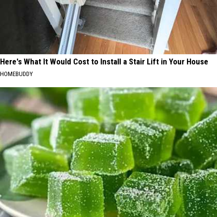
Here's What It Would Cost to Install a Stair Lift in Your House
HOMEBUDDY