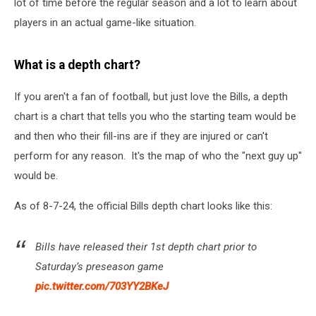
lot of time before the regular season and a lot to learn about
players in an actual game-like situation.
What is a depth chart?
If you aren't a fan of football, but just love the Bills, a depth
chart is a chart that tells you who the starting team would be
and then who their fill-ins are if they are injured or can't
perform for any reason. It's the map of who the "next guy up"
would be.
As of 8-7-24, the official Bills depth chart looks like this:
Bills have released their 1st depth chart prior to
Saturday’s preseason game
pic.twitter.com/703YY2BKeJ