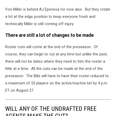
Von Miller is behind AJ Epenesa for now also. But they rotate
a lot at the edge position to keep everyone fresh and
technically Miller is still coming off injury.
There are still a lot of changes to be made
Roster cuts will come at the end of the preseason. Of
course, they can begin to cut at any time but unlike the past,
there will not be dates where they need to trim the roster a
little at a time. All the cuts can be made at the end of the
preseason. The Bills will have to have their roster reduced to
a maximum of 53 players on the active/inactive list by 4 p.m.
ET on August 27.
WILL ANY OF THE UNDRAFTED FREE
AGENTS MAKE THE CUT?