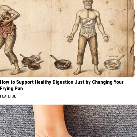
How to Support Healthy Digestion Just by Changing Your
Frying Pan
PLATEFUL