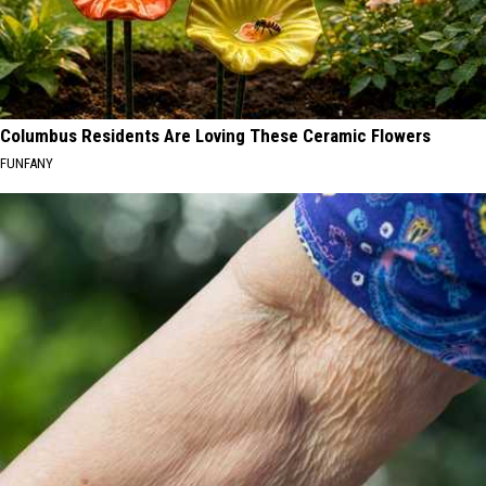
Columbus Residents Are Loving These Ceramic Flowers
FUNFANY