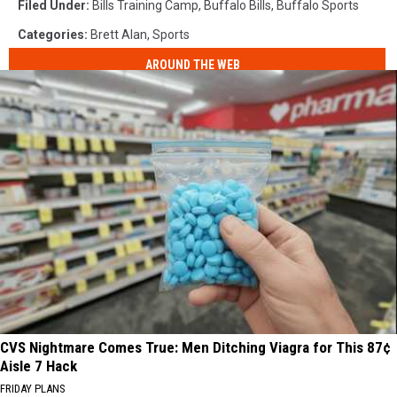
Filed Under
:
Bills Training Camp
,
Buffalo Bills
,
Buffalo Sports
Categories
:
Brett Alan
,
Sports
AROUND THE WEB
CVS Nightmare Comes True: Men Ditching Viagra for This 87¢
Aisle 7 Hack
FRIDAY PLANS