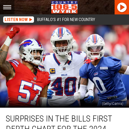
LISTEN NOW
BUFFALO'S #1 FOR NEW COUNTRY
(Getty/Canva)
Surprises
SURPRISES IN THE BILLS FIRST
In
The
DEPTH CHART FOR THE 2024