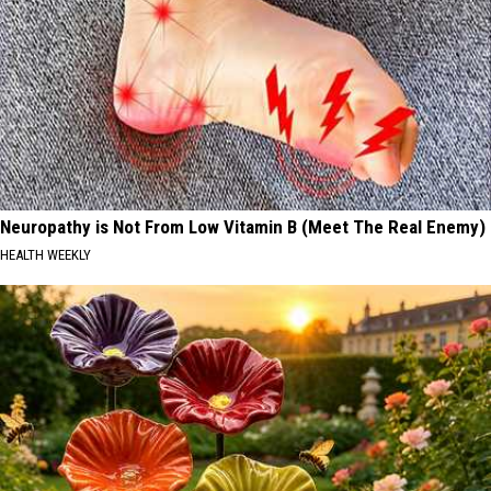
Neuropathy is Not From Low Vitamin B (Meet The Real Enemy)
HEALTH WEEKLY