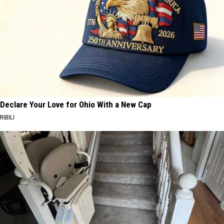
Declare Your Love for Ohio With a New Cap
RIBILI