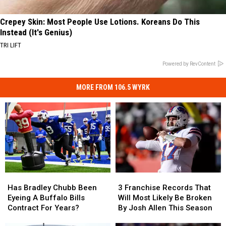
Crepey Skin: Most People Use Lotions. Koreans Do This
Instead (It's Genius)
TRI LIFT
Powered by RevContent
MORE FROM 106.5 WYRK
Has
Has
3
3
Bradley
Bradley
Franchise
Franchise
Has Bradley Chubb Been
3 Franchise Records That
Chubb
Chubb
Records
Records
Eyeing A Buffalo Bills
Will Most Likely Be Broken
Been
Been
That
That
Contract For Years?
By Josh Allen This Season
Eyeing
Eyeing
Will
Will