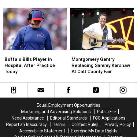
Thoughts
Thoughts
Pronounce
Pronounce
On
On
Rochester
Rochester
Playing
Playing
Towns
Towns
In
In
The
The
Preseason
Preseason
Buffalo
Buffalo
Montgomery
Montgomery
Bills
Bills
Gentry
Gentry
Buffalo Bills Player in
Montgomery Gentry
Player
Player
Replacing
Replacing
Hospital After Practice
Replacing Sammy Kershaw
in
in
Sammy
Sammy
Today
At Catt County Fair
Hospital
Hospital
Kershaw
Kershaw
After
After
At
At
Practice
Practice
Catt
Catt
Today
Today
County
County
Fair
Fair
Equal Employment Opportunities
Marketing and Advertising Solutions
Public File
Need Assistance
Editorial Standards
FCC Applications
Report an Inaccuracy
Terms
Contest Rules
Privacy Policy
Accessibility Statement
Exercise My Data Rights