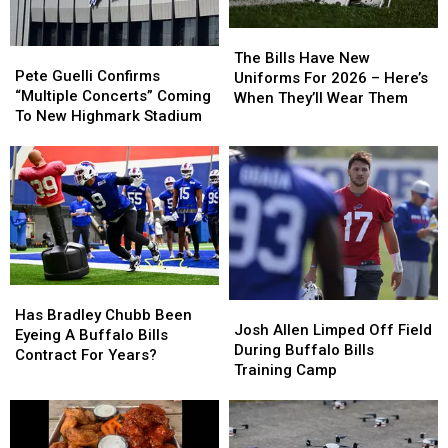
The
The
Pete
Pete
Bills
Bills
The Bills Have New
Guelli
Guelli
Pete Guelli Confirms
Have
Have
Uniforms For 2026 – Here’s
Confirms
Confirms
“Multiple Concerts” Coming
New
New
When They’ll Wear Them
“Multiple
“Multiple
To New Highmark Stadium
Uniforms
Uniforms
Concerts”
Concerts”
For
For
Coming
Coming
2026
2026
To
To
–
–
New
New
Here’s
Here’s
Highmark
Highmark
When
When
Stadium
Stadium
They’ll
They’ll
Wear
Wear
Them
Them
Has
Has
Josh
Josh
Bradley
Bradley
Has Bradley Chubb Been
Allen
Allen
Josh Allen Limped Off Field
Chubb
Chubb
Eyeing A Buffalo Bills
Limped
Limped
During Buffalo Bills
Been
Been
Contract For Years?
Off
Off
Training Camp
Eyeing
Eyeing
Field
Field
A
A
During
During
Buffalo
Buffalo
Buffalo
Buffalo
Bills
Bills