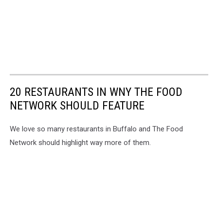
20 RESTAURANTS IN WNY THE FOOD
NETWORK SHOULD FEATURE
We love so many restaurants in Buffalo and The Food
Network should highlight way more of them.