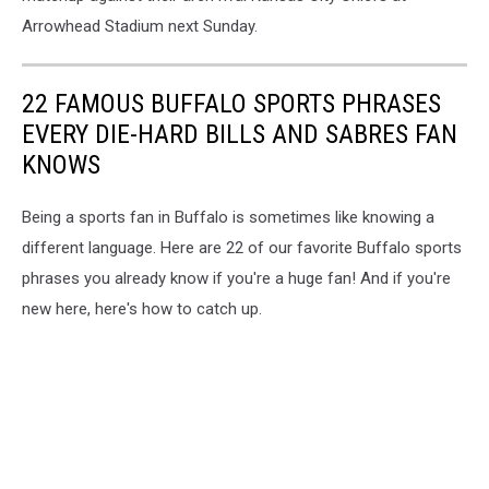
Arrowhead Stadium next Sunday.
22 FAMOUS BUFFALO SPORTS PHRASES
EVERY DIE-HARD BILLS AND SABRES FAN
KNOWS
Being a sports fan in Buffalo is sometimes like knowing a
different language. Here are 22 of our favorite Buffalo sports
phrases you already know if you're a huge fan! And if you're
new here, here's how to catch up.