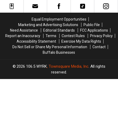
+
+
Too
Too
More
More
Easy
Easy
Host
Host
On
On
MAJOR
MAJOR
His
His
Equal Employment Opportunities
Family
Family
Players?
Players?
Marketing and Advertising Solutions
Public File
Event
Event
Need Assistance
Editorial Standards
FCC Applications
Tonight
Tonight
Report an Inaccuracy
Terms
Contest Rules
Privacy Policy
Accessibility Statement
Exercise My Data Rights
Do Not Sell or Share My Personal Information
Contact
Buffalo Businesses
2026
106.5 WYRK
, Townsquare Media, Inc
. All rights
reserved.