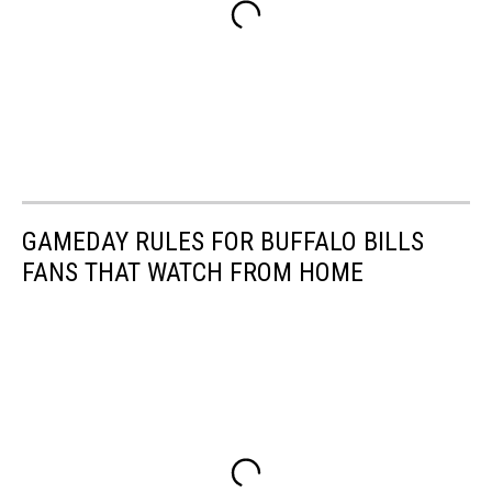
GAMEDAY RULES FOR BUFFALO BILLS
FANS THAT WATCH FROM HOME