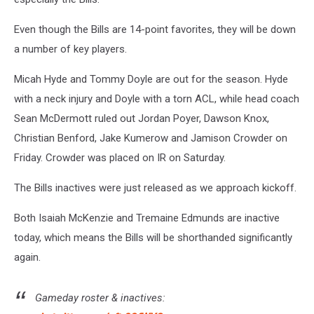
Even though the Bills are 14-point favorites, they will be down
a number of key players.
Micah Hyde and Tommy Doyle are out for the season. Hyde
with a neck injury and Doyle with a torn ACL, while head coach
Sean McDermott ruled out Jordan Poyer, Dawson Knox,
Christian Benford, Jake Kumerow and Jamison Crowder on
Friday. Crowder was placed on IR on Saturday.
The Bills inactives were just released as we approach kickoff.
Both Isaiah McKenzie and Tremaine Edmunds are inactive
today, which means the Bills will be shorthanded significantly
again.
Gameday roster & inactives: