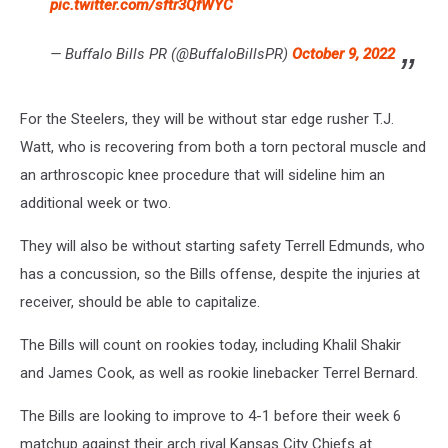
pic.twitter.com/sftr3QfWYC
— Buffalo Bills PR (@BuffaloBillsPR)
October 9, 2022
For the Steelers, they will be without star edge rusher T.J.
Watt, who is recovering from both a torn pectoral muscle and
an arthroscopic knee procedure that will sideline him an
additional week or two.
They will also be without starting safety Terrell Edmunds, who
has a concussion, so the Bills offense, despite the injuries at
receiver, should be able to capitalize.
The Bills will count on rookies today, including Khalil Shakir
and James Cook, as well as rookie linebacker Terrel Bernard.
The Bills are looking to improve to 4-1 before their week 6
matchup against their arch rival Kansas City Chiefs at