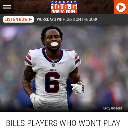
LISTEN NOW
WORKDAYS WITH JESS ON THE JOB!
Getty Images
Bills
BILLS PLAYERS WHO WON’T PLAY
Players
Who