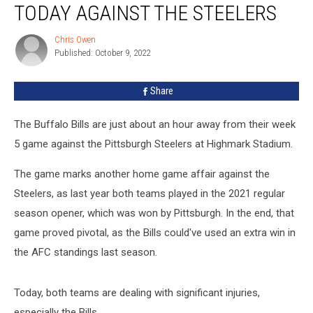
TODAY AGAINST THE STEELERS
Won’t
Play
Chris Owen
Chris
Today
Published: October 9, 2022
Owen
Against
the
Share
Steelers
The Buffalo Bills are just about an hour away from their week
5 game against the Pittsburgh Steelers at Highmark Stadium.
The game marks another home game affair against the
Steelers, as last year both teams played in the 2021 regular
season opener, which was won by Pittsburgh. In the end, that
game proved pivotal, as the Bills could've used an extra win in
the AFC standings last season.
Today, both teams are dealing with significant injuries,
especially the Bills.