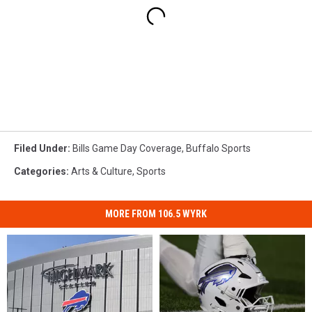
Filed Under
:
Bills Game Day Coverage
,
Buffalo Sports
Categories
:
Arts & Culture
,
Sports
MORE FROM 106.5 WYRK