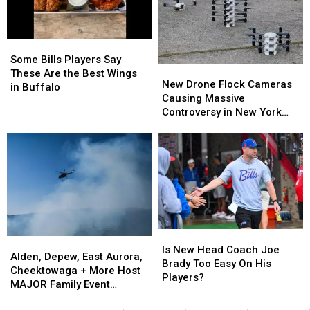
Bills
Bills
Contract
Contract
Training
Training
For
For
Camp
Camp
Years?
Years?
Some
Some
Bills
Bills
Some Bills Players Say
New
New
Players
Players
These Are the Best Wings
Drone
Drone
New Drone Flock Cameras
Say
Say
in Buffalo
Flock
Flock
Causing Massive
These
These
Cameras
Cameras
Controversy in New York
Are
Are
Causing
Causing
State
the
the
Massive
Massive
Best
Best
Controversy
Controversy
Wings
Wings
in
in
in
in
New
New
Buffalo
Buffalo
York
York
State
State
Is
Is
Alden,
Alden,
New
New
Is New Head Coach Joe
Depew,
Depew,
Alden, Depew, East Aurora,
Head
Head
Brady Too Easy On His
East
East
Cheektowaga + More Host
Coach
Coach
Players?
Aurora,
Aurora,
MAJOR Family Event
Joe
Joe
Cheektowaga
Cheektowaga
Tonight
Brady
Brady