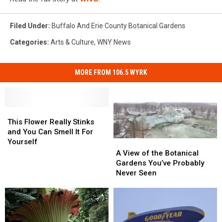
Filed Under
:
Buffalo And Erie County Botanical Gardens
Categories
:
Arts & Culture
,
WNY News
MORE FROM 106.5 WYRK
This
This
Flower
Flower
This Flower Really Stinks
Really
Really
and You Can Smell It For
Stinks
Stinks
Yourself
A
A
and
and
View
View
A View of the Botanical
You
You
of
of
Gardens You’ve Probably
Can
Can
the
the
Never Seen
Smell
Smell
Botanical
Botanical
It
It
Gardens
Gardens
For
For
You’ve
You’ve
Yourself
Yourself
Probably
Probably