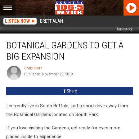
LISTEN NOW
BRETT ALAN
Thinkstock
Botanical
BOTANICAL GARDENS TO GET A
Gardens
To
BIG EXPANSION
Get
A
Chris Owen
Chris
Big
Published: November 28, 2019
Owen
Expansion
Share
I currently live in South Buffalo, just a short drive away from
the Botanical Gardens located on South Park.
If you love visiting the Gardens, get ready for even more
places inside to experience.