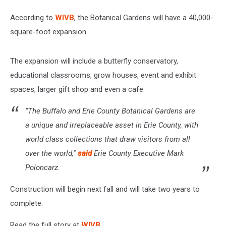
According to
WIVB
, the Botanical Gardens will have a 40,000-
square-foot expansion.
The expansion will include a butterfly conservatory,
educational classrooms, grow houses, event and exhibit
spaces, larger gift shop and even a cafe.
“The Buffalo and Erie County Botanical Gardens are
a unique and irreplaceable asset in Erie County, with
world class collections that draw visitors from all
over the world,"
said
Erie County Executive Mark
Poloncarz.
Construction will begin next fall and will take two years to
complete.
Read the full story at
WIVB
.