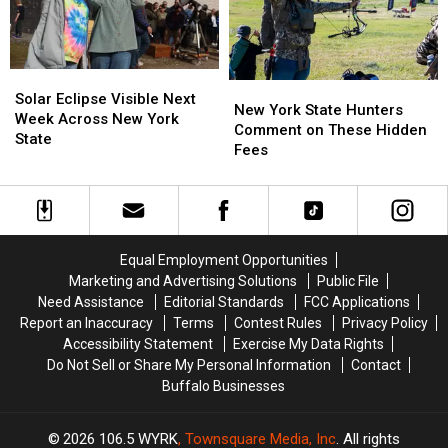
Ban
Ban
New
New
Looms
Looms
York
York
State
State
Solar
Solar
New
New
Eclipse
Eclipse
Solar Eclipse Visible Next
York
York
New York State Hunters
Visible
Visible
Week Across New York
State
State
Comment on These Hidden
Next
Next
State
Hunters
Hunters
Fees
Week
Week
Comment
Comment
Across
Across
on
on
New
New
These
These
York
York
Hidden
Hidden
State
State
Fees
Fees
Equal Employment Opportunities
Marketing and Advertising Solutions
Public File
Need Assistance
Editorial Standards
FCC Applications
Report an Inaccuracy
Terms
Contest Rules
Privacy Policy
Accessibility Statement
Exercise My Data Rights
Do Not Sell or Share My Personal Information
Contact
Buffalo Businesses
2026
106.5 WYRK
, Townsquare Media, Inc
. All rights