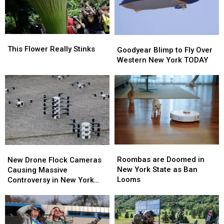
Never
Never
Seen
Seen
This
This
Goodyear
Goodyear
Flower
Flower
This Flower Really Stinks
Blimp
Blimp
Goodyear Blimp to Fly Over
Really
Really
to
to
Western New York TODAY
Stinks
Stinks
Fly
Fly
Over
Over
Western
Western
New
New
York
York
TODAY
TODAY
Roombas
Roombas
New
New
are
are
Drone
Drone
Roombas are Doomed in
New Drone Flock Cameras
Doomed
Doomed
Flock
Flock
New York State as Ban
Causing Massive
in
in
Cameras
Cameras
Looms
Controversy in New York
New
New
Causing
Causing
State
York
York
Massive
Massive
State
State
Controversy
Controversy
as
as
in
in