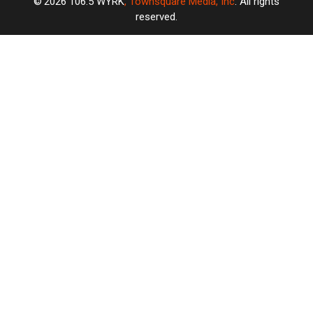
2026
106.5 WYRK
, Townsquare Media, Inc
. All rights
reserved.