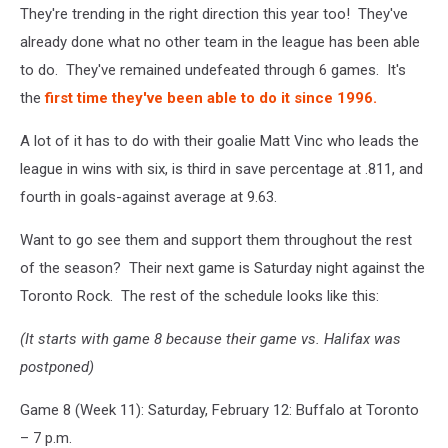
They're trending in the right direction this year too! They've
already done what no other team in the league has been able
to do. They've remained undefeated through 6 games. It's
the
first time they've been able to do it since 1996.
A lot of it has to do with their goalie Matt Vinc who leads the
league in wins with six, is third in save percentage at .811, and
fourth in goals-against average at 9.63.
Want to go see them and support them throughout the rest
of the season? Their next game is Saturday night against the
Toronto Rock. The rest of the schedule looks like this:
(It starts with game 8 because their game vs. Halifax was
postponed)
Game 8 (Week 11): Saturday, February 12: Buffalo at Toronto
– 7 p.m.