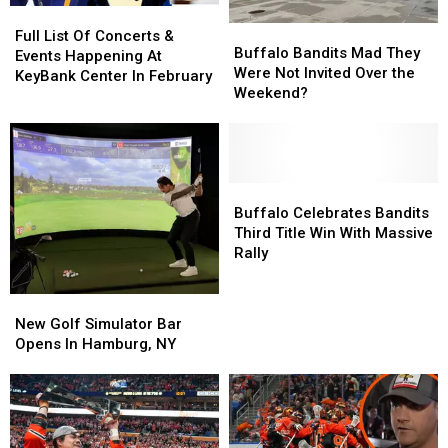
Full
Full
Buffalo
Buffalo
List
List
Full List Of Concerts &
Bandits
Bandits
Buffalo Bandits Mad They
Of
Of
Events Happening At
Mad
Mad
Were Not Invited Over the
Concerts
Concerts
KeyBank Center In February
They
They
Weekend?
&
&
Were
Were
Events
Events
Not
Not
Happening
Happening
Invited
Invited
At
At
Over
Over
KeyBank
KeyBank
the
the
Buffalo
Buffalo
Center
Center
Weekend?
Weekend?
Celebrates
Celebrates
Buffalo Celebrates Bandits
In
In
Bandits
Bandits
Third Title Win With Massive
February
February
Third
Third
Rally
Title
Title
Win
Win
New
New
With
With
Golf
Golf
New Golf Simulator Bar
Massive
Massive
Simulator
Simulator
Opens In Hamburg, NY
Rally
Rally
Bar
Bar
Opens
Opens
In
In
Hamburg,
Hamburg,
NY
NY