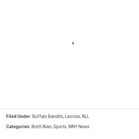
Filed Under
:
Buffalo Bandits
,
Lacross
,
NLL
Categories
:
Brett Alan
,
Sports
,
WNY News