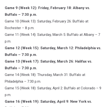
Game 9 (Week 12): Friday, February 18: Albany vs.
Buffalo – 7:30 p.m.
Game 10 (Week 13): Saturday, February 26: Buffalo at
Rochester – 8 p.m.
Game 11 (Week 14): Saturday, March 5: Buffalo at Albany – 7
p.m.
Game 12 (Week 15): Saturday, March 12: Philadelphia vs.
Buffalo – 7:30 p.m.
Game 13 (Week 17): Saturday, March 26: Halifax vs.
Buffalo – 7:30 p.m.
Game 14 (Week 18): Thursday, March 31: Buffalo at
Philadelphia – 7:30 p.m.
Game 15 (Week 18): Saturday, April 2: Buffalo at Colorado – 9
p.m.
Game 16 (Week 19): Saturday, April 9: New York vs.