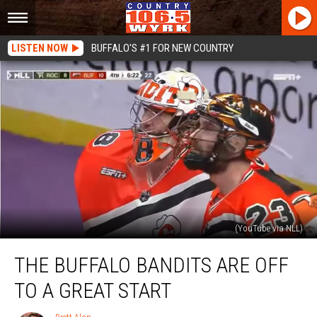
LISTEN NOW
BUFFALO'S #1 FOR NEW COUNTRY
(YouTube via NLL)
The
THE BUFFALO BANDITS ARE OFF
Buffalo
Bandits
TO A GREAT START
Are
Off