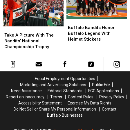
Buffalo
Buffalo
Bandits
Bandits
Buffalo Bandits Honor
Take
Take
Honor
Honor
Buffalo Legend With
A
A
Take A Picture With The
Buffalo
Buffalo
Helmet Stickers
Picture
Picture
Bandits’ National
Legend
Legend
With
With
Championship Trophy
With
With
The
The
Helmet
Helmet
Bandits’
Bandits’
Stickers
Stickers
National
National
Championship
Championship
Trophy
Trophy
Equal Employment Opportunities
Marketing and Advertising Solutions
Public File
Need Assistance
Editorial Standards
FCC Applications
Report an Inaccuracy
Terms
Contest Rules
Privacy Policy
Accessibility Statement
Exercise My Data Rights
Do Not Sell or Share My Personal Information
Contact
Buffalo Businesses