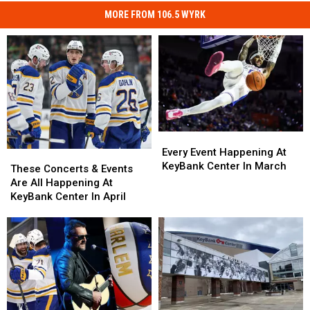
MORE FROM 106.5 WYRK
Every
Every
Event
Event
Every Event Happening At
These
These
Happening
Happening
KeyBank Center In March
Concerts
Concerts
These Concerts & Events
At
At
&
&
Are All Happening At
KeyBank
KeyBank
Events
Events
KeyBank Center In April
Center
Center
Are
Are
In
In
All
All
March
March
Happening
Happening
At
At
KeyBank
KeyBank
Center
Center
In
In
April
April