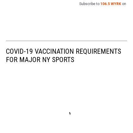
Subscribe to
106.5 WYRK
on
COVID-19 VACCINATION REQUIREMENTS
FOR MAJOR NY SPORTS