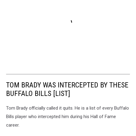
TOM BRADY WAS INTERCEPTED BY THESE
BUFFALO BILLS [LIST]
Tom Brady officially called it quits. He is a list of every Buffalo
Bills player who intercepted him during his Hall of Fame
career.