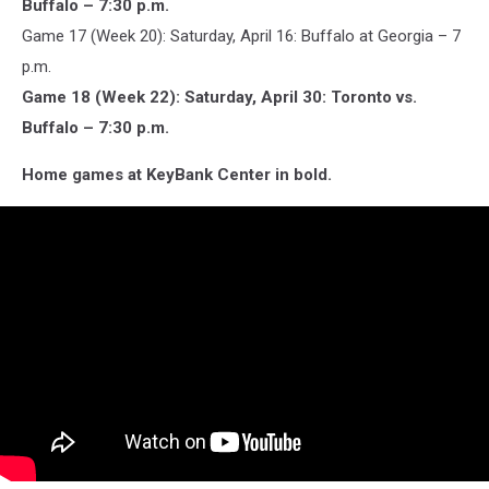
Buffalo – 7:30 p.m.
Game 17 (Week 20): Saturday, April 16: Buffalo at Georgia – 7
p.m.
Game 18 (Week 22): Saturday, April 30: Toronto vs.
Buffalo – 7:30 p.m.
Home games at KeyBank Center in bold.