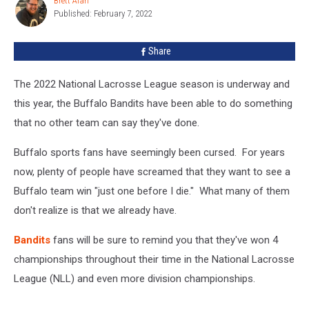
Brett Alan
Brett
To
Published: February 7, 2022
Alan
A
Great
Share
Start
The 2022 National Lacrosse League season is underway and
this year, the Buffalo Bandits have been able to do something
that no other team can say they've done.
Buffalo sports fans have seemingly been cursed. For years
now, plenty of people have screamed that they want to see a
Buffalo team win "just one before I die." What many of them
don't realize is that we already have.
Bandits
fans will be sure to remind you that they've won 4
championships throughout their time in the National Lacrosse
League (NLL) and even more division championships.