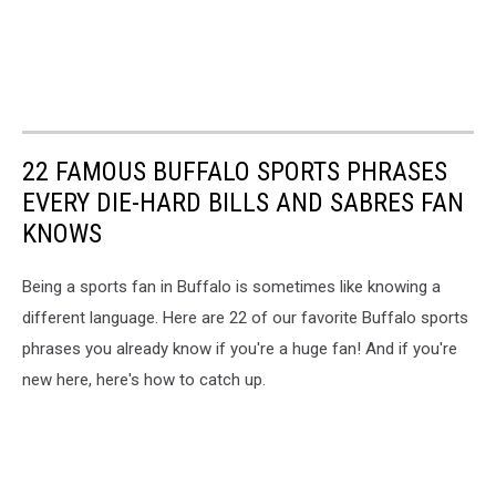
22 FAMOUS BUFFALO SPORTS PHRASES
EVERY DIE-HARD BILLS AND SABRES FAN
KNOWS
Being a sports fan in Buffalo is sometimes like knowing a
different language. Here are 22 of our favorite Buffalo sports
phrases you already know if you're a huge fan! And if you're
new here, here's how to catch up.