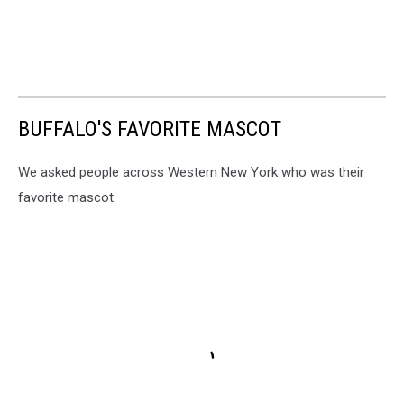
BUFFALO'S FAVORITE MASCOT
We asked people across Western New York who was their
favorite mascot.