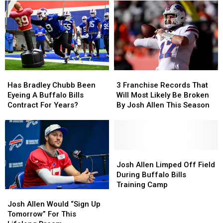
Coming
Coming
2026
2026
To
To
–
–
New
New
Here’s
Here’s
Highmark
Highmark
When
When
Stadium
Stadium
They’ll
They’ll
Wear
Wear
Them
Them
Has
Has
3
3
Bradley
Bradley
Franchise
Franchise
Has Bradley Chubb Been
3 Franchise Records That
Chubb
Chubb
Records
Records
Eyeing A Buffalo Bills
Will Most Likely Be Broken
Been
Been
That
That
Contract For Years?
By Josh Allen This Season
Eyeing
Eyeing
Will
Will
A
A
Most
Most
Buffalo
Buffalo
Likely
Likely
Bills
Bills
Be
Be
Contract
Contract
Broken
Broken
Josh
Josh
For
For
By
By
Allen
Allen
Josh Allen Limped Off Field
Years?
Years?
Josh
Josh
Limped
Limped
During Buffalo Bills
Allen
Allen
Off
Off
Training Camp
Josh
Josh
This
This
Field
Field
Allen
Allen
Season
Season
During
During
Josh Allen Would “Sign Up
Would
Would
Buffalo
Buffalo
Tomorrow” For This