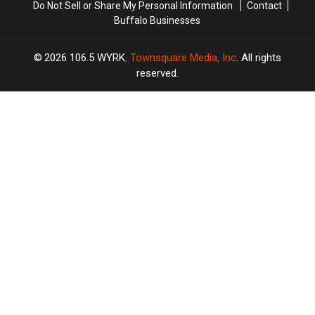
Do Not Sell or Share My Personal Information
Contact
Buffalo Businesses
2026
106.5 WYRK
, Townsquare Media, Inc
. All rights
reserved.