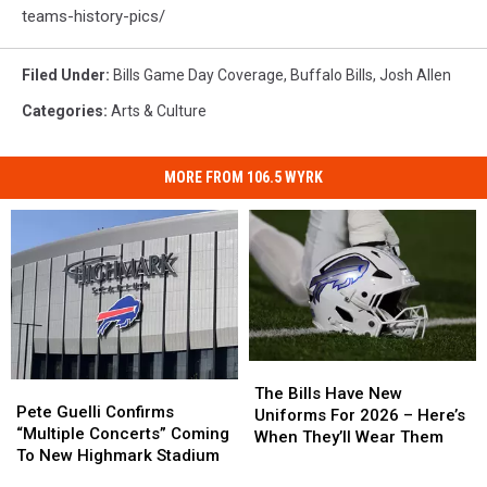
teams-history-pics/
Filed Under
:
Bills Game Day Coverage
,
Buffalo Bills
,
Josh Allen
Categories
:
Arts & Culture
MORE FROM 106.5 WYRK
The
The
Pete
Pete
Bills
Bills
The Bills Have New
Guelli
Guelli
Pete Guelli Confirms
Have
Have
Uniforms For 2026 – Here’s
Confirms
Confirms
“Multiple Concerts” Coming
New
New
When They’ll Wear Them
“Multiple
“Multiple
To New Highmark Stadium
Uniforms
Uniforms
Concerts”
Concerts”
For
For