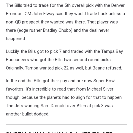
The Bills tried to trade for the 5th overall pick with the Denver
Broncos. GM John Elway said they would trade back unless a
non-QB prospect they wanted was there. That player was
there (edge rusher Bradley Chubb) and the deal never
happened.
Luckily, the Bills got to pick 7 and traded with the Tampa Bay
Buccaneers who got the Bills two second round picks.
Originally, Tampa wanted pick 22 as well, but Beane refused.
In the end the Bills got their guy and are now Super Bowl
favorites. It’s incredible to read that from Michael Silver
though, because the planets had to align for that to happen.
The Jets wanting Sam Darnold over Allen at pick 3 was
another bullet dodged.