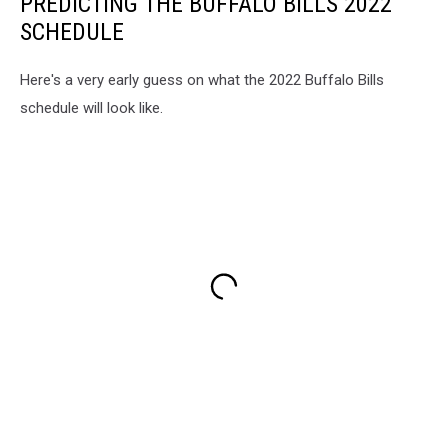
PREDICTING THE BUFFALO BILLS 2022
SCHEDULE
Here's a very early guess on what the 2022 Buffalo Bills
schedule will look like.