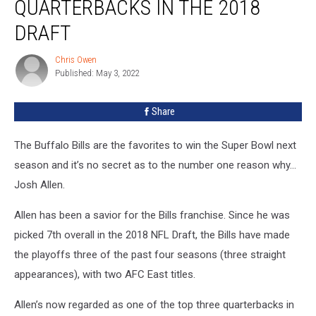
QUARTERBACKS IN THE 2018
One
of
DRAFT
Two
Quarterbacks
Chris Owen
Chris
In
Published: May 3, 2022
Owen
The
2018
Share
Draft
The Buffalo Bills are the favorites to win the Super Bowl next
season and it’s no secret as to the number one reason why…
Josh Allen.
Allen has been a savior for the Bills franchise. Since he was
picked 7th overall in the 2018 NFL Draft, the Bills have made
the playoffs three of the past four seasons (three straight
appearances), with two AFC East titles.
Allen’s now regarded as one of the top three quarterbacks in