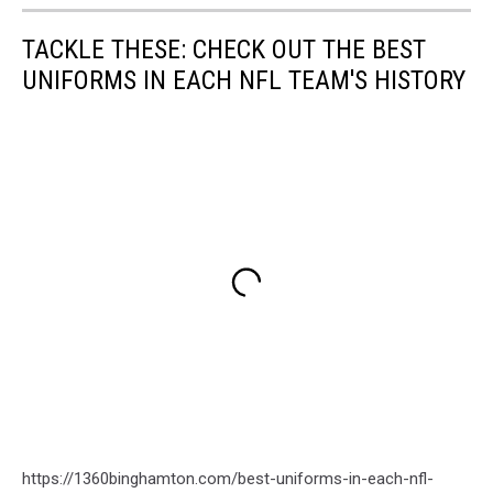
TACKLE THESE: CHECK OUT THE BEST
UNIFORMS IN EACH NFL TEAM'S HISTORY
https://1360binghamton.com/best-uniforms-in-each-nfl-