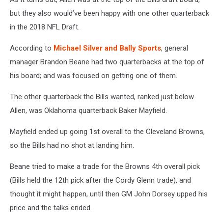
but they also would’ve been happy with one other quarterback
in the 2018 NFL Draft.
According to
Michael Silver and Bally Sports
, general
manager Brandon Beane had two quarterbacks at the top of
his board; and was focused on getting one of them.
The other quarterback the Bills wanted, ranked just below
Allen, was Oklahoma quarterback Baker Mayfield.
Mayfield ended up going 1st overall to the Cleveland Browns,
so the Bills had no shot at landing him.
Beane tried to make a trade for the Browns 4th overall pick
(Bills held the 12th pick after the Cordy Glenn trade), and
thought it might happen, until then GM John Dorsey upped his
price and the talks ended.