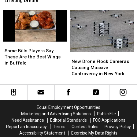
“Sign
“Sign
Bills
Bills
Lifelong Dream
Up
Up
Training
Training
Tomorrow”
Tomorrow”
Camp
Camp
For
For
This
This
Lifelong
Lifelong
Dream
Dream
Some
Some
Bills
Bills
Some Bills Players Say
New
New
Players
Players
These Are the Best Wings
Drone
Drone
New Drone Flock Cameras
Say
Say
in Buffalo
Flock
Flock
Causing Massive
These
These
Cameras
Cameras
Controversy in New York
Are
Are
Causing
Causing
State
the
the
Massive
Massive
Best
Best
Controversy
Controversy
Wings
Wings
in
in
in
in
New
New
Buffalo
Buffalo
Equal Employment Opportunities
York
York
Marketing and Advertising Solutions
Public File
State
State
Need Assistance
Editorial Standards
FCC Applications
Report an Inaccuracy
Terms
Contest Rules
Privacy Policy
Accessibility Statement
Exercise My Data Rights