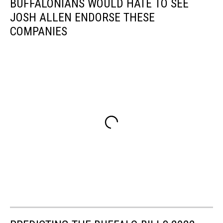
BUFFALONIANS WOULD HATE TO SEE
JOSH ALLEN ENDORSE THESE
COMPANIES