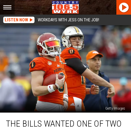
LISTEN NOW
WORKDAYS WITH JESS ON THE JOB!
Getty Images
The
THE BILLS WANTED ONE OF TWO
Bills
Wanted