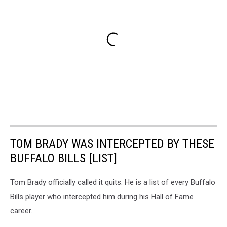
TOM BRADY WAS INTERCEPTED BY THESE
BUFFALO BILLS [LIST]
Tom Brady officially called it quits. He is a list of every Buffalo
Bills player who intercepted him during his Hall of Fame
career.