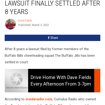
LAWSUIT FINALLY SETTLED AFTER
Lawsuit
Finally
8 YEARS
Settled
After
Dave Fields
Dave
8
Published: March 3, 2022
Fields
Years
Share
After 8 years a lawsuit filed by former members of the
Buffalo Bills cheerleading squad The Buffalo Jills has been
settled in court.
Drive
Home
Drive Home With Dave Fields
With
Every Afternoon From 3-7pm
Dave
On 106.5 WYRK
Fields
Every
According to
insideradio.com
, Cumulus Radio who owned
Afternoon