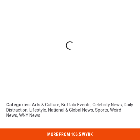
Categories
:
Arts & Culture
,
Buffalo Events
,
Celebrity News
,
Daily
Distraction
,
Lifestyle
,
National & Global News
,
Sports
,
Weird
News
,
WNY News
MORE FROM 106.5 WYRK