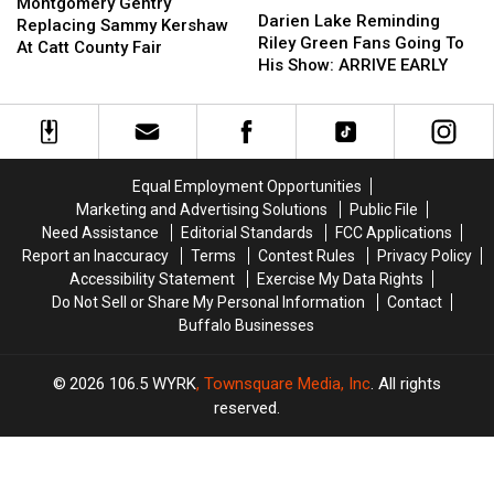
Gentry
Gentry
Montgomery Gentry
Lake
Lake
Darien Lake Reminding
Replacing
Replacing
Replacing Sammy Kershaw
Reminding
Reminding
Riley Green Fans Going To
Sammy
Sammy
At Catt County Fair
Riley
Riley
His Show: ARRIVE EARLY
Kershaw
Kershaw
Green
Green
At
At
Fans
Fans
Catt
Catt
Going
Going
County
County
To
To
Fair
Fair
His
His
Equal Employment Opportunities
Show:
Show:
Marketing and Advertising Solutions
Public File
ARRIVE
ARRIVE
Need Assistance
Editorial Standards
FCC Applications
EARLY
EARLY
Report an Inaccuracy
Terms
Contest Rules
Privacy Policy
Accessibility Statement
Exercise My Data Rights
Do Not Sell or Share My Personal Information
Contact
Buffalo Businesses
2026
106.5 WYRK
, Townsquare Media, Inc
. All rights
reserved.