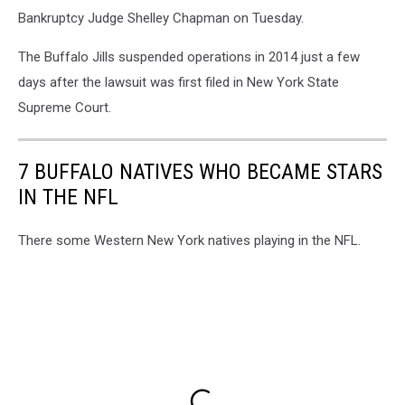
Bankruptcy Judge Shelley Chapman on Tuesday.
The Buffalo Jills suspended operations in 2014 just a few
days after the lawsuit was first filed in New York State
Supreme Court.
7 BUFFALO NATIVES WHO BECAME STARS
IN THE NFL
There some Western New York natives playing in the NFL.