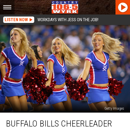
LISTEN NOW
WORKDAYS WITH JESS ON THE JOB!
Getty Images
Buffalo
BUFFALO BILLS CHEERLEADER
Bills
Cheerleader