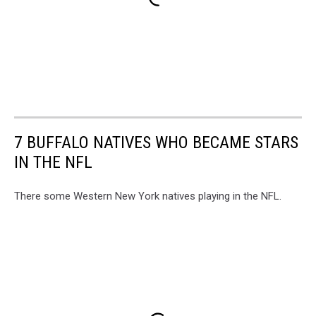
7 BUFFALO NATIVES WHO BECAME STARS
IN THE NFL
There some Western New York natives playing in the NFL.