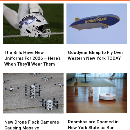
The
The
Goodyear
Goodyear
Bills
Bills
Blimp
Blimp
The Bills Have New
Goodyear Blimp to Fly Over
Have
Have
to
to
Uniforms For 2026 – Here’s
Western New York TODAY
New
New
Fly
Fly
When They’ll Wear Them
Uniforms
Uniforms
Over
Over
For
For
Western
Western
2026
2026
New
New
–
–
York
York
Here’s
Here’s
TODAY
TODAY
When
When
They’ll
They’ll
Wear
Wear
Roombas
Roombas
New
New
Them
Them
are
are
Drone
Drone
Roombas are Doomed in
New Drone Flock Cameras
Doomed
Doomed
Flock
Flock
New York State as Ban
Causing Massive