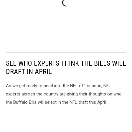
SEE WHO EXPERTS THINK THE BILLS WILL
DRAFT IN APRIL
As we get ready to head into the NFL off-season, NFL
experts across the country are giving their thoughts on who
the Buffalo Bills will select in the NFL draft this April.