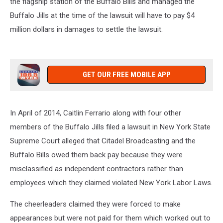
the flagship station of the Buffalo Bills and managed the
from
Buffalo Jills at the time of the lawsuit will have to pay $4
3-
7pm
million dollars in damages to settle the lawsuit.
on
106.5
WYRK
GET OUR FREE MOBILE APP
In April of 2014, Caitlin Ferrario along with four other
members of the Buffalo Jills filed a lawsuit in New York State
Supreme Court alleged that Citadel Broadcasting and the
Buffalo Bills owed them back pay because they were
misclassified as independent contractors rather than
employees which they claimed violated New York Labor Laws.
The cheerleaders claimed they were forced to make
appearances but were not paid for them which worked out to