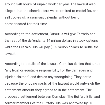
around 840 hours of unpaid work per year. The lawsuit also
alleged that the cheerleaders were required to model for, and
sell copies of, a swimsuit calendar without being
compensated for their time.
According to the settlement, Cumulus will give Ferrario and
the rest of the defendants $4 million dollars in stock options
while the Buffalo Bills will pay $3.5 million dollars to settle the
lawsuit.
According to details of the lawsuit, Cumulus denies that it has
“any legal or equitable responsibility for the damages and
injuries claimed” and denies any wrongdoing. They settle
because the ongoing costs of the lawsuit would outweigh the
settlement amount they agreed to in the settlement. The
proposed settlement between Cumulus, The Buffalo Bills, and
former members of the Buffalo Jills was approved by U.S.