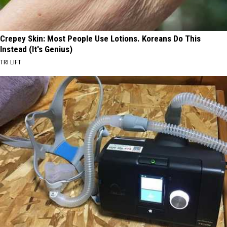
Crepey Skin: Most People Use Lotions. Koreans Do This
Instead (It's Genius)
TRI LIFT