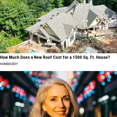
How Much Does a New Roof Cost for a 1500 Sq. Ft. House?
HOMEBUDDY