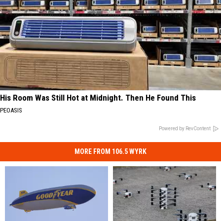
His Room Was Still Hot at Midnight. Then He Found This
PEOASIS
Powered by RevContent
MORE FROM 106.5 WYRK