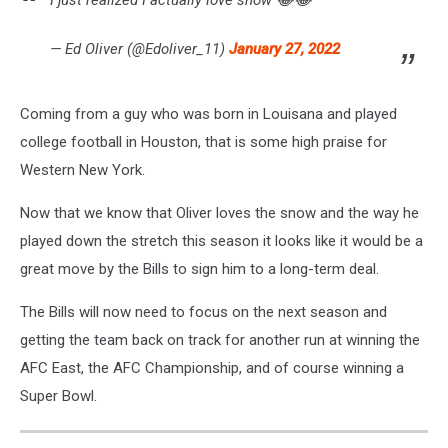
— Ed Oliver (@Edoliver_11)
January 27, 2022
Coming from a guy who was born in Louisana and played
college football in Houston, that is some high praise for
Western New York.
Now that we know that Oliver loves the snow and the way he
played down the stretch this season it looks like it would be a
great move by the Bills to sign him to a long-term deal.
The Bills will now need to focus on the next season and
getting the team back on track for another run at winning the
AFC East, the AFC Championship, and of course winning a
Super Bowl.