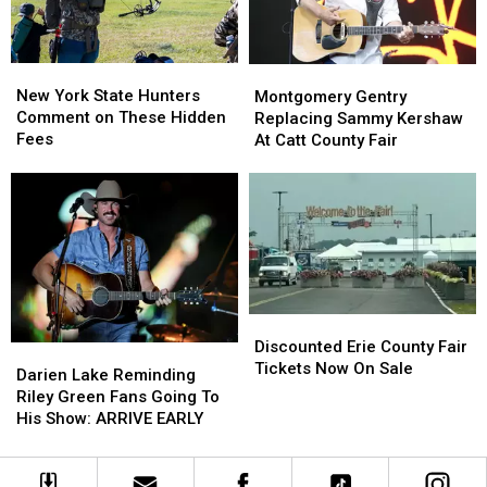
Looms
Looms
New
New
Montgomery
Montgomery
York
York
Gentry
Gentry
New York State Hunters
Montgomery Gentry
State
State
Replacing
Replacing
Comment on These Hidden
Replacing Sammy Kershaw
Hunters
Hunters
Sammy
Sammy
Fees
At Catt County Fair
Comment
Comment
Kershaw
Kershaw
on
on
At
At
These
These
Catt
Catt
Hidden
Hidden
County
County
Fees
Fees
Fair
Fair
Discounted
Discounted
Erie
Erie
Discounted Erie County Fair
Darien
Darien
County
County
Tickets Now On Sale
Lake
Lake
Darien Lake Reminding
Fair
Fair
Reminding
Reminding
Riley Green Fans Going To
Tickets
Tickets
Riley
Riley
His Show: ARRIVE EARLY
Now
Now
Green
Green
On
On
Fans
Fans
Sale
Sale
Going
Going