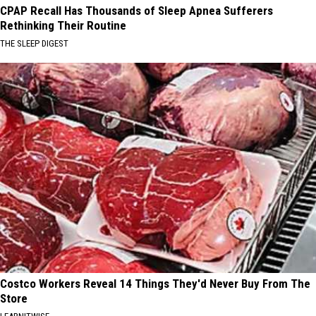
CPAP Recall Has Thousands of Sleep Apnea Sufferers
Rethinking Their Routine
THE SLEEP DIGEST
Costco Workers Reveal 14 Things They'd Never Buy From The
Store