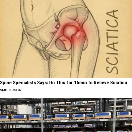
Spine Specialists Says: Do This for 15min to Relieve Sciatica
SMOOTHSPINE