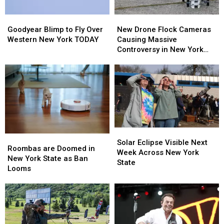
Goodyear
Goodyear
New
New
Blimp
Blimp
Drone
Drone
Goodyear Blimp to Fly Over
New Drone Flock Cameras
to
to
Flock
Flock
Western New York TODAY
Causing Massive
Fly
Fly
Cameras
Cameras
Controversy in New York
Over
Over
Causing
Causing
State
Western
Western
Massive
Massive
New
New
Controversy
Controversy
York
York
in
in
TODAY
TODAY
New
New
York
York
State
State
Solar
Solar
Roombas
Roombas
Eclipse
Eclipse
Solar Eclipse Visible Next
are
are
Roombas are Doomed in
Visible
Visible
Week Across New York
Doomed
Doomed
New York State as Ban
Next
Next
State
in
in
Looms
Week
Week
New
New
Across
Across
York
York
New
New
State
State
York
York
as
as
State
State
Ban
Ban