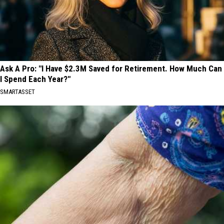
Ask A Pro: "I Have $2.3M Saved for Retirement. How Much Can
I Spend Each Year?"
SMARTASSET