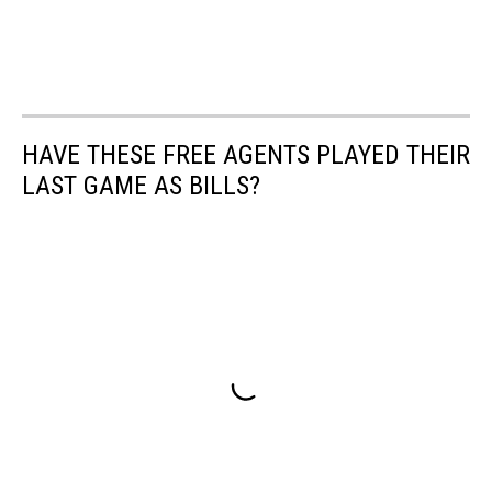
HAVE THESE FREE AGENTS PLAYED THEIR
LAST GAME AS BILLS?