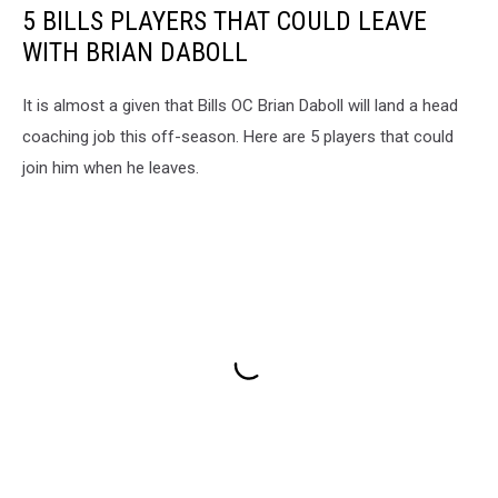
5 BILLS PLAYERS THAT COULD LEAVE
WITH BRIAN DABOLL
It is almost a given that Bills OC Brian Daboll will land a head
coaching job this off-season. Here are 5 players that could
join him when he leaves.