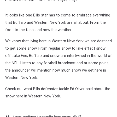
Listen
To
Dave
It looks like one Bills star has to come to embrace everything
Fields
that Buffalo and Western New York are all about. From the
Afternoons
food to the fans, and now the weather.
3-
7pm
We know that living here in Western New York we are destined
to get some snow. From regular snow to lake effect snow
off Lake Erie, Buffalo and snow are intertwined in the world of
the NFL. Listen to any football broadcast and at some point,
the announcer will mention how much snow we get here in
Western New York.
Check out what Bills defensive tackle Ed Oliver said about the
snow here in Western New York.
I just realized I actually love snow 😂😂