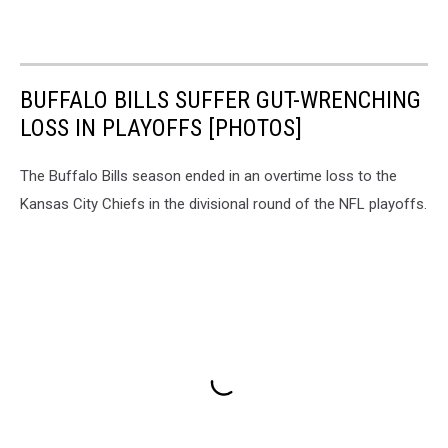
BUFFALO BILLS SUFFER GUT-WRENCHING
LOSS IN PLAYOFFS [PHOTOS]
The Buffalo Bills season ended in an overtime loss to the
Kansas City Chiefs in the divisional round of the NFL playoffs.