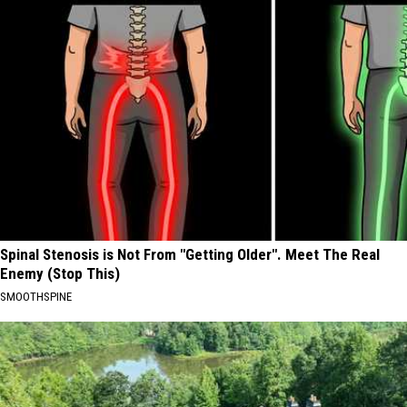
Spinal Stenosis is Not From "Getting Older". Meet The Real
Enemy (Stop This)
SMOOTHSPINE