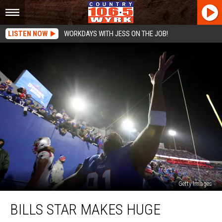
LISTEN NOW
WORKDAYS WITH JESS ON THE JOB!
Getty Images
Bills
BILLS STAR MAKES HUGE
Star
Makes