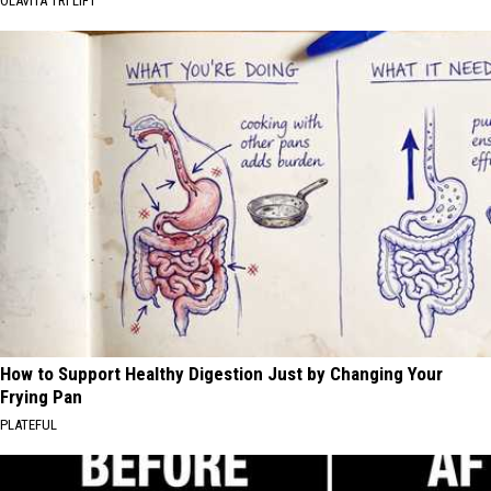
OLAVITA TRI LIFT
How to Support Healthy Digestion Just by Changing Your
Frying Pan
PLATEFUL