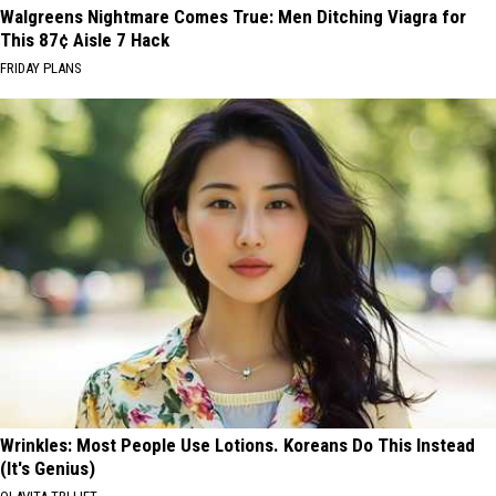
Walgreens Nightmare Comes True: Men Ditching Viagra for
This 87¢ Aisle 7 Hack
FRIDAY PLANS
Wrinkles: Most People Use Lotions. Koreans Do This Instead
(It's Genius)