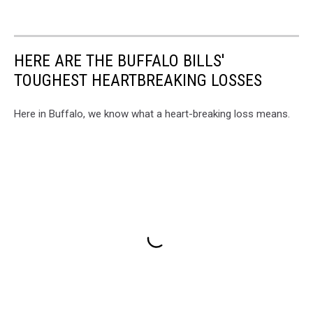
HERE ARE THE BUFFALO BILLS'
TOUGHEST HEARTBREAKING LOSSES
Here in Buffalo, we know what a heart-breaking loss means.