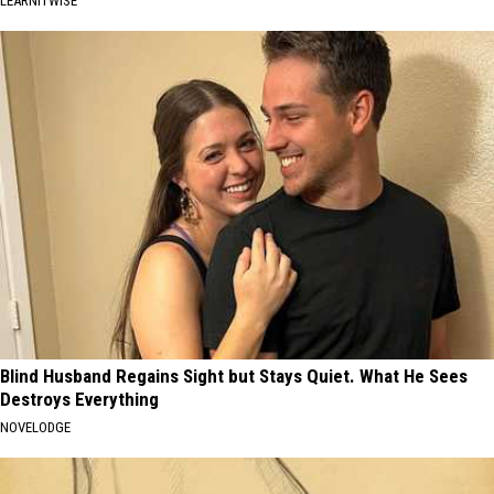
LEARNITWISE
Blind Husband Regains Sight but Stays Quiet. What He Sees
Destroys Everything
NOVELODGE