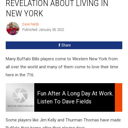
REVELATION ABOUT LIVING IN
Huge
Revelation
NEW YORK
About
Living
Dave Fields
Dave
In
Published: January 28, 2022
Fields
New
York
Share
Many Buffalo Bills players come to Western New York from
all over the world and many of them come to love their time
here in the 716.
Fun
After
Fun After A Long Day At Work.
A
Listen To Dave Fields
Long
Afternoons 3-7pm
Day
At
Some players like Jim Kelly and Thurman Thomas have made
Work.
Buffalo their home after their playing days.