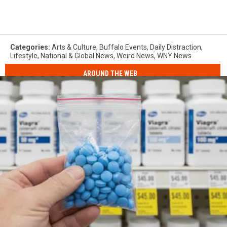
Categories
:
Arts & Culture
,
Buffalo Events
,
Daily Distraction
,
Lifestyle
,
National & Global News
,
Weird News
,
WNY News
AROUND THE WEB