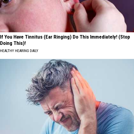
If You Have Tinnitus (Ear Ringing) Do This Immediately! (Stop
Doing This)!
HEALTHY HEARING DAILY