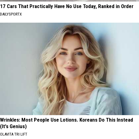
17 Cars That Practically Have No Use Today, Ranked in Order
DAILYSPORTX
Wrinkles: Most People Use Lotions. Koreans Do This Instead
(It's Genius)
OLAVITA TRI LIFT