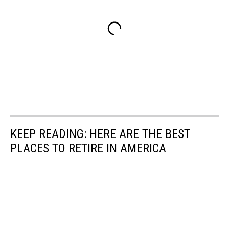
KEEP READING: HERE ARE THE BEST
PLACES TO RETIRE IN AMERICA