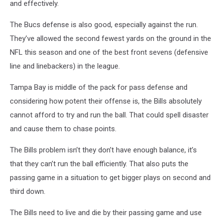
and effectively.
The Bucs defense is also good, especially against the run.
They’ve allowed the second fewest yards on the ground in the
NFL this season and one of the best front sevens (defensive
line and linebackers) in the league.
Tampa Bay is middle of the pack for pass defense and
considering how potent their offense is, the Bills absolutely
cannot afford to try and run the ball. That could spell disaster
and cause them to chase points.
The Bills problem isn’t they don’t have enough balance, it’s
that they can’t run the ball efficiently. That also puts the
passing game in a situation to get bigger plays on second and
third down.
The Bills need to live and die by their passing game and use