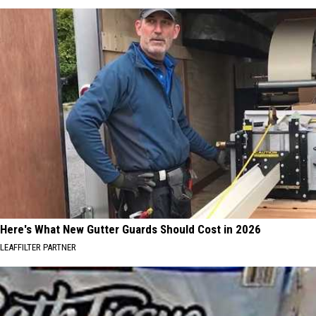
Here's What New Gutter Guards Should Cost in 2026
LEAFFILTER PARTNER