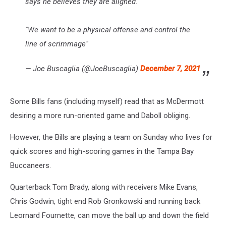
says he believes they are aligned.
"We want to be a physical offense and control the
line of scrimmage"
— Joe Buscaglia (@JoeBuscaglia)
December 7, 2021
Some Bills fans (including myself) read that as McDermott
desiring a more run-oriented game and Daboll obliging.
However, the Bills are playing a team on Sunday who lives for
quick scores and high-scoring games in the Tampa Bay
Buccaneers.
Quarterback Tom Brady, along with receivers Mike Evans,
Chris Godwin, tight end Rob Gronkowski and running back
Leornard Fournette, can move the ball up and down the field