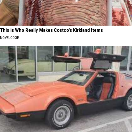
This is Who Really Makes Costco's Kirkland Items
NOVELODGE