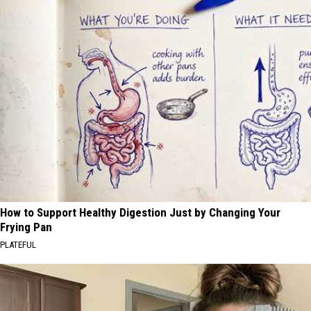
How to Support Healthy Digestion Just by Changing Your
Frying Pan
PLATEFUL