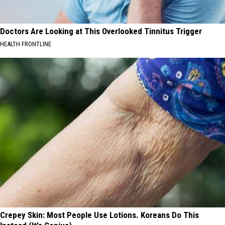
Doctors Are Looking at This Overlooked Tinnitus Trigger
HEALTH FRONTLINE
Crepey Skin: Most People Use Lotions. Koreans Do This