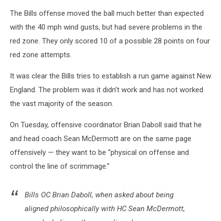
The Bills offense moved the ball much better than expected
with the 40 mph wind gusts, but had severe problems in the
red zone. They only scored 10 of a possible 28 points on four
red zone attempts.
It was clear the Bills tries to establish a run game against New
England. The problem was it didn’t work and has not worked
the vast majority of the season.
On Tuesday, offensive coordinator Brian Daboll said that he
and head coach Sean McDermott are on the same page
offensively — they want to be “physical on offense and
control the line of scrimmage.”
Bills OC Brian Daboll, when asked about being
aligned philosophically with HC Sean McDermott,