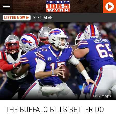
LISTEN NOW
BRETT ALAN
Getty Images
The
THE BUFFALO BILLS BETTER DO
Buffalo
Bills