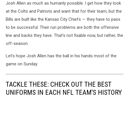
Josh Allen as much as humanly possible. I get how they look
at the Colts and Patriots and want that for their team, but the
Bills are built like the Kansas City Chiefs — they have to pass
to be successful. Their run problems are both the offensive
line and backs they have. That’s not fixable now, but rather, the
off-season.
Let’s hope Josh Allen has the ball in his hands most of the
game on Sunday.
TACKLE THESE: CHECK OUT THE BEST
UNIFORMS IN EACH NFL TEAM'S HISTORY