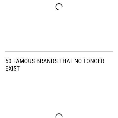
50 FAMOUS BRANDS THAT NO LONGER
EXIST