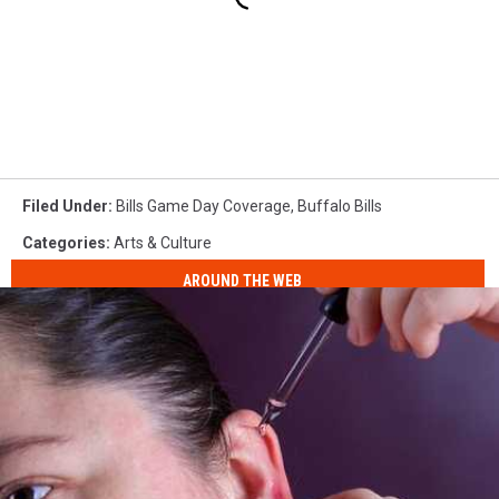
Filed Under
:
Bills Game Day Coverage
,
Buffalo Bills
Categories
:
Arts & Culture
AROUND THE WEB