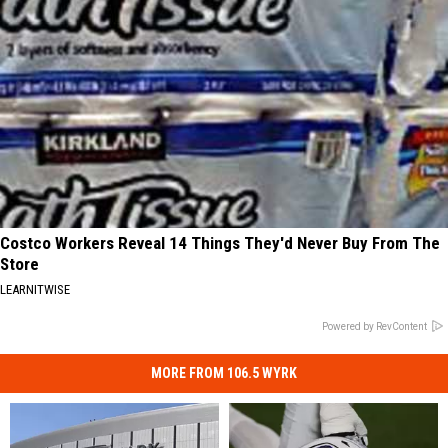
Costco Workers Reveal 14 Things They'd Never Buy From The
Store
LEARNITWISE
Powered by RevContent
MORE FROM 106.5 WYRK