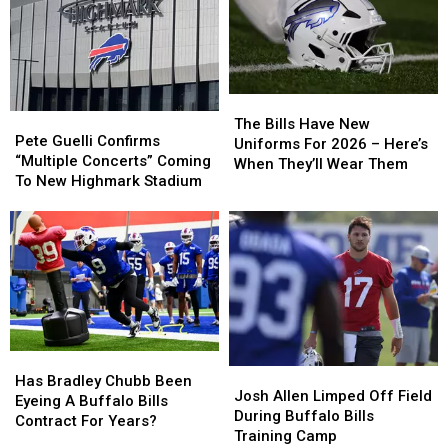
The
The
Pete
Pete
Bills
Bills
The Bills Have New
Guelli
Guelli
Pete Guelli Confirms
Have
Have
Uniforms For 2026 – Here’s
Confirms
Confirms
“Multiple Concerts” Coming
New
New
When They’ll Wear Them
“Multiple
“Multiple
To New Highmark Stadium
Uniforms
Uniforms
Concerts”
Concerts”
For
For
Coming
Coming
2026
2026
To
To
–
–
New
New
Here’s
Here’s
Highmark
Highmark
When
When
Stadium
Stadium
They’ll
They’ll
Wear
Wear
Them
Them
Has
Has
Josh
Josh
Bradley
Bradley
Has Bradley Chubb Been
Allen
Allen
Josh Allen Limped Off Field
Chubb
Chubb
Eyeing A Buffalo Bills
Limped
Limped
During Buffalo Bills
Been
Been
Contract For Years?
Off
Off
Training Camp
Eyeing
Eyeing