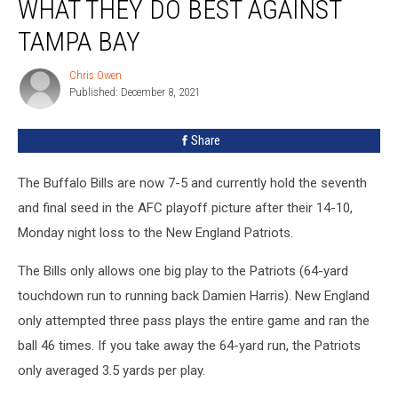
WHAT THEY DO BEST AGAINST
Better
Do
TAMPA BAY
What
They
Chris Owen
Chris
Do
Published: December 8, 2021
Owen
Best
Against
Share
Tampa
Bay
The Buffalo Bills are now 7-5 and currently hold the seventh
and final seed in the AFC playoff picture after their 14-10,
Monday night loss to the New England Patriots.
The Bills only allows one big play to the Patriots (64-yard
touchdown run to running back Damien Harris). New England
only attempted three pass plays the entire game and ran the
ball 46 times. If you take away the 64-yard run, the Patriots
only averaged 3.5 yards per play.