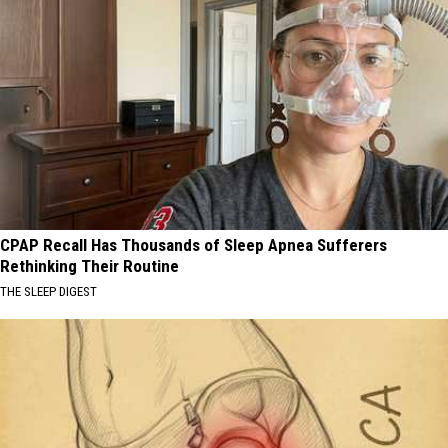
CPAP Recall Has Thousands of Sleep Apnea Sufferers
Rethinking Their Routine
THE SLEEP DIGEST