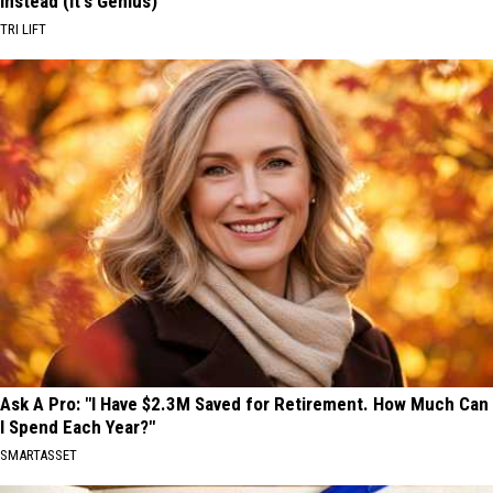
Instead (It's Genius)
TRI LIFT
Ask A Pro: "I Have $2.3M Saved for Retirement. How Much Can
I Spend Each Year?"
SMARTASSET