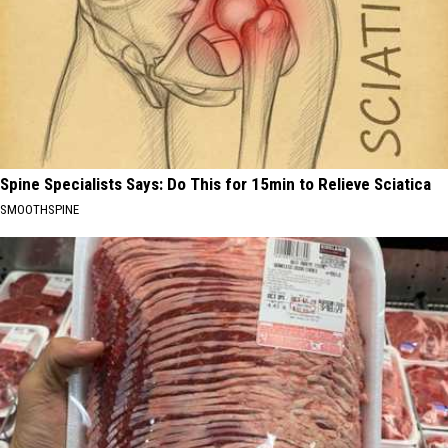
Spine Specialists Says: Do This for 15min to Relieve Sciatica
SMOOTHSPINE