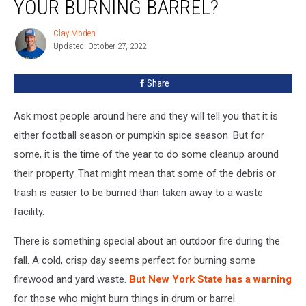
YOUR BURNING BARREL?
Clay Moden
Clay
Updated: October 27, 2022
Moden
Share
Ask most people around here and they will tell you that it is
either football season or pumpkin spice season. But for
some, it is the time of the year to do some cleanup around
their property. That might mean that some of the debris or
trash is easier to be burned than taken away to a waste
facility.
There is something special about an outdoor fire during the
fall. A cold, crisp day seems perfect for burning some
firewood and yard waste.
But New York State has a warning
for those who might burn things in drum or barrel.