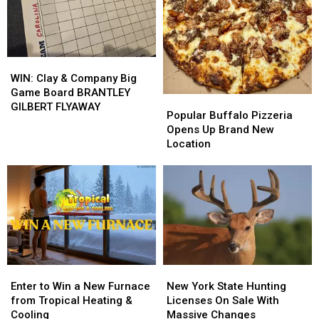
from
from
M&M
M&M
Buffalo
Buffalo
Granite
Granite
Energy
Energy
WIN:
WIN:
Clay
Clay
WIN: Clay & Company Big
&
&
Game Board BRANTLEY
Popular
Popular
Company
Company
GILBERT FLYAWAY
Buffalo
Buffalo
Popular Buffalo Pizzeria
Big
Big
Pizzeria
Pizzeria
Opens Up Brand New
Game
Game
Opens
Opens
Location
Board
Board
Up
Up
BRANTLEY
BRANTLEY
Brand
Brand
GILBERT
GILBERT
New
New
FLYAWAY
FLYAWAY
Location
Location
Enter
Enter
New
New
to
to
York
York
Enter to Win a New Furnace
New York State Hunting
Win
Win
State
State
from Tropical Heating &
Licenses On Sale With
a
a
Hunting
Hunting
Cooling
Massive Changes