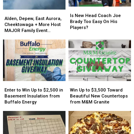
Is
Is
Alden,
Alden,
New
New
Is New Head Coach Joe
Depew,
Depew,
Alden, Depew, East Aurora,
Head
Head
Brady Too Easy On His
East
East
Cheektowaga + More Host
Coach
Coach
Players?
Aurora,
Aurora,
MAJOR Family Event
Joe
Joe
Cheektowaga
Cheektowaga
Tonight
Brady
Brady
+
+
Too
Too
More
More
Easy
Easy
Host
Host
On
On
MAJOR
MAJOR
His
His
Family
Family
Players?
Players?
Event
Event
Tonight
Tonight
Enter
Enter
Win
Win
to
to
Up
Up
Enter to Win Up to $2,500 in
Win Up to $3,500 Toward
Win
Win
to
to
Basement Insulation from
Beautiful New Countertops
Up
Up
$3,500
$3,500
Buffalo Energy
from M&M Granite
to
to
Toward
Toward
$2,500
$2,500
Beautiful
Beautiful
in
in
New
New
Basement
Basement
Countertops
Countertops
Insulation
Insulation
from
from