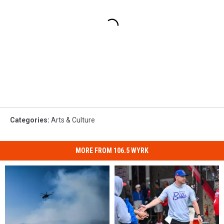
Categories
:
Arts & Culture
MORE FROM 106.5 WYRK