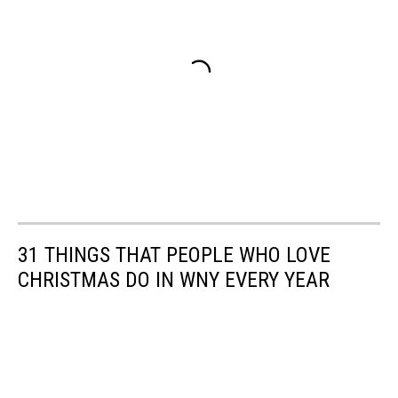
31 THINGS THAT PEOPLE WHO LOVE
CHRISTMAS DO IN WNY EVERY YEAR