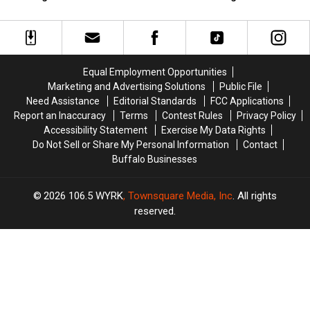
New
New
Licenses
Licenses
Furnace
Furnace
On
On
from
from
Sale
Sale
Tropical
Tropical
With
With
Heating
Heating
Massive
Massive
Equal Employment Opportunities
&
&
Changes
Changes
Marketing and Advertising Solutions
Public File
Cooling
Cooling
Need Assistance
Editorial Standards
FCC Applications
Report an Inaccuracy
Terms
Contest Rules
Privacy Policy
Accessibility Statement
Exercise My Data Rights
Do Not Sell or Share My Personal Information
Contact
Buffalo Businesses
2026
106.5 WYRK
, Townsquare Media, Inc
. All rights
reserved.