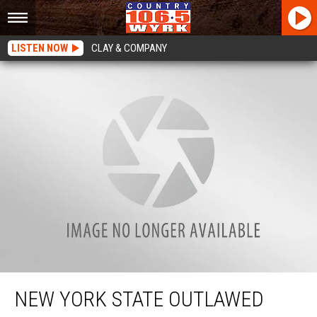
LISTEN NOW
CLAY & COMPANY
New York State Outlawed Your Burning Barrel?
NEW YORK STATE OUTLAWED