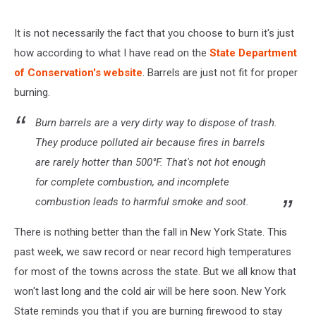
It is not necessarily the fact that you choose to burn it's just
how according to what I have read on the
State Department
of Conservation's website
. Barrels are just not fit for proper
burning.
Burn barrels are a very dirty way to dispose of trash.
They produce polluted air because fires in barrels
are rarely hotter than 500°F. That's not hot enough
for complete combustion, and incomplete
combustion leads to harmful smoke and soot.
There is nothing better than the fall in New York State. This
past week, we saw record or near record high temperatures
for most of the towns across the state. But we all know that
won't last long and the cold air will be here soon. New York
State reminds you that if you are burning firewood to stay