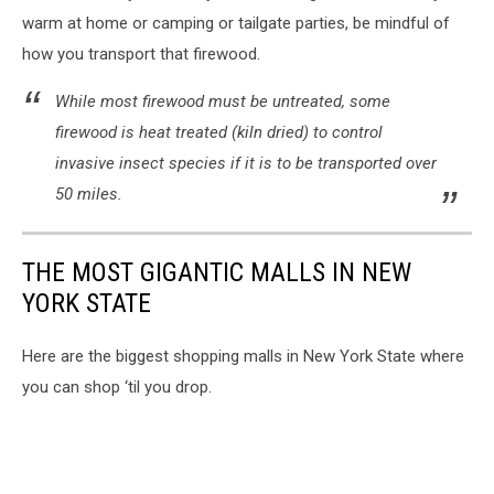
warm at home or camping or tailgate parties, be mindful of
how you transport that firewood.
While most firewood must be untreated, some
firewood is heat treated (kiln dried) to control
invasive insect species if it is to be transported over
50 miles.
THE MOST GIGANTIC MALLS IN NEW
YORK STATE
Here are the biggest shopping malls in New York State where
you can shop ‘til you drop.