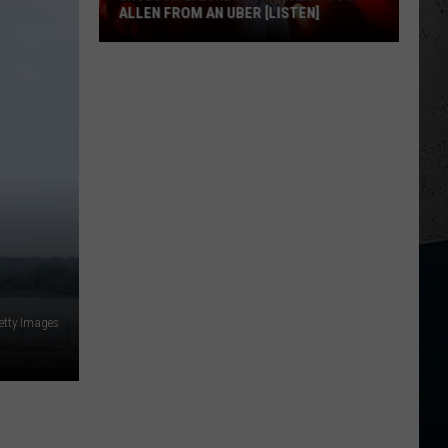
ALLEN FROM AN UBER [LISTEN]
EXCLUSIVE:
Luke
M
Bryan
Calls
Josh
Allen
From
An
Uber
[LISTEN]
etty Images