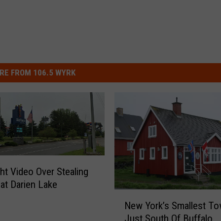
RE FROM 106.5 WYRK
ght Video Over Stealing
at Darien Lake
N
New York’s Smallest To
e
Just South Of Buffalo
w