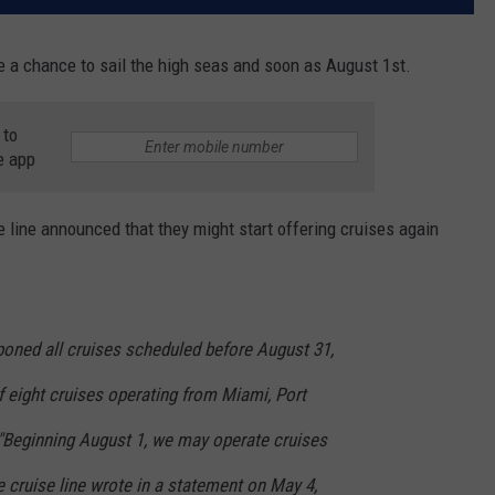
ve a chance to sail the high seas and soon as August 1st.
 to
e app
se line announced that they might start offering cruises again
poned all cruises scheduled before August 31,
f eight cruises operating from Miami, Port
"Beginning August 1, we may operate cruises
he cruise line wrote in a statement on May 4,