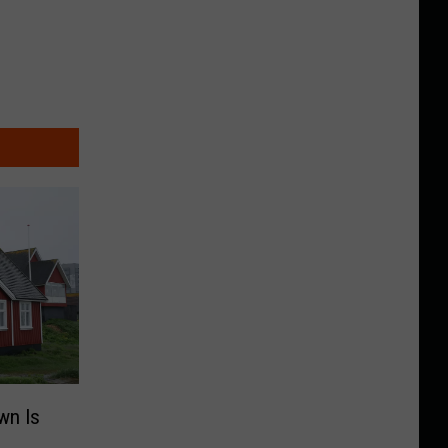
wn Is