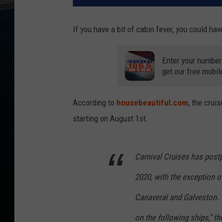
If you have a bit of cabin fever, you could ha
Enter your number
get our free mobil
According to
housebeautiful.com
, the crui
starting on August 1st.
Carnival Cruises has post
2020, with the exception o
Canaveral and Galveston. 
on the following ships," t