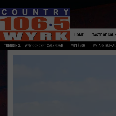
HOME
TASTE OF COU
TRENDING:
WNY CONCERT CALENDAR
WIN $500
WE ARE BUFFAL