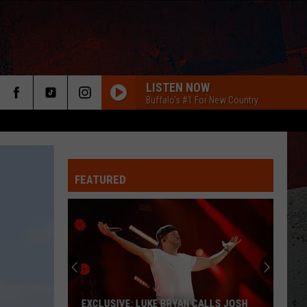
LISTEN NOW
Buffalo's #1 For New Country
FEATURED
ER
EXCLUSIVE: LUKE BRYAN CALLS JOSH