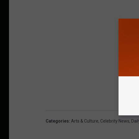
Categories
:
Arts & Culture
,
Celebrity News
,
Dail