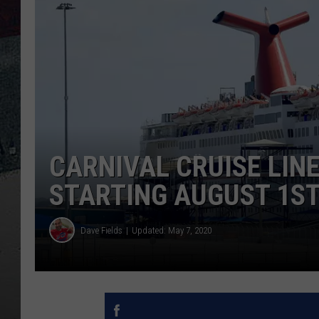
CARNIVAL CRUISE LINE
STARTING AUGUST 1S
Dave Fields
Updated: May 7, 2020