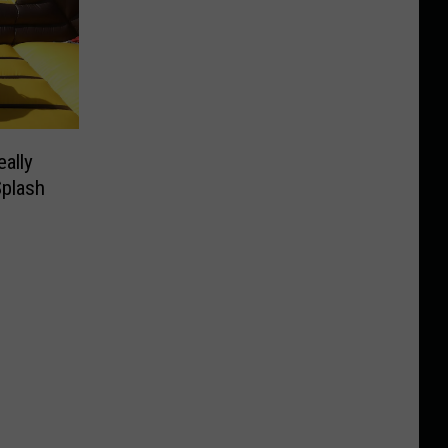
ally
plash