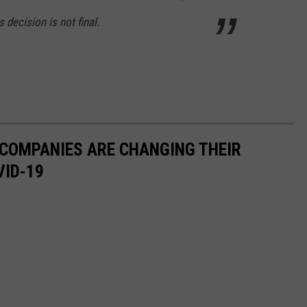
 decision is not final.
 COMPANIES ARE CHANGING THEIR
VID-19