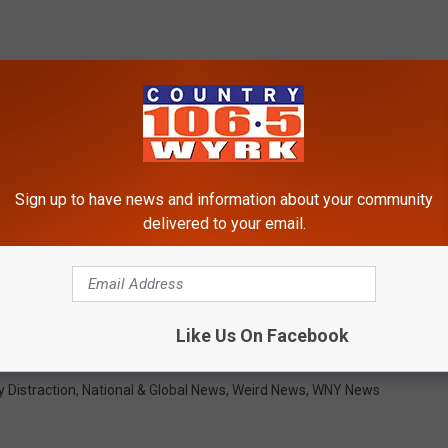
Sign up to have news and information about your community
delivered to your email.
Like Us On Facebook
y Distraction
,
National & Global News
,
Weird News
,
WNY News