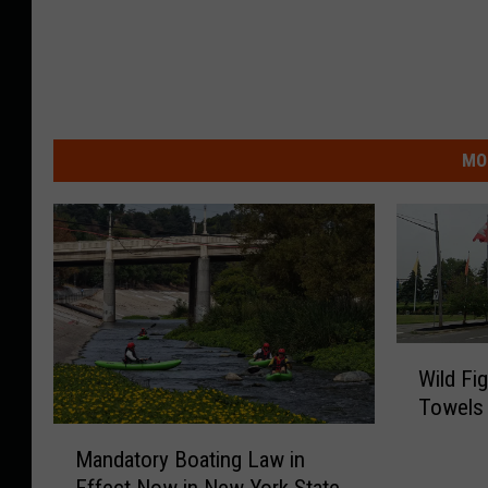
MO
W
Wild Fi
i
Towels 
l
M
d
Mandatory Boating Law in
a
F