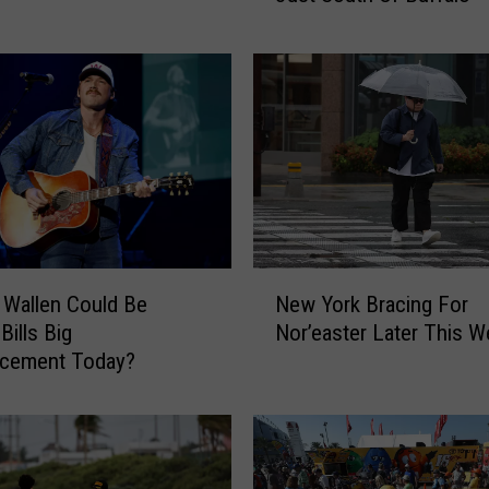
Y
o
r
k
’
s
S
m
a
l
N
l
Wallen Could Be
New York Bracing For
e
e
Bills Big
Nor’easter Later This 
w
s
cement Today?
Y
t
o
T
r
o
k
w
B
n