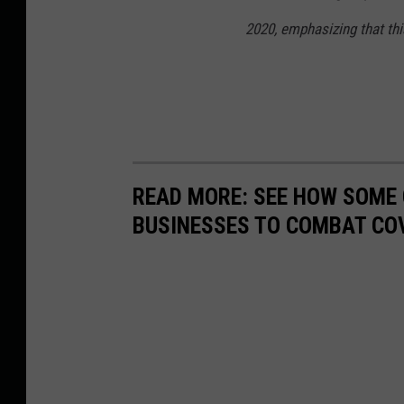
2020, emphasizing that this
READ MORE: SEE HOW SOME
BUSINESSES TO COMBAT CO