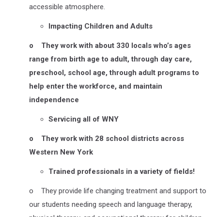
accessible atmosphere.
Impacting Children and Adults
o
They work with about 330 locals who’s ages
range from birth age to adult, through day care,
preschool, school age, through adult programs to
help enter the workforce, and maintain
independence
Servicing all of WNY
o
They work with 28 school districts across
Western New York
Trained professionals in a variety of fields!
o They provide life changing treatment and support to
our students needing speech and language therapy,