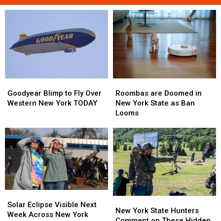
Roombas
Roombas
Goodyear
Goodyear
are
are
Blimp
Blimp
Roombas are Doomed in
Goodyear Blimp to Fly Over
Doomed
Doomed
to
to
New York State as Ban
Western New York TODAY
in
in
Fly
Fly
Looms
New
New
Over
Over
York
York
Western
Western
State
State
New
New
as
as
York
York
Ban
Ban
TODAY
TODAY
Looms
Looms
Solar
Solar
New
New
Eclipse
Eclipse
Solar Eclipse Visible Next
York
York
New York State Hunters
Visible
Visible
Week Across New York
State
State
Comment on These Hidden