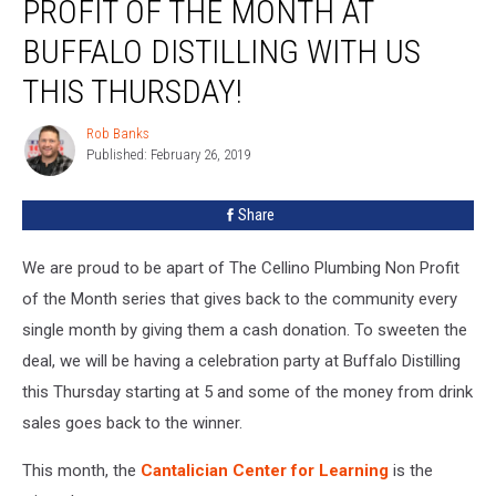
PROFIT OF THE MONTH AT
BUFFALO DISTILLING WITH US
THIS THURSDAY!
Rob Banks
Rob
Published: February 26, 2019
Banks
Share
We are proud to be apart of The Cellino Plumbing Non Profit
of the Month series that gives back to the community every
single month by giving them a cash donation. To sweeten the
deal, we will be having a celebration party at Buffalo Distilling
this Thursday starting at 5 and some of the money from drink
sales goes back to the winner.
This month, the
Cantalician Center for Learning
is the