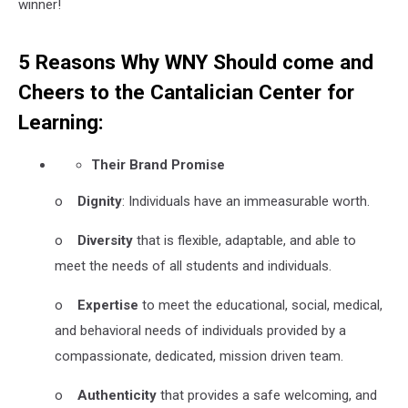
winner!
5 Reasons Why WNY Should come and
Cheers to the Cantalician Center for
Learning:
Their Brand Promise
o
Dignity
: Individuals have an immeasurable worth.
o
Diversity
that is flexible, adaptable, and able to
meet the needs of all students and individuals.
o
Expertise
to meet the educational, social, medical,
and behavioral needs of individuals provided by a
compassionate, dedicated, mission driven team.
o
Authenticity
that provides a safe welcoming, and