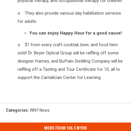
physical therapy, and occupational therapy for children.
o They also provide various day habilitation services
for adults.
You can enjoy Happy Hour for a good cause!
o $1 from every craft cocktail, beer, and food item
sold! Dr. Beyer Optical Group will be raffling off some
designer frames, and Buffalo Distilling Company will be
raffling off a Tasting and Tour Certificate for 10, all to
support the Cantalician Center for Learning.
Categories
:
WNY News
MORE FROM 106.5 WYRK