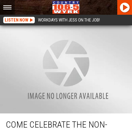
LISTEN NOW
WORKDAYS WITH JESS ON THE JOB!
Come Celebrate The Non-Profit Of The Month at Buffalo Distilling With Us
This Thursday!
COME CELEBRATE THE NON-