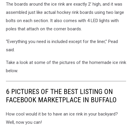
The boards around the ice rink are exactly 2’ high, and it was
assembled just like actual hockey rink boards using two large
bolts on each section. It also comes with 4 LED lights with
poles that attach on the corner boards.
“Everything you need is included except for the liner,” Pead
said.
Take a look at some of the pictures of the homemade ice rink
below.
6 PICTURES OF THE BEST LISTING ON
FACEBOOK MARKETPLACE IN BUFFALO
How cool would it be to have an ice rink in your backyard?
Well, now you can!