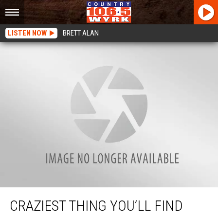
LISTEN NOW
BRETT ALAN
Craziest Thing You’ll Find For Sale On Facebook In Buffalo
CRAZIEST THING YOU’LL FIND