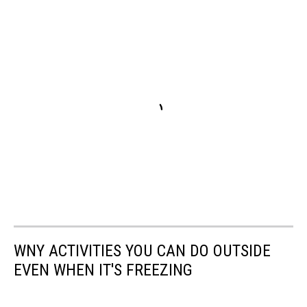
WNY ACTIVITIES YOU CAN DO OUTSIDE
EVEN WHEN IT'S FREEZING