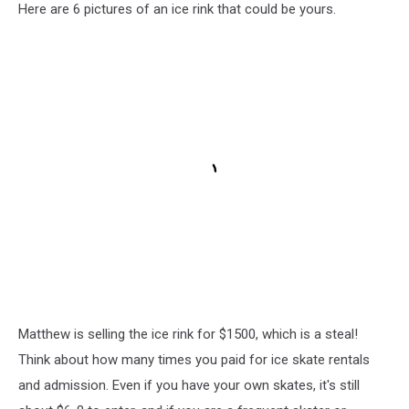
Here are 6 pictures of an ice rink that could be yours.
Matthew is selling the ice rink for $1500, which is a steal!
Think about how many times you paid for ice skate rentals
and admission. Even if you have your own skates, it's still