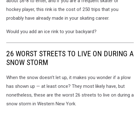
about $6-8 to enter, and if you are a frequent skater or
hockey player, this rink is the cost of 250 trips that you
probably have already made in your skating career.
Would you add an ice rink to your backyard?
26 WORST STREETS TO LIVE ON DURING A
SNOW STORM
When the snow doesn’t let up, it makes you wonder if a plow
has shown up — at least once? They most likely have, but
nonetheless, these are the worst 26 streets to live on during a
snow storm in Western New York.