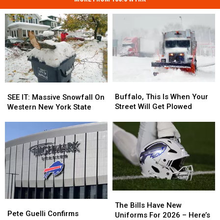
Buffalo,
Buffalo,
SEE
SEE
This
This
Buffalo, This Is When Your
IT:
IT:
SEE IT: Massive Snowfall On
Is
Is
Street Will Get Plowed
Massive
Massive
Western New York State
When
When
Snowfall
Snowfall
Your
Your
On
On
Street
Street
Western
Western
Will
Will
New
New
Get
Get
York
York
Plowed
Plowed
State
State
The
The
Pete
Pete
Bills
Bills
The Bills Have New
Guelli
Guelli
Pete Guelli Confirms
Have
Have
Uniforms For 2026 – Here’s