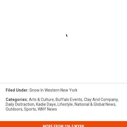
Filed Under
:
Snow In Western New York
Categories
:
Arts & Culture
,
Buffalo Events
,
Clay And Company
,
Daily Distraction
,
Kadie Daye
,
Lifestyle
,
National & Global News
,
Outdoors
,
Sports
,
WNY News
MORE FROM 106.5 WYRK