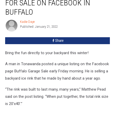
FOR SALE ON FACEBOOK IN
BUFFALO
Kadie Daye
Kadie
Published: January 21, 2022
Daye
Share
Bring the fun directly to your backyard this winter!
A man in Tonawanda posted a unique listing on the Facebook
page Buffalo Garage Sale early Friday morning. He is selling a
backyard ice rink that he made by hand about a year ago.
“The rink was built to last many, many years,” Matthew Pead
said on the post listing. “When put together, the total rink size
is 20’x40’.”