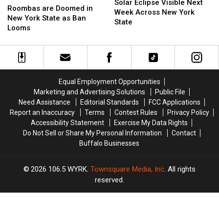
Eclipse
Eclipse
Solar Eclipse Visible Next
are
are
Roombas are Doomed in
Visible
Visible
Week Across New York
Doomed
Doomed
New York State as Ban
Next
Next
State
in
in
Looms
Week
Week
New
New
Across
Across
York
York
New
New
State
State
York
York
as
as
State
State
Ban
Ban
Equal Employment Opportunities
Looms
Looms
Marketing and Advertising Solutions
Public File
Need Assistance
Editorial Standards
FCC Applications
Report an Inaccuracy
Terms
Contest Rules
Privacy Policy
Accessibility Statement
Exercise My Data Rights
Do Not Sell or Share My Personal Information
Contact
Buffalo Businesses
2026
106.5 WYRK
, Townsquare Media, Inc
. All rights
reserved.