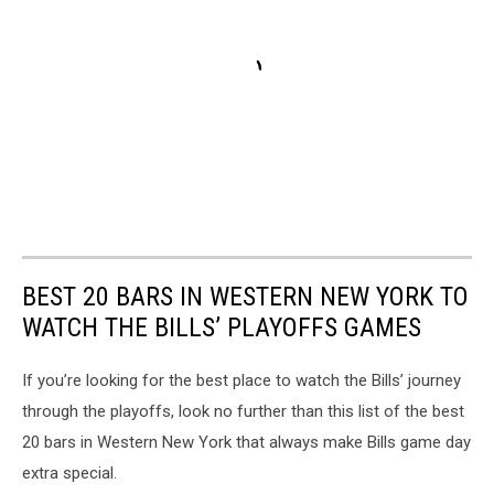
BEST 20 BARS IN WESTERN NEW YORK TO
WATCH THE BILLS’ PLAYOFFS GAMES
If you’re looking for the best place to watch the Bills’ journey
through the playoffs, look no further than this list of the best
20 bars in Western New York that always make Bills game day
extra special.