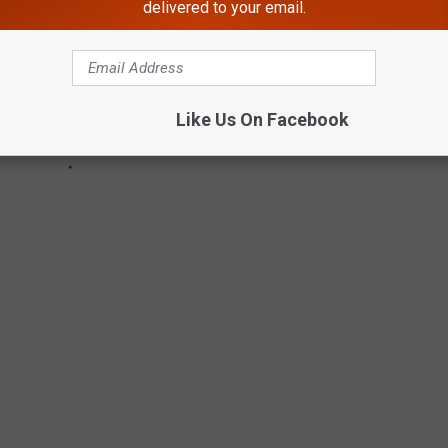
delivered to your email.
Like Us On Facebook