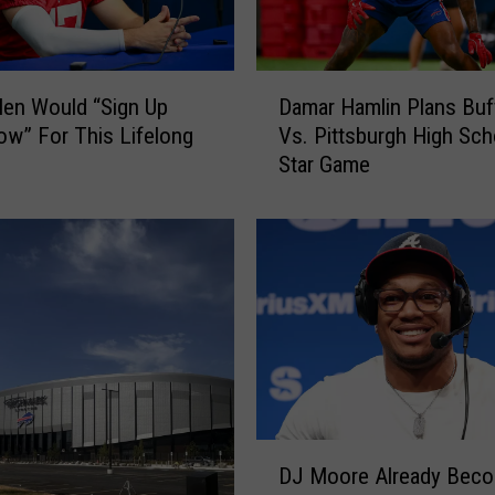
D
len Would “Sign Up
Damar Hamlin Plans Buf
a
w” For This Lifelong
Vs. Pittsburgh High Scho
m
Star Game
a
r
H
a
m
l
i
n
P
l
a
D
n
DJ Moore Already Beco
J