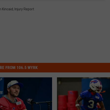
n Kincaid
,
Injury Report
RE FROM 106.5 WYRK