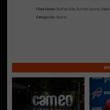
Filed Under
:
Buffalo Bills
,
Buffalo Sports
,
Dalto
Categories
:
Sports
MO