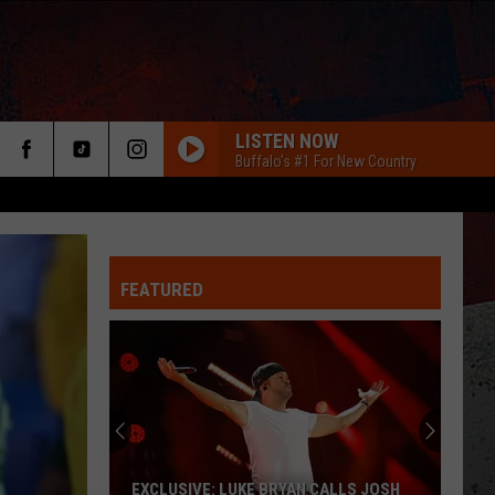
LISTEN NOW
Buffalo's #1 For New Country
FEATURED
ER
EXCLUSIVE: LUKE BRYAN CALLS JOSH