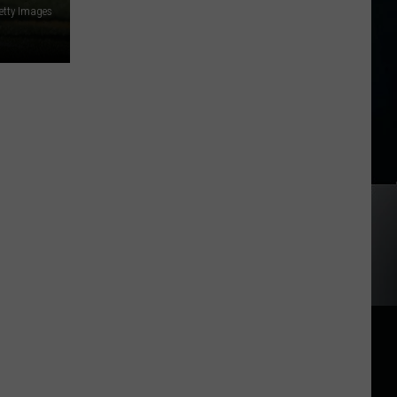
etty Images