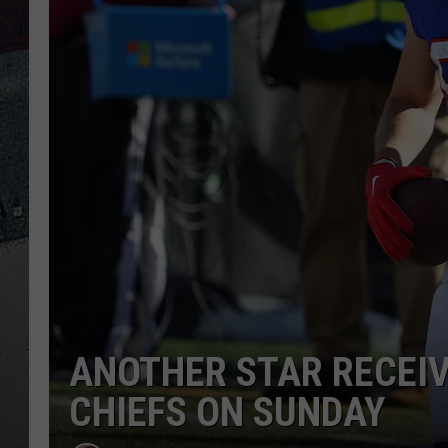
ANOTHER STAR RECEIV
CHIEFS ON SUNDAY