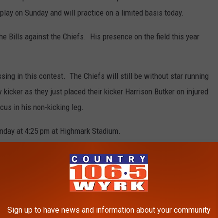
play on Sunday and will practice on a limited basis today.
e Bills against the Chiefs. His presence on the field this year
sing in this contest. The Chiefs will still be without star running
kicker as they just placed their kicker Harrison Butker on injured
cus in his non-kicking leg.
Sunday at 4:25 pm at Highmark Stadium.
 BUFFALO BILLS INJURIES SINCE 2000
Sign up to have news and information about your community