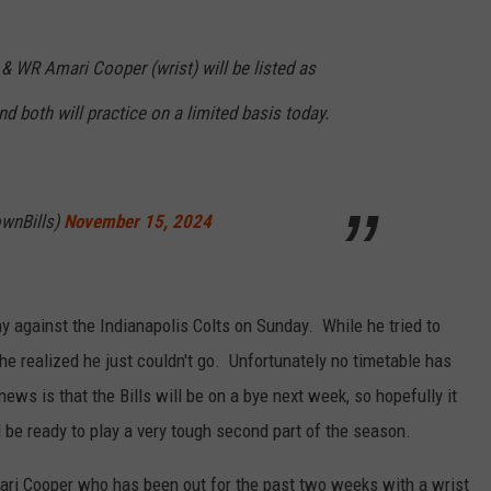
& WR Amari Cooper (wrist) will be listed as
d both will practice on a limited basis today.
wnBills)
November 15, 2024
ay against the Indianapolis Colts on Sunday. While he tried to
he realized he just couldn't go. Unfortunately no timetable has
ews is that the Bills will be on a bye next week, so hopefully it
d be ready to play a very tough second part of the season.
ari Cooper who has been out for the past two weeks with a wrist