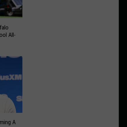
falo
ol All-
ming A