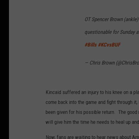
OT Spencer Brown (ankle) 
questionable for Sunday an
#Bills
#KCvsBUF
— Chris Brown (@ChrisBro
Kincaid suffered an injury to his knee on a pl
come back into the game and fight through it, 
been given for his possible return. The good n
will give him the time he needs to heal up an
Now, fans are waiting to hear news about Am