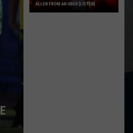
ALLEN FROM AN UBER [LISTEN]
EXCLUSIVE:
Luke
M
Bryan
Calls
Josh
Allen
From
An
Uber
[LISTEN]
HE