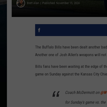
Brett Alan
Published: November 15, 2024
The Buffalo Bills have been dealt another bad 
Another one of Josh Allen's weapons will not 
Bills fans have been waiting at the edge of the
game on Sunday against the Kansas City Chief
Coach McDermott on
@W
for Sunday's game vs. the 