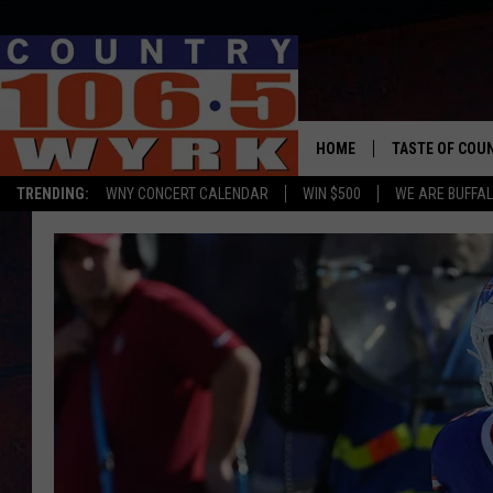
HOME
TASTE OF COU
TRENDING:
WNY CONCERT CALENDAR
WIN $500
WE ARE BUFFAL