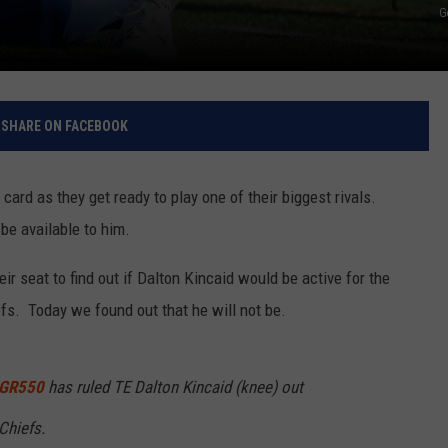
G
SHARE ON FACEBOOK
card as they get ready to play one of their biggest rivals.
be available to him.
ir seat to find out if Dalton Kincaid would be active for the
s. Today we found out that he will not be.
GR550
has ruled TE Dalton Kincaid (knee) out
Chiefs.