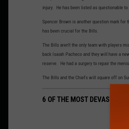
injury. He has been listed as questionable to 
Spencer Brown is another question mark for th
has been crucial for the Bills.
The Bills aren't the only team with players mis
back Isaiah Pacheco and they will have a new 
reserve. He had a surgery to repair the menis
The Bills and the Chiefs will square off on 
6 OF THE MOST DEVASTATING