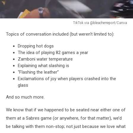
TikTok via @bleacherreport/Canva
Dion
Topics of conversation included (but weren't limited to):
Dawkins
James
Dropping hot dogs
Cook
The idea of playing 82 games a year
Sabres
Zamboni water temperature
Game
Explaining what slashing is
“Flashing the leather”
Exclamations of joy when players crashed into the
glass
And so much more.
We know that if we happened to be seated near either one of
them at a Sabres game (or anywhere, for that matter), we’d
be talking with them non-stop; not just because we love what