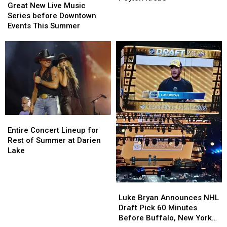
New
New
Great New Live Music
In
In
Live
Live
Series before Downtown
Another
Another
Music
Music
Events This Summer
Young
Young
Series
Series
Talent
Talent
before
before
In
In
Downtown
Downtown
Peyton
Peyton
Events
Events
Krebs
Krebs
This
This
Summer
Summer
Entire
Entire
Concert
Concert
Entire Concert Lineup for
Lineup
Lineup
Rest of Summer at Darien
for
for
Lake
Rest
Rest
of
of
Summer
Summer
Luke
Luke
at
at
Bryan
Bryan
Luke Bryan Announces NHL
Darien
Darien
Announces
Announces
Draft Pick 60 Minutes
Lake
Lake
NHL
NHL
Before Buffalo, New York