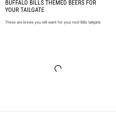
BUFFALO BILLS THEMED BEERS FOR
YOUR TAILGATE
These are brews you will want for your next Bills tailgate.