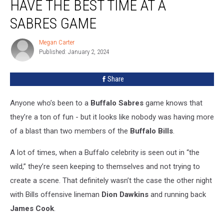
HAVE THE BEST TIME AT A
Stars
Have
SABRES GAME
The
Best
Megan Carter
Megan
Time
Published: January 2, 2024
Carter
At
A
Share
Sabres
Game
Anyone who’s been to a
Buffalo Sabres
game knows that
they’re a ton of fun - but it looks like nobody was having more
of a blast than two members of the
Buffalo Bills
.
A lot of times, when a Buffalo celebrity is seen out in “the
wild,” they’re seen keeping to themselves and not trying to
create a scene. That definitely wasn’t the case the other night
with Bills offensive lineman
Dion Dawkins
and running back
James Cook
.