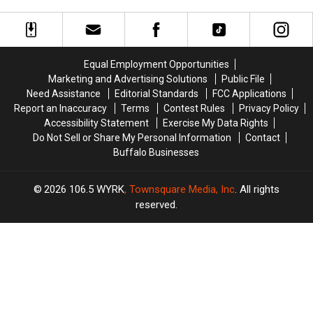
Draft
Draft
Concert
Pick
Pick
60
60
Minutes
Minutes
Before
Before
Equal Employment Opportunities
Buffalo,
Buffalo,
Marketing and Advertising Solutions
Public File
New
New
Need Assistance
Editorial Standards
FCC Applications
York
York
Report an Inaccuracy
Terms
Contest Rules
Privacy Policy
Concert
Concert
Accessibility Statement
Exercise My Data Rights
Do Not Sell or Share My Personal Information
Contact
Buffalo Businesses
2026
106.5 WYRK
, Townsquare Media, Inc
. All rights
reserved.