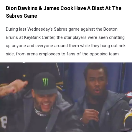
Dion Dawkins & James Cook Have A Blast At The
Sabres Game
During last Wednesday’s Sabres game against the Boston
Bruins at KeyBank Center, the star players were seen chatting
up anyone and everyone around them while they hung out rink
side, from arena employees to fans of the opposing team.