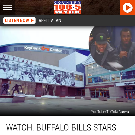
LISTEN NOW
BRETT ALAN
YouTube/TikTok/Canva
WATCH:
WATCH: BUFFALO BILLS STARS
Buffalo
Bills