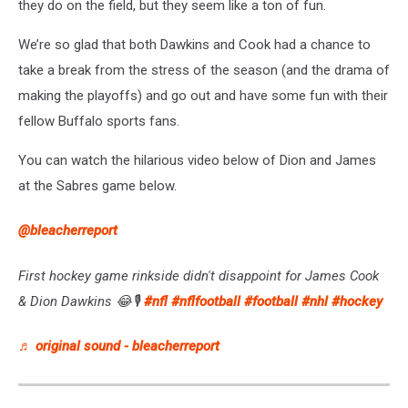
they do on the field, but they seem like a ton of fun.
We’re so glad that both Dawkins and Cook had a chance to
take a break from the stress of the season (and the drama of
making the playoffs) and go out and have some fun with their
fellow Buffalo sports fans.
You can watch the hilarious video below of Dion and James
at the Sabres game below.
@bleacherreport
First hockey game rinkside didn't disappoint for James Cook
& Dion Dawkins 😂🎙️
#nfl
#nflfootball
#football
#nhl
#hockey
♬ original sound - bleacherreport