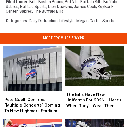
Filed Under
:
Bills
,
Boston Bruins
,
Buffalo
,
Buffalo Bills
,
Buffalo
Sabres
,
Buffalo Sports
,
Dion Dawkins
,
James Cook
,
KeyBank
Center
,
Sabres
,
The Buffalo Bills
Categories
:
Daily Distraction
,
Lifestyle
,
Megan Carter
,
Sports
MORE FROM 106.5 WYRK
The
The
Pete
Pete
Bills
Bills
The Bills Have New
Guelli
Guelli
Pete Guelli Confirms
Have
Have
Uniforms For 2026 – Here’s
Confirms
Confirms
“Multiple Concerts” Coming
New
New
When They’ll Wear Them
“Multiple
“Multiple
To New Highmark Stadium
Uniforms
Uniforms
Concerts”
Concerts”
For
For
Coming
Coming
2026
2026