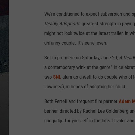
We’re conditioned to expect subversion and sp
Deadly Adoption
’s greatest strength in payin
might not look twice at the latest trailer, in w
unfunny couple. It’s eerie, even.
Set to premiere on Saturday, June 20,
A Deadl
a contemporary wink at the genre” in celebrat
two
SNL
alum as a well-to-do couple who off
Lowndes), in hopes of adopting her child.
Both Ferrell and frequent film partner
Adam 
banner, directed by Rachel Lee Goldenberg an
can judge for yourself in the latest trailer ab