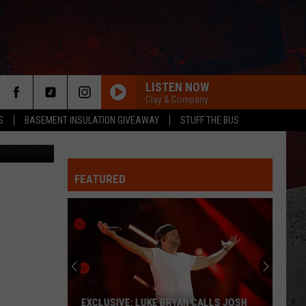
LISTEN NOW
Clay & Company
S
BASEMENT INSULATION GIVEAWAY
STUFF THE BUS
Lifetime
FEATURED
ER
EXCLUSIVE: LUKE BRYAN CALLS JOSH