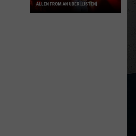
ALLEN FROM AN UBER [LISTEN]
EXCLUSIVE:
Luke
M
Bryan
Calls
Josh
Allen
From
An
Uber
[LISTEN]