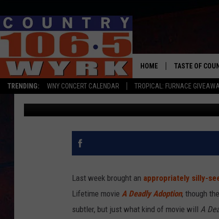
WILL FERRELL AND KRI
ADOPTION’ TRAILER S
MOVIE?
HOME
TASTE OF COU
TRENDING:
WNY CONCERT CALENDAR
TROPICAL: FURNACE GIVEAW
Kevin Fitzpatrick
Published: June 16, 2015
Last week brought an
appropriately silly-se
Lifetime movie
A Deadly Adoption
, though the
subtler, but just what kind of movie will
A Dea