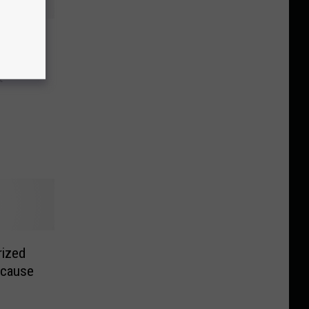
r a
t
rized
ecause