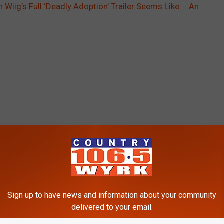
en Wiig’s Full ‘Deadly Adoption’ Trailer Seems Like … An
RE FROM 106.5 WYRK
Sign up to have news and information about your community
delivered to your email.