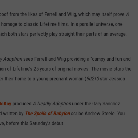
RELEASE
TASTE OF COUNTRY NIGHTS
CONTEST RULES
oof from the likes of Ferrell and Wiig, which may itself prove
A
SEND FEEDBACK
g homage to classic Lifetime films. In a parallel universe, one
ON-AIR SCHEDULE
hich both stars perfectly play straight their parts of an average,
CAREERS
JOIN OUR WYRK STREET TEA
ADVERTISE
y Adoption
sees Ferrell and Wiig providing a “campy and fun and
ion of Lifetime’s 25 years of original movies. The movie stars the
er their home to a young pregnant woman (
90210
star Jessica
McKay
produced
A Deadly Adoption
under the Gary Sanchez
d written by
The Spoils of Babylon
scribe Andrew Steele. You
ove, before this Saturday’s debut.