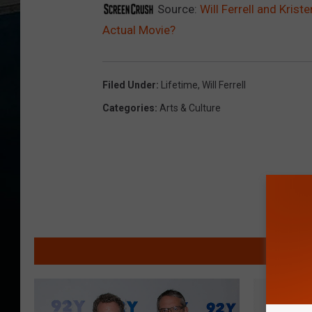
Source:
Will Ferrell and Krist
Actual Movie?
Filed Under
:
Lifetime
,
Will Ferrell
Categories
:
Arts & Culture
MO