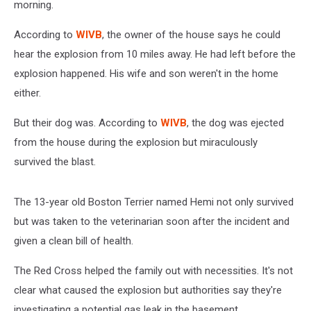
morning.
According to
WIVB
, the owner of the house says he could
hear the explosion from 10 miles away. He had left before the
explosion happened. His wife and son weren't in the home
either.
But their dog was. According to
WIVB
, the dog was ejected
from the house during the explosion but miraculously
survived the blast.
The 13-year old Boston Terrier named Hemi not only survived
but was taken to the veterinarian soon after the incident and
given a clean bill of health.
The Red Cross helped the family out with necessities. It's not
clear what caused the explosion but authorities say they're
investigating a potential gas leak in the basement.