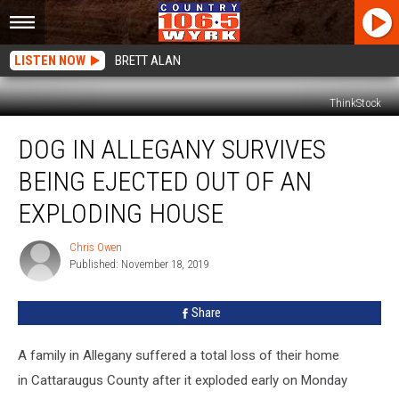
LISTEN NOW
BRETT ALAN
ThinkStock
Dog
DOG IN ALLEGANY SURVIVES
In
Allegany
BEING EJECTED OUT OF AN
Survives
Being
EXPLODING HOUSE
Ejected
Out
Chris Owen
Chris
Of
Published: November 18, 2019
Owen
An
Exploding
Share
House
A family in Allegany suffered a total loss of their home
in Cattaraugus County after it exploded early on Monday