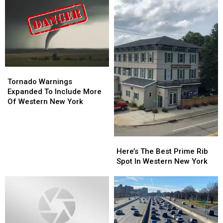
Tornado
Tornado
Warnings
Warnings
Tornado Warnings
Expanded
Expanded
Expanded To Include More
To
To
Of Western New York
Include
Include
More
More
Of
Of
Here’s
Here’s
Western
Western
The
The
New
New
Here’s The Best Prime Rib
Best
Best
York
York
Spot In Western New York
Prime
Prime
Rib
Rib
Spot
Spot
In
In
Western
Western
New
New