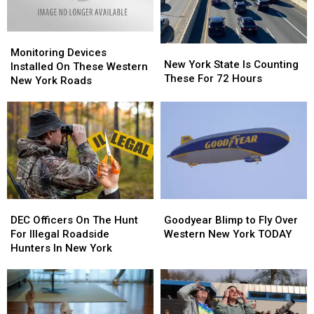
York
York
Monitoring
Monitoring
New
New
Devices
Devices
Monitoring Devices
York
York
New York State Is Counting
Installed
Installed
Installed On These Western
State
State
These For 72 Hours
On
On
New York Roads
Is
Is
These
These
Counting
Counting
Western
Western
These
These
New
New
For
For
York
York
72
72
Roads
Roads
Hours
Hours
DEC
DEC
Goodyear
Goodyear
Officers
Officers
Blimp
Blimp
DEC Officers On The Hunt
Goodyear Blimp to Fly Over
On
On
to
to
For Illegal Roadside
Western New York TODAY
The
The
Fly
Fly
Hunters In New York
Hunt
Hunt
Over
Over
For
For
Western
Western
Illegal
Illegal
New
New
Roadside
Roadside
York
York