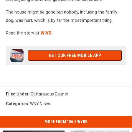
The house might be gone but nobody, including the family
dog, was hurt, which is by far the most important thing.
Read the story at
WIVB
.
GET OUR FREE MOBILE APP
Filed Under
:
Cattaraugus County
Categories
:
WNY News
MORE FROM 106.5 WYRK