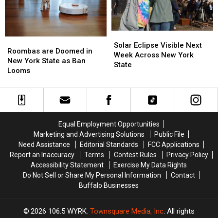
Hunters
Hunters
TODAY
TODAY
In
In
New
New
York
York
Solar
Solar
Roombas
Roombas
Eclipse
Eclipse
Solar Eclipse Visible Next
are
are
Roombas are Doomed in
Visible
Visible
Week Across New York
Doomed
Doomed
New York State as Ban
Next
Next
State
in
in
Looms
Week
Week
New
New
Across
Across
York
York
New
New
State
State
York
York
as
as
State
State
Ban
Ban
Equal Employment Opportunities
Looms
Looms
Marketing and Advertising Solutions
Public File
Need Assistance
Editorial Standards
FCC Applications
Report an Inaccuracy
Terms
Contest Rules
Privacy Policy
Accessibility Statement
Exercise My Data Rights
Do Not Sell or Share My Personal Information
Contact
Buffalo Businesses
2026
106.5 WYRK
, Townsquare Media, Inc
. All rights