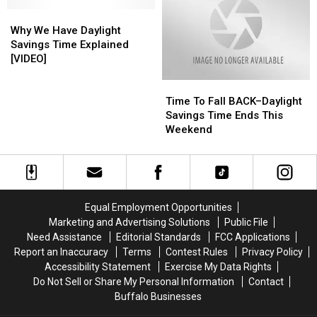
That
That
Don’t
Don’t
Why
Why
Observe
Observe
We
We
Why We Have Daylight
Daylight
Daylight
Have
Have
Savings Time Explained
Saving
Saving
Daylight
Daylight
[VIDEO]
Time?
Time?
Savings
Savings
Time
Time
Time
Time
To
To
Explained
Explained
Time To Fall BACK–Daylight
Fall
Fall
[VIDEO]
[VIDEO]
Savings Time Ends This
BACK–
BACK–
Weekend
Daylight
Daylight
Savings
Savings
Time
Time
Ends
Ends
This
This
Equal Employment Opportunities
Weekend
Weekend
Marketing and Advertising Solutions
Public File
Need Assistance
Editorial Standards
FCC Applications
Report an Inaccuracy
Terms
Contest Rules
Privacy Policy
Accessibility Statement
Exercise My Data Rights
Do Not Sell or Share My Personal Information
Contact
Buffalo Businesses