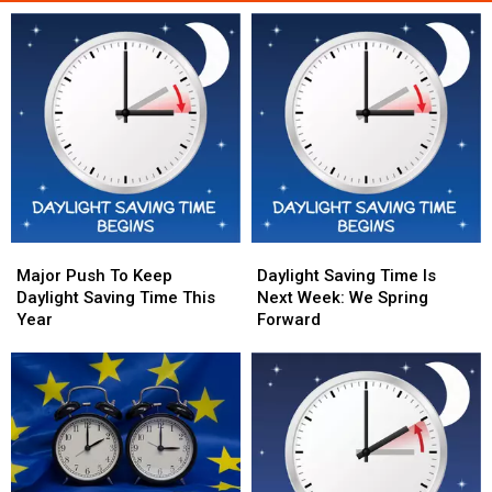
Major
Major
Daylight
Daylight
Push
Push
Saving
Saving
Major Push To Keep
Daylight Saving Time Is
To
To
Time
Time
Daylight Saving Time This
Next Week: We Spring
Keep
Keep
Is
Is
Year
Forward
Daylight
Daylight
Next
Next
Saving
Saving
Week:
Week:
Time
Time
We
We
This
This
Spring
Spring
Year
Year
Forward
Forward