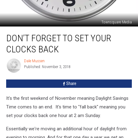
Townsquare Media
Don’t
DON’T FORGET TO SET YOUR
Forget
to
CLOCKS BACK
Set
Your
Dale Mussen
Dale
Clocks
Published: November 3, 2018
Mussen
Back
Share
It's the first weekend of November meaning Daylight Savings
Time comes to an end. It's time to "fall back" meaning you
set your clocks back one hour at 2 am Sunday.
Essentially we're moving an additional hour of daylight from
evening to morning. And for that one day a year we get an