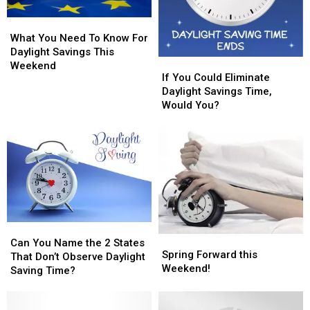
What
What
You
You
What You Need To Know For
Need
Need
Daylight Savings This
If
If
To
To
Weekend
You
You
If You Could Eliminate
Know
Know
Could
Could
Daylight Savings Time,
For
For
Eliminate
Eliminate
Would You?
Daylight
Daylight
Daylight
Daylight
Savings
Savings
Savings
Savings
This
This
Time,
Time,
Weekend
Weekend
Would
Would
You?
You?
Can
Can
Spring
Spring
You
You
Can You Name the 2 States
Forward
Forward
Spring Forward this
Name
Name
That Don’t Observe Daylight
this
this
Weekend!
the
the
Saving Time?
Weekend!
Weekend!
2
2
States
States