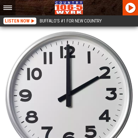
LISTEN NOW
BUFFALO'S #1 FOR NEW COUNTRY