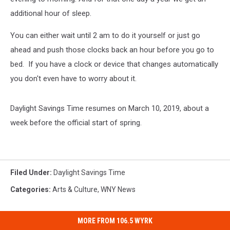
additional hour of sleep.
You can either wait until 2 am to do it yourself or just go
ahead and push those clocks back an hour before you go to
bed. If you have a clock or device that changes automatically
you don't even have to worry about it.
Daylight Savings Time resumes on March 10, 2019, about a
week before the official start of spring.
Filed Under
:
Daylight Savings Time
Categories
:
Arts & Culture
,
WNY News
MORE FROM 106.5 WYRK