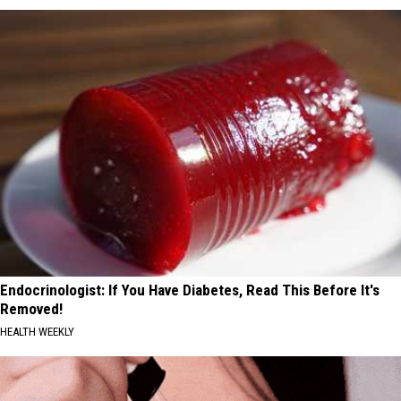
Endocrinologist: If You Have Diabetes, Read This Before It's
Removed!
HEALTH WEEKLY