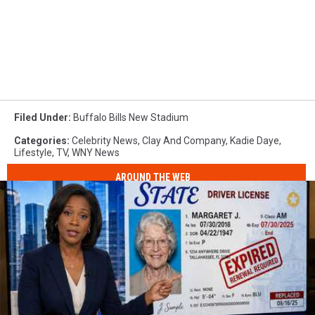
Filed Under
:
Buffalo Bills New Stadium
Categories
:
Celebrity News
,
Clay And Company
,
Kadie Daye
,
Lifestyle
,
TV
,
WNY News
AROUND THE WEB