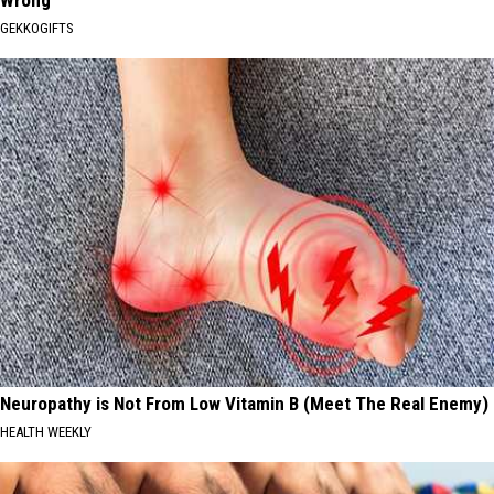
Wrong
GEKKOGIFTS
Neuropathy is Not From Low Vitamin B (Meet The Real Enemy)
HEALTH WEEKLY