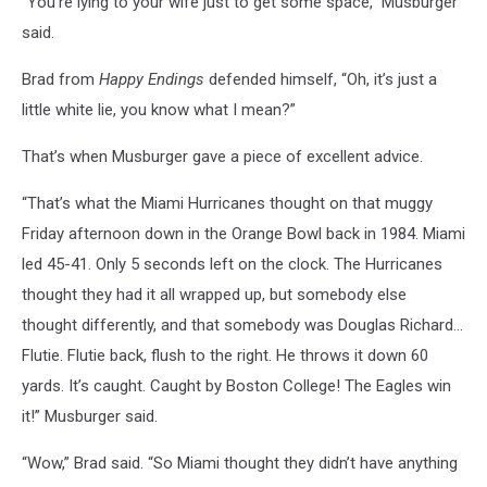
“You’re lying to your wife just to get some space,” Musburger
said.
Brad from
Happy Endings
defended himself, “Oh, it’s just a
little white lie, you know what I mean?”
That’s when Musburger gave a piece of excellent advice.
“That’s what the Miami Hurricanes thought on that muggy
Friday afternoon down in the Orange Bowl back in 1984. Miami
led 45-41. Only 5 seconds left on the clock. The Hurricanes
thought they had it all wrapped up, but somebody else
thought differently, and that somebody was Douglas Richard…
Flutie. Flutie back, flush to the right. He throws it down 60
yards. It’s caught. Caught by Boston College! The Eagles win
it!” Musburger said.
“Wow,” Brad said. “So Miami thought they didn’t have anything