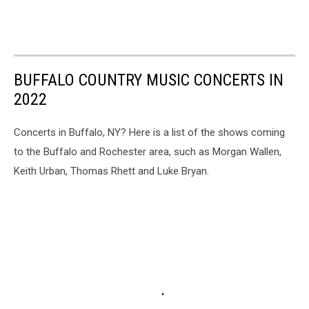
BUFFALO COUNTRY MUSIC CONCERTS IN
2022
Concerts in Buffalo, NY? Here is a list of the shows coming
to the Buffalo and Rochester area, such as Morgan Wallen,
Keith Urban, Thomas Rhett and Luke Bryan.