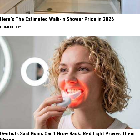
Here's The Estimated Walk-In Shower Price in 2026
HOMEBUDDY
Dentists Said Gums Can't Grow Back. Red Light Proves Them