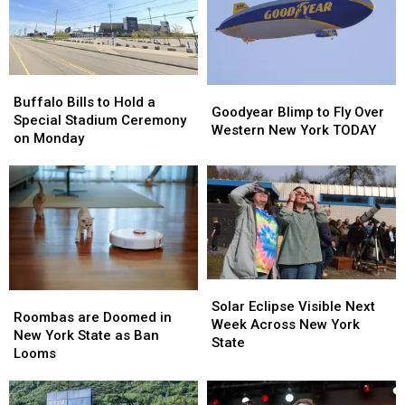
Buffalo
Buffalo
Goodyear
Goodyear
Bills
Bills
Buffalo Bills to Hold a
Blimp
Blimp
Goodyear Blimp to Fly Over
to
to
Special Stadium Ceremony
to
to
Western New York TODAY
Hold
Hold
on Monday
Fly
Fly
a
a
Over
Over
Special
Special
Western
Western
Stadium
Stadium
New
New
Ceremony
Ceremony
York
York
on
on
TODAY
TODAY
Monday
Monday
Solar
Solar
Roombas
Roombas
Eclipse
Eclipse
Solar Eclipse Visible Next
are
are
Roombas are Doomed in
Visible
Visible
Week Across New York
Doomed
Doomed
New York State as Ban
Next
Next
State
in
in
Looms
Week
Week
New
New
Across
Across
York
York
New
New