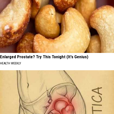
Enlarged Prostate? Try This Tonight (It's Genius)
HEALTH WEEKLY