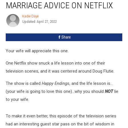
MARRIAGE ADVICE ON NETFLIX
Used
For
Kadie Daye
Kadie
Marriage
Updated: April 27, 2022
Daye
Advice
On
Share
Netflix
Your wife will appreciate this one.
One Netflix show snuck a life lesson into one of their
television scenes, and it was centered around Doug Flutie.
The show is called
Happy Endings
, and the life lesson is…
(your wife is going to love this one)…why you should
NOT
lie
to your wife.
To make it even better, this episode of the television series
had an interesting guest star pass on the bit of wisdom in