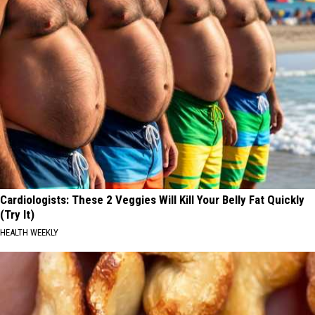
Cardiologists: These 2 Veggies Will Kill Your Belly Fat Quickly
(Try It)
HEALTH WEEKLY