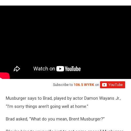
Subscribe to
106.5 WYRK
on
Musburger says to Brad, played by actor Damon Wayans Jr.,
“I’m sorry things aren’t going well at home.”
Brad asked, “What do you mean, Brent Musburger?”