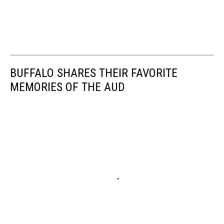
BUFFALO SHARES THEIR FAVORITE
MEMORIES OF THE AUD