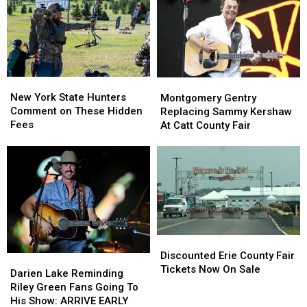
State
State
York
York
as
as
State
State
Ban
Ban
Looms
Looms
New
New
Montgomery
Montgomery
York
York
Gentry
Gentry
New York State Hunters
Montgomery Gentry
State
State
Replacing
Replacing
Comment on These Hidden
Replacing Sammy Kershaw
Hunters
Hunters
Sammy
Sammy
Fees
At Catt County Fair
Comment
Comment
Kershaw
Kershaw
on
on
At
At
These
These
Catt
Catt
Hidden
Hidden
County
County
Fees
Fees
Fair
Fair
Discounted
Discounted
Erie
Erie
Discounted Erie County Fair
Darien
Darien
County
County
Tickets Now On Sale
Lake
Lake
Darien Lake Reminding
Fair
Fair
Reminding
Reminding
Riley Green Fans Going To
Tickets
Tickets
Riley
Riley
His Show: ARRIVE EARLY