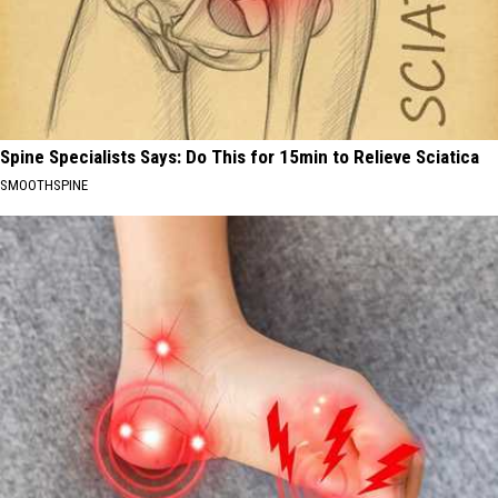
Spine Specialists Says: Do This for 15min to Relieve Sciatica
SMOOTHSPINE