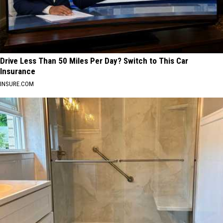
Drive Less Than 50 Miles Per Day? Switch to This Car
Insurance
INSURE.COM