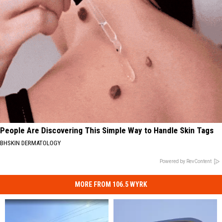
People Are Discovering This Simple Way to Handle Skin Tags
BHSKIN DERMATOLOGY
Powered by RevContent
MORE FROM 106.5 WYRK