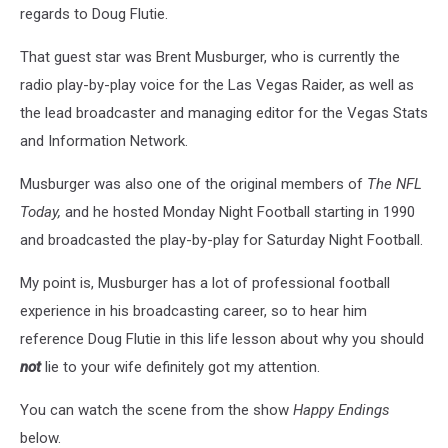
regards to Doug Flutie.
That guest star was Brent Musburger, who is currently the
radio play-by-play voice for the Las Vegas Raider, as well as
the lead broadcaster and managing editor for the Vegas Stats
and Information Network.
Musburger was also one of the original members of
The NFL
Today,
and he hosted Monday Night Football starting in 1990
and broadcasted the play-by-play for Saturday Night Football.
My point is, Musburger has a lot of professional football
experience in his broadcasting career, so to hear him
reference Doug Flutie in this life lesson about why you should
not
lie to your wife definitely got my attention.
You can watch the scene from the show
Happy Endings
below.