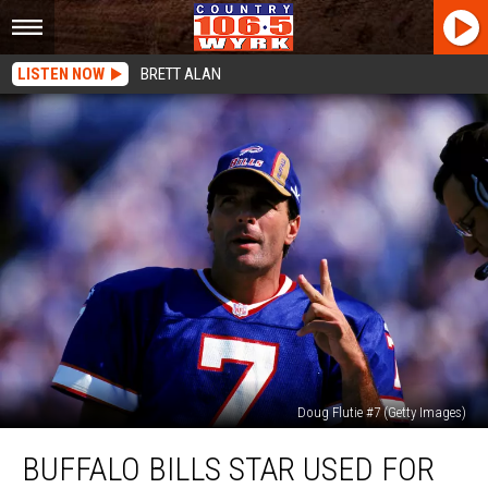
LISTEN NOW
BRETT ALAN
Doug Flutie #7 (Getty Images)
Buffalo
BUFFALO BILLS STAR USED FOR
Bills
Star