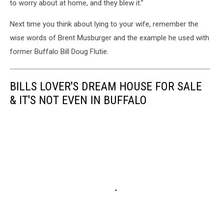
to worry about at home, and they blew it.”
Next time you think about lying to your wife, remember the
wise words of Brent Musburger and the example he used with
former Buffalo Bill Doug Flutie.
BILLS LOVER'S DREAM HOUSE FOR SALE
& IT'S NOT EVEN IN BUFFALO