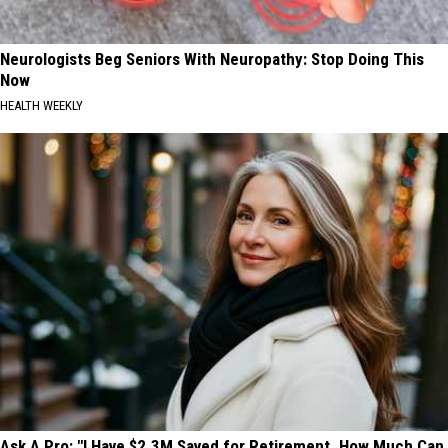
Neurologists Beg Seniors With Neuropathy: Stop Doing This
Now
HEALTH WEEKLY
Ask A Pro: "I Have $2.3M Saved for Retirement. How Much Can