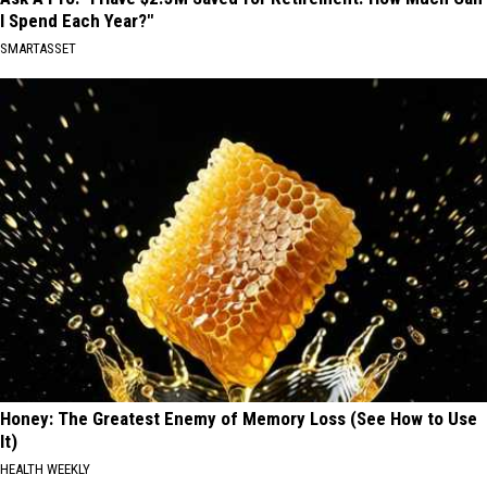
I Spend Each Year?"
SMARTASSET
Honey: The Greatest Enemy of Memory Loss (See How to Use
It)
HEALTH WEEKLY