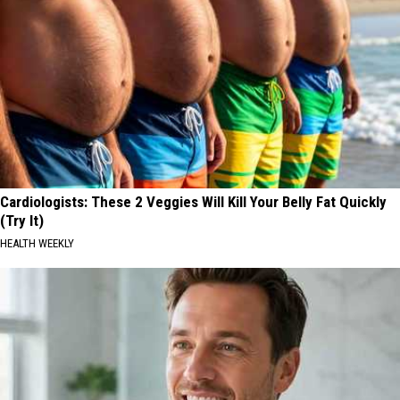
Cardiologists: These 2 Veggies Will Kill Your Belly Fat Quickly
(Try It)
HEALTH WEEKLY