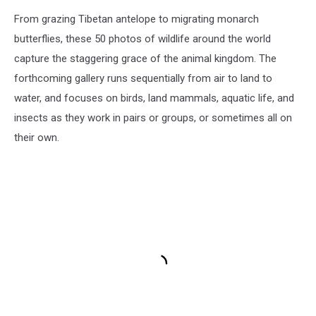
From grazing Tibetan antelope to migrating monarch
butterflies, these 50 photos of wildlife around the world
capture the staggering grace of the animal kingdom. The
forthcoming gallery runs sequentially from air to land to
water, and focuses on birds, land mammals, aquatic life, and
insects as they work in pairs or groups, or sometimes all on
their own.