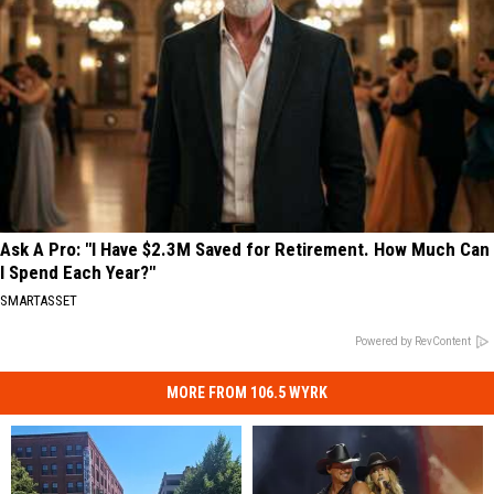
Ask A Pro: "I Have $2.3M Saved for Retirement. How Much Can
I Spend Each Year?"
SMARTASSET
Powered by RevContent
MORE FROM 106.5 WYRK