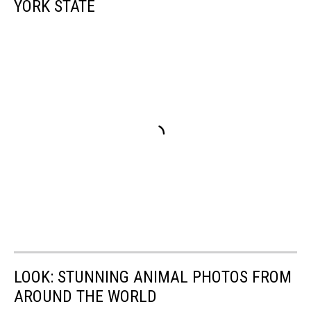
YORK STATE
LOOK: STUNNING ANIMAL PHOTOS FROM
AROUND THE WORLD