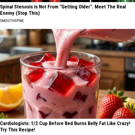
Spinal Stenosis is Not From "Getting Older". Meet The Real
Enemy (Stop This)
SMOOTHSPINE
Cardiologists: 1/2 Cup Before Bed Burns Belly Fat Like Crazy!
Try This Recipe!