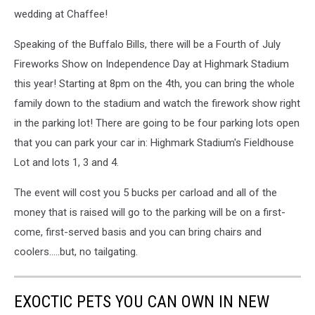
wedding at Chaffee!
Speaking of the Buffalo Bills, there will be a Fourth of July
Fireworks Show on Independence Day at Highmark Stadium
this year! Starting at 8pm on the 4th, you can bring the whole
family down to the stadium and watch the firework show right
in the parking lot! There are going to be four parking lots open
that you can park your car in: Highmark Stadium's Fieldhouse
Lot and lots 1, 3 and 4.
The event will cost you 5 bucks per carload and all of the
money that is raised will go to the parking will be on a first-
come, first-served basis and you can bring chairs and
coolers.....but, no tailgating.
EXOCTIC PETS YOU CAN OWN IN NEW