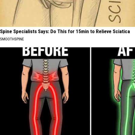
Spine Specialists Says: Do This for 15min to Relieve Sciatica
SMOOTHSPINE