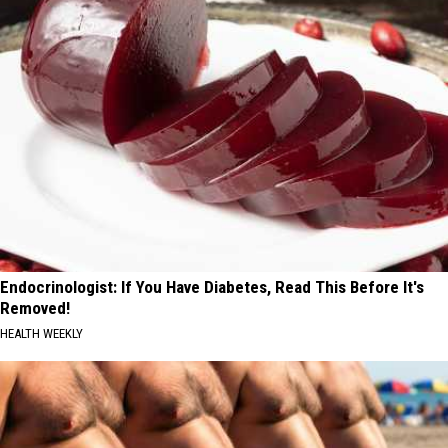
Endocrinologist: If You Have Diabetes, Read This Before It's
Removed!
HEALTH WEEKLY