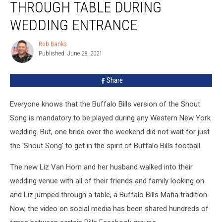
THROUGH TABLE DURING
Goes
Through
WEDDING ENTRANCE
Table
During
Rob Banks
Rob
Wedding
Published: June 28, 2021
Banks
Entrance
Share
Everyone knows that the Buffalo Bills version of the Shout
Song is mandatory to be played during any Western New York
wedding. But, one bride over the weekend did not wait for just
the 'Shout Song' to get in the spirit of Buffalo Bills football.
The new Liz Van Horn and her husband walked into their
wedding venue with all of their friends and family looking on
and Liz jumped through a table, a Buffalo Bills Mafia tradition.
Now, the video on social media has been shared hundreds of