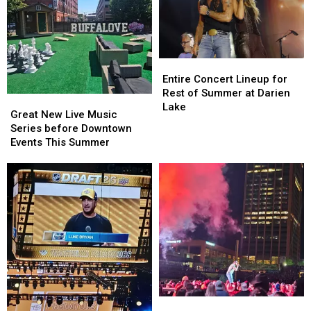
Entire
Entire
Concert
Concert
Entire Concert Lineup for
Lineup
Lineup
Rest of Summer at Darien
Great
Great
for
for
Lake
New
New
Great New Live Music
Rest
Rest
Live
Live
Series before Downtown
of
of
Music
Music
Events This Summer
Summer
Summer
Series
Series
at
at
before
before
Darien
Darien
Downtown
Downtown
Lake
Lake
Events
Events
This
This
Summer
Summer
Buffalo,
Buffalo,