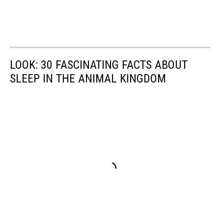
LOOK: 30 FASCINATING FACTS ABOUT
SLEEP IN THE ANIMAL KINGDOM