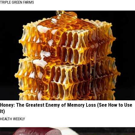
TRIPLE GREEN FARMS
Honey: The Greatest Enemy of Memory Loss (See How to Use
It)
HEALTH WEEKLY