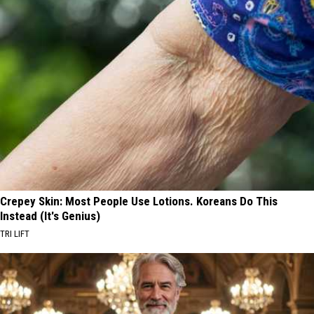
Crepey Skin: Most People Use Lotions. Koreans Do This
Instead (It's Genius)
TRI LIFT