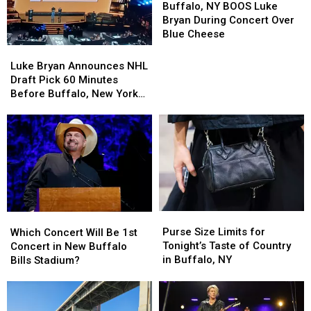
NY
NY
Buffalo, NY BOOS Luke
BOOS
BOOS
Bryan During Concert Over
Luke
Luke
Blue Cheese
Bryan
Bryan
Luke
Luke
During
During
Bryan
Bryan
Luke Bryan Announces NHL
Concert
Concert
Announces
Announces
Draft Pick 60 Minutes
Over
Over
NHL
NHL
Before Buffalo, New York
Blue
Blue
Draft
Draft
Concert
Cheese
Cheese
Pick
Pick
60
60
Minutes
Minutes
Before
Before
Buffalo,
Buffalo,
New
New
York
York
Purse
Purse
Which
Which
Concert
Concert
Size
Size
Concert
Concert
Purse Size Limits for
Which Concert Will Be 1st
Limits
Limits
Will
Will
Tonight’s Taste of Country
Concert in New Buffalo
for
for
Be
Be
in Buffalo, NY
Bills Stadium?
Tonight’s
Tonight’s
1st
1st
Taste
Taste
Concert
Concert
of
of
in
in