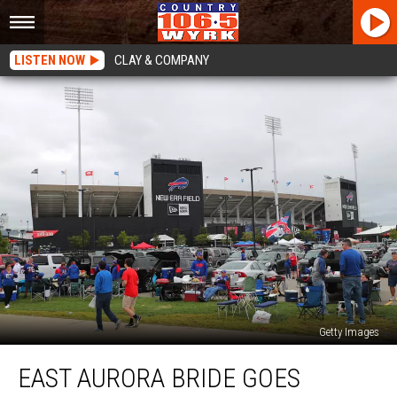
LISTEN NOW
CLAY & COMPANY
Getty Images
East
EAST AURORA BRIDE GOES
Aurora
Bride