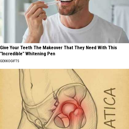
Give Your Teeth The Makeover That They Need With This
"Incredible" Whitening Pen
GEKKOGIFTS