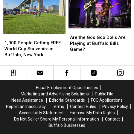
Country
Country
New
New
in
in
Buffalo
Buffalo
Buffalo,
Buffalo,
Bills
Bills
NY
NY
Stadium?
Stadium?
Are
Are
1,000
1,000
the
the
Are the Goo Goo Dolls Are
People
People
1,000 People Getting FREE
Goo
Goo
Playing at Buffalo Bills
Getting
Getting
World Cup Souvenirs in
Goo
Goo
Game?
FREE
FREE
Buffalo, New York
Dolls
Dolls
World
World
Are
Are
Cup
Cup
Playing
Playing
Souvenirs
Souvenirs
at
at
in
in
Buffalo
Buffalo
Buffalo,
Buffalo,
Bills
Bills
Equal Employment Opportunities
New
New
Game?
Game?
Marketing and Advertising Solutions
Public File
York
York
Need Assistance
Editorial Standards
FCC Applications
Report an Inaccuracy
Terms
Contest Rules
Privacy Policy
Accessibility Statement
Exercise My Data Rights
Do Not Sell or Share My Personal Information
Contact
Buffalo Businesses