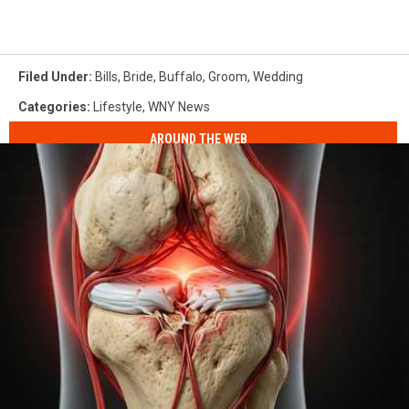
Filed Under
:
Bills
,
Bride
,
Buffalo
,
Groom
,
Wedding
Categories
:
Lifestyle
,
WNY News
AROUND THE WEB