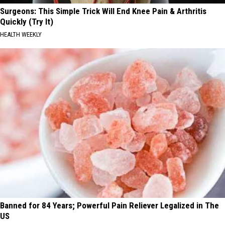
Surgeons: This Simple Trick Will End Knee Pain & Arthritis
Quickly (Try It)
HEALTH WEEKLY
Banned for 84 Years; Powerful Pain Reliever Legalized in The
US