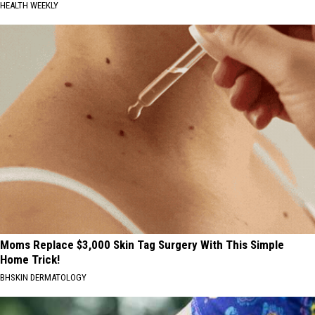
HEALTH WEEKLY
Moms Replace $3,000 Skin Tag Surgery With This Simple
Home Trick!
BHSKIN DERMATOLOGY