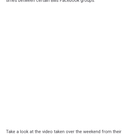
times between certain Bills Facebook groups.
Take a look at the video taken over the weekend from their