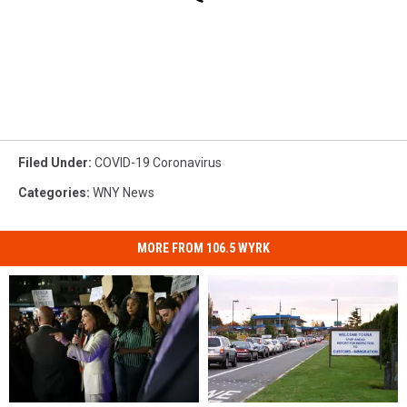
Filed Under
:
COVID-19 Coronavirus
Categories
:
WNY News
MORE FROM 106.5 WYRK