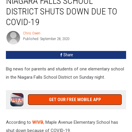
NIAGARA FALLS SCHOOL
Niagara
Falls
DISTRICT SHUTS DOWN DUE TO
School
COVID-19
District
Shuts
Chris Owen
Down
Chris
Published: September 28, 2020
Owen
Due
To
COVID-
Share
19
Big news for parents and students of one elementary school
in the Niagara Falls School District on Sunday night.
GET OUR FREE MOBILE APP
According to
WIVB
, Maple Avenue Elementary School has
shut down because of COVID-19.