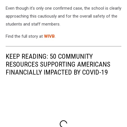
Even though it's only one confirmed case, the school is clearly
approaching this cautiously and for the overall safety of the
students and staff members.
Find the full story at
WIVB
.
KEEP READING: 50 COMMUNITY
RESOURCES SUPPORTING AMERICANS
FINANCIALLY IMPACTED BY COVID-19