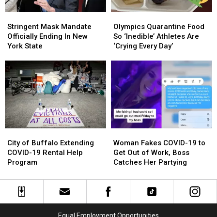
Stringent
Stringent
Olympics
Olympics
Mask
Mask
Quarantine
Quarantine
Stringent Mask Mandate
Olympics Quarantine Food
Mandate
Mandate
Food
Food
Officially Ending In New
So ‘Inedible’ Athletes Are
Officially
Officially
So
So
York State
‘Crying Every Day’
Ending
Ending
‘Inedible’
‘Inedible’
In
In
Athletes
Athletes
New
New
Are
Are
York
York
‘Crying
‘Crying
State
State
Every
Every
Day’
Day’
City
City
Woman
Woman
of
of
Fakes
Fakes
City of Buffalo Extending
Woman Fakes COVID-19 to
Buffalo
Buffalo
COVID-
COVID-
COVID-19 Rental Help
Get Out of Work, Boss
Extending
Extending
19
19
Program
Catches Her Partying
COVID-
COVID-
to
to
19
19
Get
Get
Rental
Rental
Out
Out
Help
Help
of
of
Program
Program
Work,
Work,
Equal Employment Opportunities