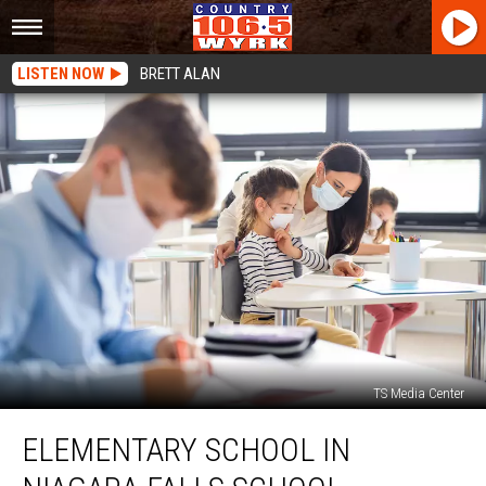
LISTEN NOW
BRETT ALAN
TS Media Center
Elementary
ELEMENTARY SCHOOL IN
School
In