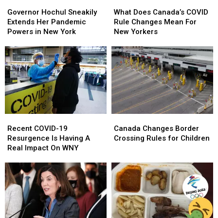
Governor
Governor
What
What
Hochul
Hochul
Does
Does
Governor Hochul Sneakily
What Does Canada’s COVID
Sneakily
Sneakily
Canada’s
Canada’s
Extends Her Pandemic
Rule Changes Mean For
Extends
Extends
COVID
COVID
Powers in New York
New Yorkers
Her
Her
Rule
Rule
Pandemic
Pandemic
Changes
Changes
Powers
Powers
Mean
Mean
in
in
For
For
New
New
New
New
York
York
Yorkers
Yorkers
Recent
Recent
Canada
Canada
COVID-
COVID-
Changes
Changes
Recent COVID-19
Canada Changes Border
19
19
Border
Border
Resurgence Is Having A
Crossing Rules for Children
Resurgence
Resurgence
Crossing
Crossing
Real Impact On WNY
Is
Is
Rules
Rules
Having
Having
for
for
A
A
Children
Children
Real
Real
Impact
Impact
On
On
WNY
WNY