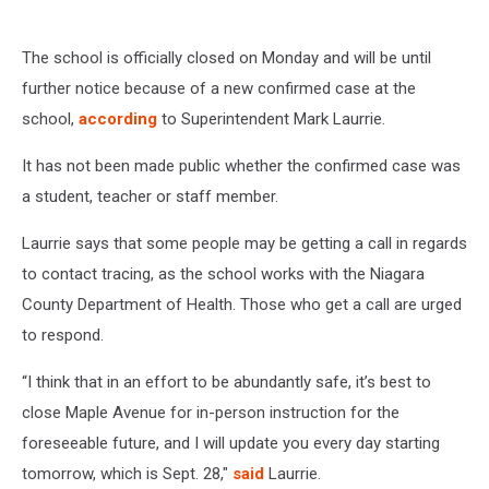
The school is officially closed on Monday and will be until
further notice because of a new confirmed case at the
school,
according
to Superintendent Mark Laurrie.
It has not been made public whether the confirmed case was
a student, teacher or staff member.
Laurrie says that some people may be getting a call in regards
to contact tracing, as the school works with the Niagara
County Department of Health. Those who get a call are urged
to respond.
“I think that in an effort to be abundantly safe, it’s best to
close Maple Avenue for in-person instruction for the
foreseeable future, and I will update you every day starting
tomorrow, which is Sept. 28,"
said
Laurrie.