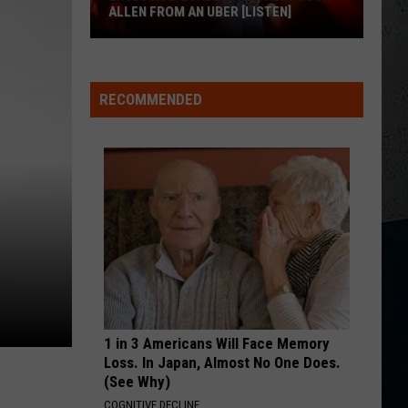
for
Urban
Golden Road
FOR BUFFALO, NY
Buffalo,
NY
WOMAN
Kane
Kane Brown
Brown
Woman - Single
RECOMMENDED
M
VIEW ALL RECENTLY PLAYED SONGS
1 in 3 Americans Will Face Memory
Loss. In Japan, Almost No One Does.
(See Why)
COGNITIVE DECLINE