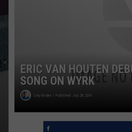
ERIC VAN HOUTEN DEB
SONG ON WYRK
Clay Moden
Published: July 28, 2016