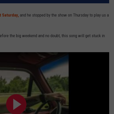
t Saturday,
and he stopped by the show on Thursday to play us a
 before the big weekend and no doubt, this song will get stuck in