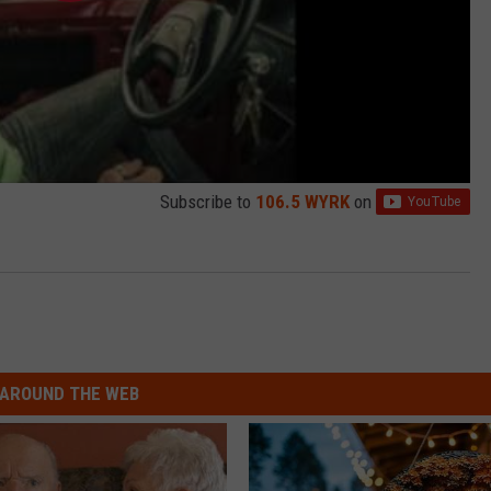
Subscribe to
106.5 WYRK
on
AROUND THE WEB