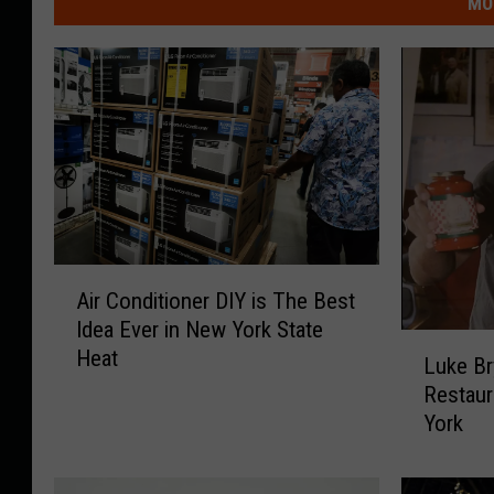
MO
A
Air Conditioner DIY is The Best
i
Idea Ever in New York State
r
L
Heat
C
Luke Br
u
o
Restaur
k
n
York
e
d
B
i
r