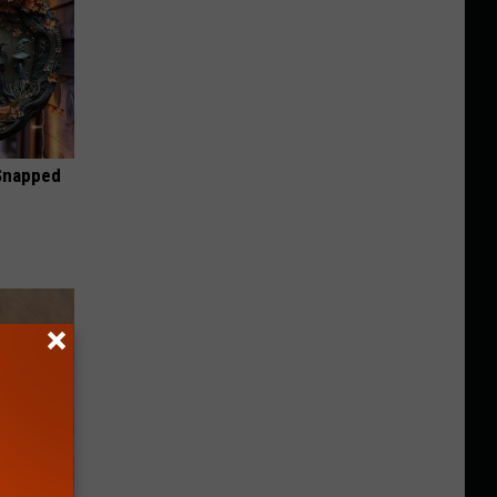
 Snapped