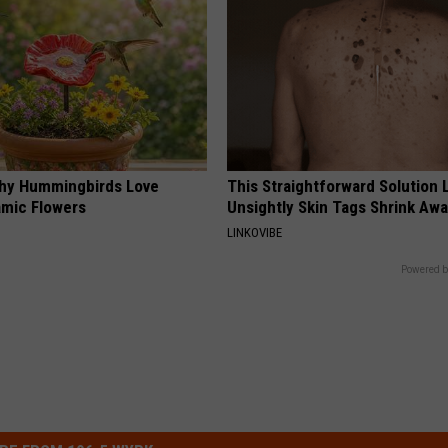
hy Hummingbirds Love
This Straightforward Solution 
mic Flowers
Unsightly Skin Tags Shrink Awa
LINKOVIBE
Powered b