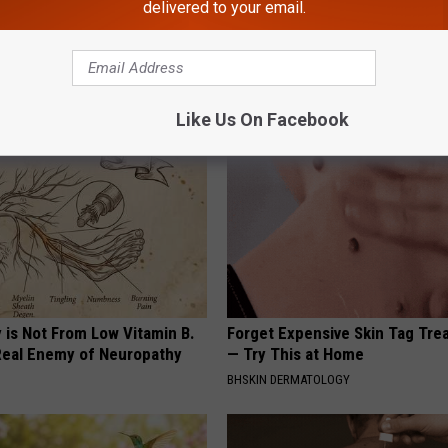
delivered to your email.
 Obsessed With These
Even The Oldest Nail Fungus Wi
loral Caps
Disappear (Recipe)
TRUE HEALTH PRACTICES
Like Us On Facebook
 is Not From Low Vitamin B.
Forget Expensive Skin Tag Tr
eal Enemy of Neuropathy
— Try This at Home
BHSKIN DERMATOLOGY