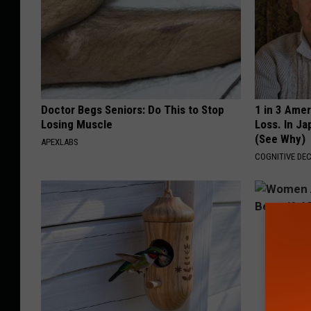
Doctor Begs Seniors: Do This to Stop
1 in 3 Ame
Losing Muscle
Loss. In J
(See Why)
APEXLABS
COGNITIVE DEC