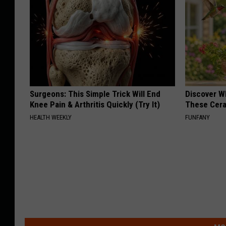
Surgeons: This Simple Trick Will End
Discover W
Knee Pain & Arthritis Quickly (Try It)
These Cera
HEALTH WEEKLY
FUNFANY