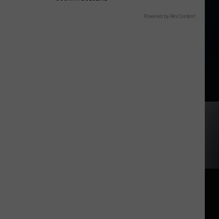
Powered by RevContent