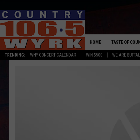
HOME
TASTE OF COU
TRENDING:
WNY CONCERT CALENDAR
WIN $500
WE ARE BUFFAL