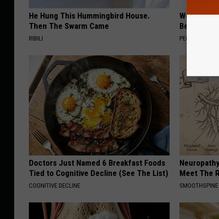
He Hung This Hummingbird House.
Women Are
Then The Swarm Came
Beautiful F
RIBILI
PEOASIS
Doctors Just Named 6 Breakfast Foods
Neuropathy
Tied to Cognitive Decline (See The List)
Meet The R
COGNITIVE DECLINE
SMOOTHSPINE