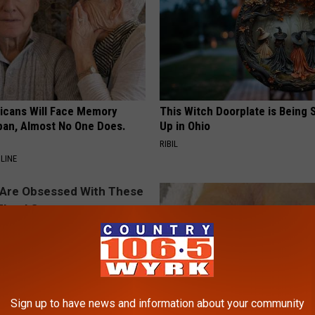
ricans Will Face Memory
This Witch Doorplate is Being
apan, Almost No One Does.
Up in Ohio
RIBIL
LINE
Sign up to have news and information about your community