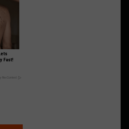
Lets
y Fast!
y RevContent