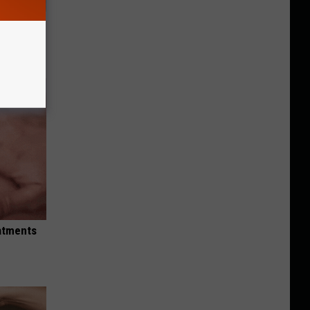
ll
eatments