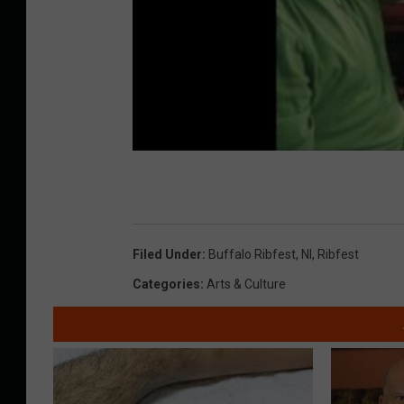
Filed Under
:
Buffalo Ribfest
,
Nl
,
Ribfest
Categories
:
Arts & Culture