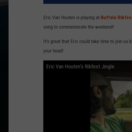
Eric Van Houten is playing at
Buffalo Ribfes
song to commemorate the weekend!
It's great that Eric could take time to join us
your head!
Eric Van Houten's Ribfest Jingle