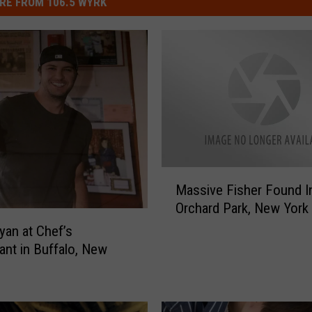
RE FROM 106.5 WYRK
M
Massive Fisher Found I
a
Orchard Park, New York
s
s
yan at Chef’s
i
ant in Buffalo, New
v
e
F