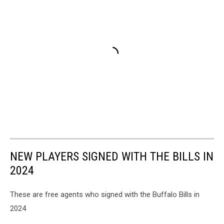
NEW PLAYERS SIGNED WITH THE BILLS IN
2024
These are free agents who signed with the Buffalo Bills in
2024