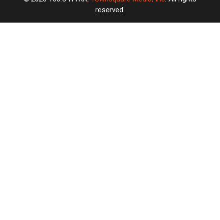
reserved.