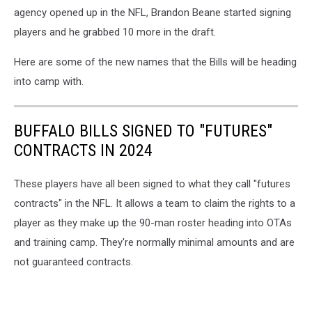
agency opened up in the NFL, Brandon Beane started signing
players and he grabbed 10 more in the draft.
Here are some of the new names that the Bills will be heading
into camp with.
BUFFALO BILLS SIGNED TO "FUTURES"
CONTRACTS IN 2024
These players have all been signed to what they call "futures
contracts" in the NFL. It allows a team to claim the rights to a
player as they make up the 90-man roster heading into OTAs
and training camp. They're normally minimal amounts and are
not guaranteed contracts.