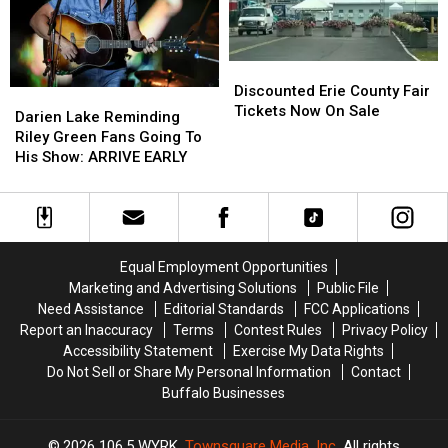
Address
Address
This
This
Offseason?
Offseason?
Discounted
Discounted
Erie
Erie
Discounted Erie County Fair
Darien
Darien
County
County
Tickets Now On Sale
Lake
Lake
Darien Lake Reminding
Fair
Fair
Reminding
Reminding
Riley Green Fans Going To
Tickets
Tickets
Riley
Riley
His Show: ARRIVE EARLY
Now
Now
Green
Green
On
On
Fans
Fans
Sale
Sale
Going
Going
To
To
His
His
Equal Employment Opportunities
Show:
Show:
Marketing and Advertising Solutions
Public File
ARRIVE
ARRIVE
Need Assistance
Editorial Standards
FCC Applications
EARLY
EARLY
Report an Inaccuracy
Terms
Contest Rules
Privacy Policy
Accessibility Statement
Exercise My Data Rights
Do Not Sell or Share My Personal Information
Contact
Buffalo Businesses
2026
106.5 WYRK
, Townsquare Media, Inc
. All rights