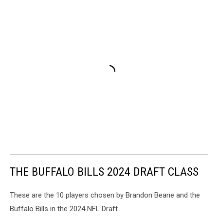
THE BUFFALO BILLS 2024 DRAFT CLASS
These are the 10 players chosen by Brandon Beane and the
Buffalo Bills in the 2024 NFL Draft