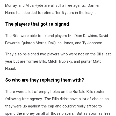
Murray, and Mica Hyde are all still a free agents. Damien
Harris has decided to retire after 5 years in the league.
The players that got re-signed
The Bills were able to extend players like Dion Dawkins, David
Edwards, Quinton Morris, DaQuan Jones, and Ty Johnson.
They also re-signed two players who were not on the Bills last
year but are former Bills, Mitch Trubisky, and punter Matt
Haack.
So who are they replacing them with?
There were a lot of empty holes on the Buffalo Bills roster
following free agency. The Bills didn't have a lot of choice as
they were up against the cap and couldn't really afford to
spend the money on all of those players. But as soon as free