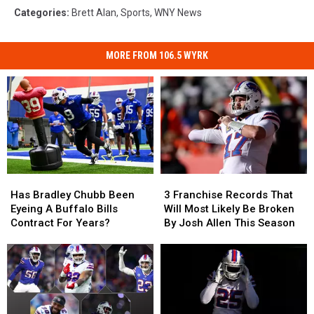
Categories
:
Brett Alan
,
Sports
,
WNY News
MORE FROM 106.5 WYRK
Has
Has
3
3
Bradley
Bradley
Franchise
Franchise
Has Bradley Chubb Been
3 Franchise Records That
Chubb
Chubb
Records
Records
Eyeing A Buffalo Bills
Will Most Likely Be Broken
Been
Been
That
That
Contract For Years?
By Josh Allen This Season
Eyeing
Eyeing
Will
Will
A
A
Most
Most
Buffalo
Buffalo
Likely
Likely
Bills
Bills
Be
Be
Contract
Contract
Broken
Broken
For
For
By
By