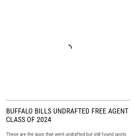
BUFFALO BILLS UNDRAFTED FREE AGENT
CLASS OF 2024
These are the guys that went undrafted but still found spots