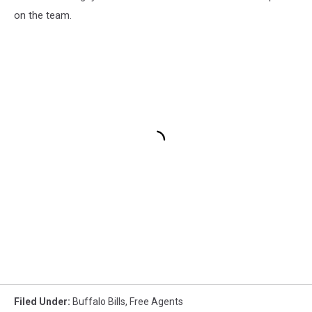
on the team.
Filed Under
:
Buffalo Bills
,
Free Agents