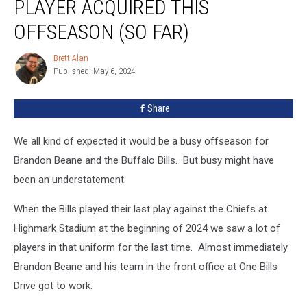
PLAYER ACQUIRED THIS
Bills
Player
OFFSEASON (SO FAR)
Acquired
This
Brett Alan
Brett
Offseason
Published: May 6, 2024
Alan
(So
Far)
Share
We all kind of expected it would be a busy offseason for
Brandon Beane and the Buffalo Bills. But busy might have
been an understatement.
When the Bills played their last play against the Chiefs at
Highmark Stadium at the beginning of 2024 we saw a lot of
players in that uniform for the last time. Almost immediately
Brandon Beane and his team in the front office at One Bills
Drive got to work.