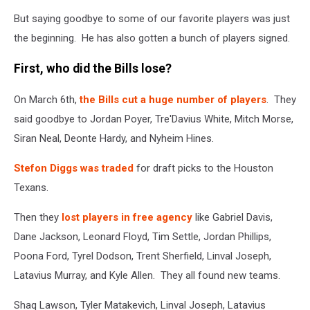
But saying goodbye to some of our favorite players was just
the beginning. He has also gotten a bunch of players signed.
First, who did the Bills lose?
On March 6th,
the Bills cut a huge number of players
. They
said goodbye to Jordan Poyer, Tre'Davius White, Mitch Morse,
Siran Neal, Deonte Hardy, and Nyheim Hines.
Stefon Diggs was traded
for draft picks to the Houston
Texans.
Then they
lost players in free agency
like Gabriel Davis,
Dane Jackson, Leonard Floyd, Tim Settle, Jordan Phillips,
Poona Ford, Tyrel Dodson, Trent Sherfield, Linval Joseph,
Latavius Murray, and Kyle Allen. They all found new teams.
Shaq Lawson, Tyler Matakevich, Linval Joseph, Latavius