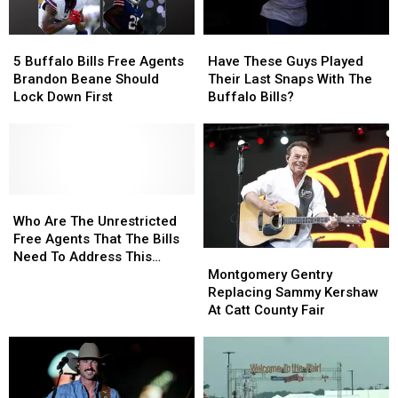
Years?
Years?
Josh
Josh
Allen
Allen
5
5
Have
Have
This
This
Buffalo
Buffalo
These
These
Season
Season
5 Buffalo Bills Free Agents
Have These Guys Played
Bills
Bills
Guys
Guys
Brandon Beane Should
Their Last Snaps With The
Free
Free
Played
Played
Lock Down First
Buffalo Bills?
Agents
Agents
Their
Their
Brandon
Brandon
Last
Last
Beane
Beane
Snaps
Snaps
Should
Should
With
With
Lock
Lock
The
The
Down
Down
Who
Who
Buffalo
Buffalo
First
First
Are
Are
Bills?
Bills?
Who Are The Unrestricted
The
The
Free Agents That The Bills
Montgomery
Montgomery
Unrestricted
Unrestricted
Need To Address This
Gentry
Gentry
Free
Free
Montgomery Gentry
Offseason?
Replacing
Replacing
Agents
Agents
Replacing Sammy Kershaw
Sammy
Sammy
That
That
At Catt County Fair
Kershaw
Kershaw
The
The
At
At
Bills
Bills
Catt
Catt
Need
Need
County
County
To
To
Fair
Fair