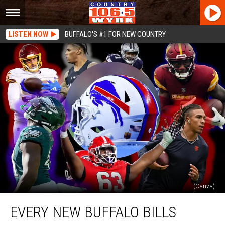
LISTEN NOW
BUFFALO'S #1 FOR NEW COUNTRY
(Canva)
Every
EVERY NEW BUFFALO BILLS
New
Buffalo