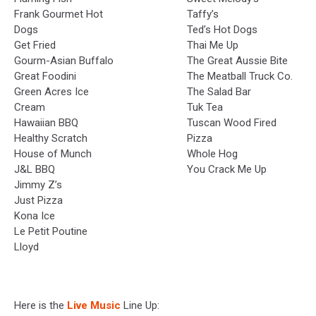
Frank Gourmet Hot
Taffy’s
Dogs
Ted’s Hot Dogs
Get Fried
Thai Me Up
Gourm-Asian Buffalo
The Great Aussie Bite
Great Foodini
The Meatball Truck Co.
Green Acres Ice
The Salad Bar
Cream
Tuk Tea
Hawaiian BBQ
Tuscan Wood Fired
Healthy Scratch
Pizza
House of Munch
Whole Hog
J&L BBQ
You Crack Me Up
Jimmy Z’s
Just Pizza
Kona Ice
Le Petit Poutine
Lloyd
Here is the
Live Music
Line Up: