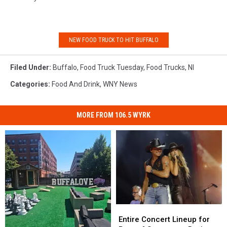
NEW FOOD TRUCK TO HIT BUFFALO
Filed Under
:
Buffalo
,
Food Truck Tuesday
,
Food Trucks
,
Nl
Categories
:
Food And Drink
,
WNY News
MORE FROM 106.5 WYRK
Entire
Entire
Concert
Concert
Entire Concert Lineup for