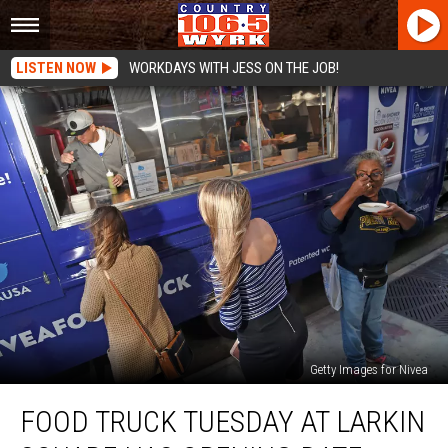
LISTEN NOW
WORKDAYS WITH JESS ON THE JOB!
Getty Images for Nivea
Food
FOOD TRUCK TUESDAY AT LARKIN
Truck
Tuesday