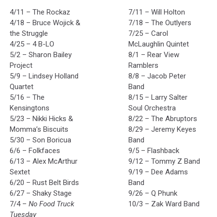
4/11 – The Rockaz
7/11 – Will Holton
4/18 – Bruce Wojick &
7/18 – The Outlyers
the Struggle
7/25 – Carol
4/25 – 4 B-LO
McLaughlin Quintet
5/2 – Sharon Bailey
8/1 – Rear View
Project
Ramblers
5/9 – Lindsey Holland
8/8 – Jacob Peter
Quartet
Band
5/16 – The
8/15 – Larry Salter
Kensingtons
Soul Orchestra
5/23 – Nikki Hicks &
8/22 – The Abruptors
Momma’s Biscuits
8/29 – Jeremy Keyes
5/30 – Son Boricua
Band
6/6 – Folkfaces
9/5 – Flashback
6/13 – Alex McArthur
9/12 – Tommy Z Band
Sextet
9/19 – Dee Adams
6/20 – Rust Belt Birds
Band
6/27 – Shaky Stage
9/26 – Q Phunk
7/4 –
No Food Truck
10/3 – Zak Ward Band
Tuesday