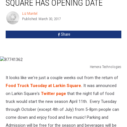
SQUARE HAS OPENING DATE
At
Larkin
Liz Mantel
Liz
Square
Published: March 30, 2017
Mantel
Has
Opening
Share
Date
Hemera Technologies
87741362
It looks like we're just a couple weeks out from the return of
Food Truck Tuesday at Larkin Square.
It was announced
on Larkin Square's
Twitter page
that the night full of food
truck would start the new season April 11th. Every Tuesday
through October (except 4th of July) from 5-8pm people can
come down and enjoy food and live music! Parking and
Admission will be free for the season and beverages will be