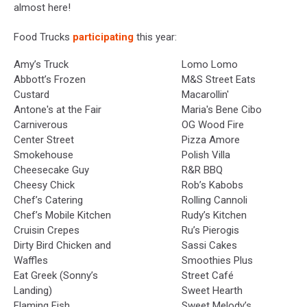
almost here!
Food Trucks
participating
this year:
Amy’s Truck
Lomo Lomo
Abbott’s Frozen
M&S Street Eats
Custard
Macarollin'
Antone's at the Fair
Maria's Bene Cibo
Carniverous
OG Wood Fire
Center Street
Pizza Amore
Smokehouse
Polish Villa
Cheesecake Guy
R&R BBQ
Cheesy Chick
Rob’s Kabobs
Chef’s Catering
Rolling Cannoli
Chef’s Mobile Kitchen
Rudy’s Kitchen
Cruisin Crepes
Ru’s Pierogis
Dirty Bird Chicken and
Sassi Cakes
Waffles
Smoothies Plus
Eat Greek (Sonny’s
Street Café
Landing)
Sweet Hearth
Flaming Fish
Sweet Melody’s