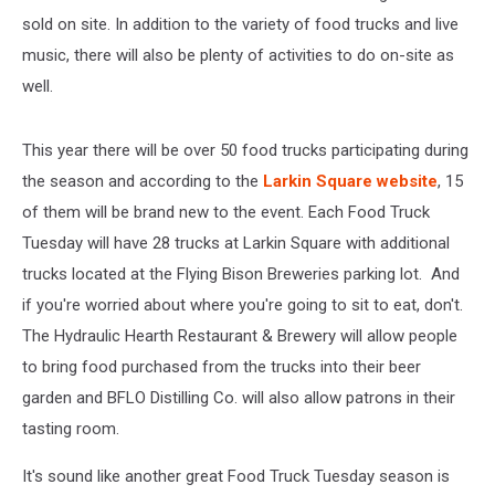
sold on site. In addition to the variety of food trucks and live
music, there will also be plenty of activities to do on-site as
well.
This year there will be over 50 food trucks participating during
the season and according to the
Larkin Square website
, 15
of them will be brand new to the event. Each Food Truck
Tuesday will have 28 trucks at Larkin Square with additional
trucks located at the Flying Bison Breweries parking lot. And
if you're worried about where you're going to sit to eat, don't.
The Hydraulic Hearth Restaurant & Brewery will allow people
to bring food purchased from the trucks into their beer
garden and BFLO Distilling Co. will also allow patrons in their
tasting room.
It's sound like another great Food Truck Tuesday season is