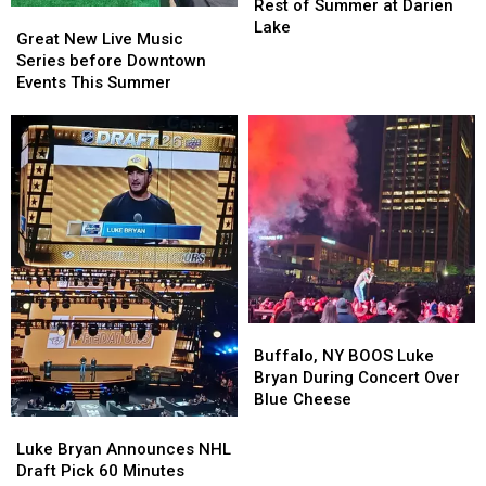
Lineup
Lineup
Rest of Summer at Darien
Great
Great
for
for
Lake
New
New
Great New Live Music
Rest
Rest
Live
Live
Series before Downtown
of
of
Music
Music
Events This Summer
Summer
Summer
Series
Series
at
at
before
before
Darien
Darien
Downtown
Downtown
Lake
Lake
Events
Events
This
This
Summer
Summer
Buffalo,
Buffalo,
NY
NY
Buffalo, NY BOOS Luke
BOOS
BOOS
Bryan During Concert Over
Luke
Luke
Blue Cheese
Bryan
Bryan
Luke
Luke
During
During
Bryan
Bryan
Luke Bryan Announces NHL
Concert
Concert
Announces
Announces
Draft Pick 60 Minutes
Over
Over