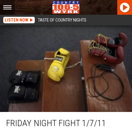
LISTEN NOW
TASTE OF COUNTRY NIGHTS
Friday Night Fight 1/7/11
FRIDAY NIGHT FIGHT 1/7/11