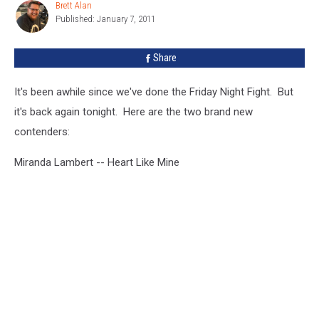
Brett Alan
Brett
Published: January 7, 2011
Alan
Share
It's been awhile since we've done the Friday Night Fight. But
it's back again tonight. Here are the two brand new
contenders:
Miranda Lambert -- Heart Like Mine