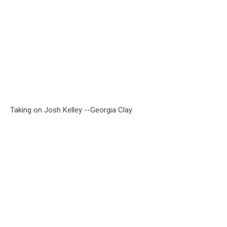
Taking on Josh Kelley --Georgia Clay