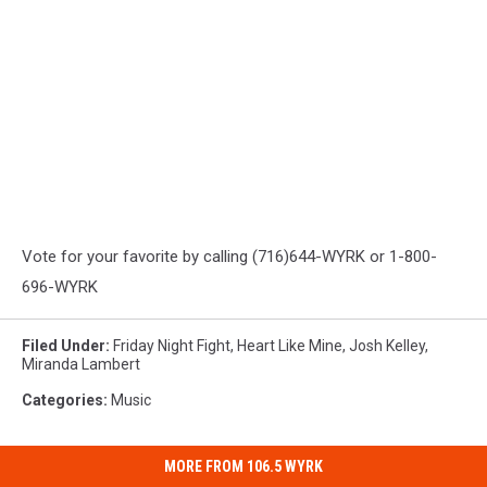
Vote for your favorite by calling (716)644-WYRK or 1-800-
696-WYRK
Filed Under
:
Friday Night Fight
,
Heart Like Mine
,
Josh Kelley
,
Miranda Lambert
Categories
:
Music
MORE FROM 106.5 WYRK