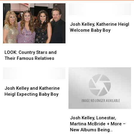
Josh
Josh
Kelley,
Kelley,
Josh Kelley, Katherine Heigl
Katherine
Katherine
Welcome Baby Boy
Heigl
Heigl
Welcome
Welcome
LOOK:
LOOK:
Baby
Baby
Country
Country
LOOK: Country Stars and
Boy
Boy
Stars
Stars
Their Famous Relatives
and
and
Their
Their
Famous
Famous
Relatives
Relatives
Josh
Josh
Kelley
Kelley
Josh Kelley and Katherine
and
and
Heigl Expecting Baby Boy
Katherine
Katherine
Heigl
Heigl
Josh
Josh
Expecting
Expecting
Kelley,
Kelley,
Baby
Baby
Josh Kelley, Lonestar,
Lonestar,
Lonestar,
Boy
Boy
Martina McBride + More –
Martina
Martina
New Albums Being