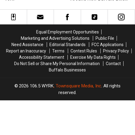
Coming
Coming
Restaurants
Restaurants
Stadium
Up
Up
Happening
Happening
in
in
Around
Around
Western
Western
New
New
New
New
Buffalo
Buffalo
Equal Employment Opportunities
York
York
Bills
Bills
Marketing and Advertising Solutions
Public File
Stadium
Stadium
Need Assistance
Editorial Standards
FCC Applications
Report an Inaccuracy
Terms
Contest Rules
Privacy Policy
Accessibility Statement
Exercise My Data Rights
Do Not Sell or Share My Personal Information
Contact
Buffalo Businesses
2026
106.5 WYRK
, Townsquare Media, Inc
. All rights
reserved.