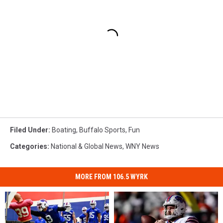
Filed Under
:
Boating
,
Buffalo Sports
,
Fun
Categories
:
National & Global News
,
WNY News
MORE FROM 106.5 WYRK