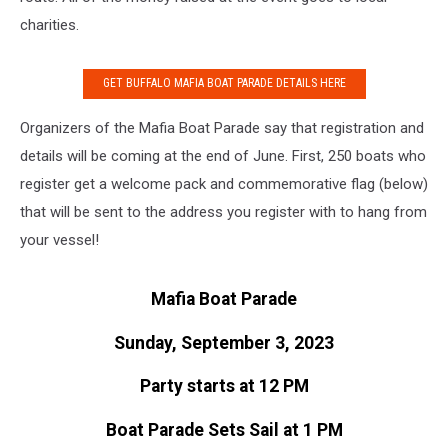
charities.
GET BUFFALO MAFIA BOAT PARADE DETAILS HERE
Organizers of the Mafia Boat Parade say that registration and
details will be coming at the end of June. First, 250 boats who
register get a welcome pack and commemorative flag (below)
that will be sent to the address you register with to hang from
your vessel!
Mafia Boat Parade
Sunday, September 3, 2023
Party starts at 12 PM
Boat Parade Sets Sail at 1 PM