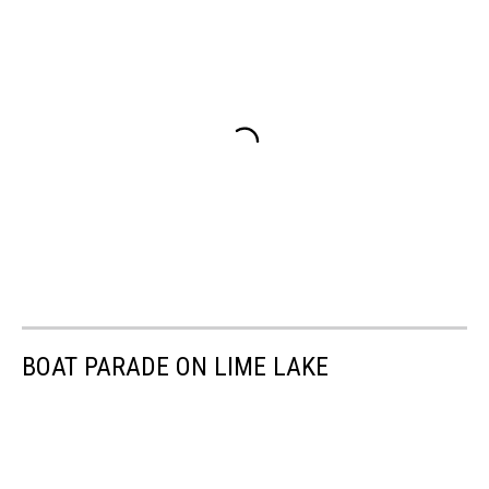
BOAT PARADE ON LIME LAKE