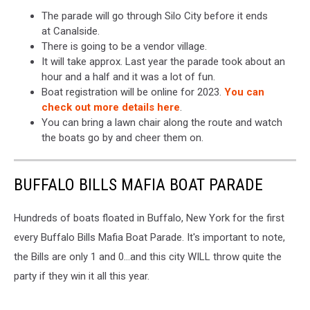
The parade will go through Silo City before it ends
at Canalside.
There is going to be a vendor village.
It will take approx. Last year the parade took about an
hour and a half and it was a lot of fun.
Boat registration will be online for 2023.
You can
check out more details here
.
You can bring a lawn chair along the route and watch
the boats go by and cheer them on.
BUFFALO BILLS MAFIA BOAT PARADE
Hundreds of boats floated in Buffalo, New York for the first
every Buffalo Bills Mafia Boat Parade. It's important to note,
the Bills are only 1 and 0...and this city WILL throw quite the
party if they win it all this year.