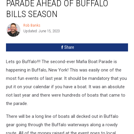
PARADE AHEAD OF BUFFALO
Big
Boat
BILLS SEASON
Parade
Ahead
Rob Banks
Rob
of
Updated: June 15, 2023
Banks
Buffalo
Bills
Share
Season
Lets go Buffalo!!! The second-ever Mafia Boat Parade is
happening in Buffalo, New York! This was easily one of the
most fun events of last year. It should be mandatory that you
put it on your calendar if you have a boat. It was an absolute
riot last year and there were hundreds of boats that came to
the parade.
There will be a long line of boats all decked out in Buffalo
gear going through the Buffalo waterways along a rowdy
route. All of the money raised at the event goes to local