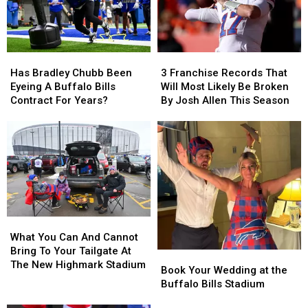
Has
Has
3
3
Bradley
Bradley
Franchise
Franchise
Has Bradley Chubb Been
3 Franchise Records That
Chubb
Chubb
Records
Records
Eyeing A Buffalo Bills
Will Most Likely Be Broken
Been
Been
That
That
Contract For Years?
By Josh Allen This Season
Eyeing
Eyeing
Will
Will
A
A
Most
Most
Buffalo
Buffalo
Likely
Likely
Bills
Bills
Be
Be
Contract
Contract
Broken
Broken
For
For
By
By
Years?
Years?
Josh
Josh
Allen
Allen
What
What
This
This
You
You
Season
Season
What You Can And Cannot
Can
Can
Bring To Your Tailgate At
Book
Book
And
And
The New Highmark Stadium
Your
Your
Book Your Wedding at the
Cannot
Cannot
Wedding
Wedding
Buffalo Bills Stadium
Bring
Bring
at
at
To
To