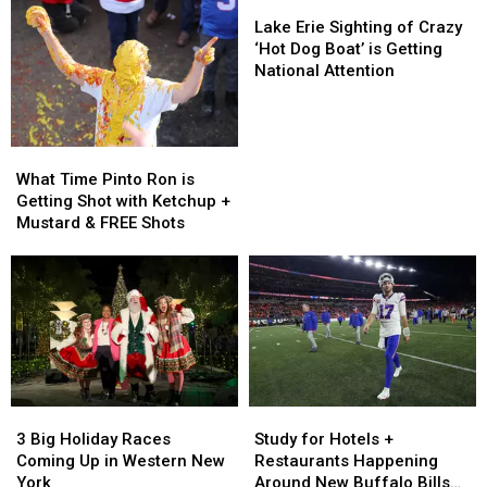
the
the
Lake
Your
Your
Buffalo
Buffalo
Erie
Lake Erie Sighting of Crazy
Tailgate
Tailgate
Bills
Bills
Sighting
‘Hot Dog Boat’ is Getting
At
At
Stadium
Stadium
of
National Attention
The
The
Crazy
New
New
‘Hot
Highmark
Highmark
Dog
Stadium
Stadium
What
What
Boat’
Time
Time
is
What Time Pinto Ron is
Pinto
Pinto
Getting
Getting Shot with Ketchup +
Ron
Ron
National
Mustard & FREE Shots
is
is
Attention
Getting
Getting
Shot
Shot
with
with
Ketchup
Ketchup
+
+
Mustard
Mustard
&
&
3
3
Study
Study
FREE
FREE
Big
Big
for
for
Shots
Shots
3 Big Holiday Races
Study for Hotels +
Holiday
Holiday
Hotels
Hotels
Coming Up in Western New
Restaurants Happening
Races
Races
+
+
York
Around New Buffalo Bills