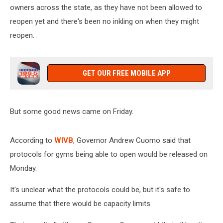
owners across the state, as they have not been allowed to
reopen yet and there's been no inkling on when they might
reopen.
GET OUR FREE MOBILE APP
But some good news came on Friday.
According to
WIVB
, Governor Andrew Cuomo said that
protocols for gyms being able to open would be released on
Monday.
It's unclear what the protocols could be, but it's safe to
assume that there would be capacity limits.