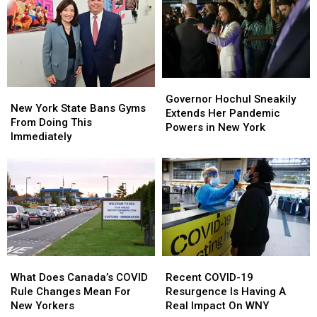
Governor
Governor
New
New
Hochul
Hochul
Governor Hochul Sneakily
York
York
New York State Bans Gyms
Sneakily
Sneakily
Extends Her Pandemic
State
State
From Doing This
Extends
Extends
Powers in New York
Bans
Bans
Immediately
Her
Her
Gyms
Gyms
Pandemic
Pandemic
From
From
Powers
Powers
Doing
Doing
in
in
This
This
New
New
Immediately
Immediately
York
York
What
What
Recent
Recent
Does
Does
COVID-
COVID-
What Does Canada’s COVID
Recent COVID-19
Canada’s
Canada’s
19
19
Rule Changes Mean For
Resurgence Is Having A
COVID
COVID
Resurgence
Resurgence
New Yorkers
Real Impact On WNY