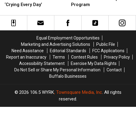
So
So
Extending
Extending
‘Crying Every Day’
Program
‘Inedible’
‘Inedible’
COVID-
COVID-
Athletes
Athletes
19
19
Are
Are
Rental
Rental
‘Crying
‘Crying
Help
Help
Every
Every
Program
Program
Equal Employment Opportunities
Day’
Day’
Marketing and Advertising Solutions
Public File
Need Assistance
Editorial Standards
FCC Applications
Report an Inaccuracy
Terms
Contest Rules
Privacy Policy
Accessibility Statement
Exercise My Data Rights
Do Not Sell or Share My Personal Information
Contact
Buffalo Businesses
2026
106.5 WYRK
, Townsquare Media, Inc
. All rights
reserved.