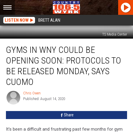
LISTEN NOW
BRETT ALAN
TS Media Center
Gyms
GYMS IN WNY COULD BE
In
WNY
OPENING SOON: PROTOCOLS TO
Could
Be
BE RELEASED MONDAY, SAYS
Opening
CUOMO
Soon:
Protocols
Chris Owen
To
Chris
Published: August 14, 2020
Owen
Be
Released
Monday,
Share
Says
Cuomo
It's been a difficult and frustrating past few months for gym