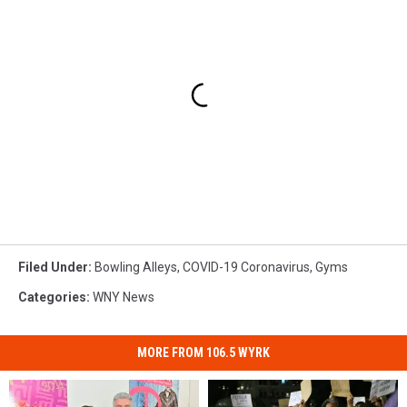
Filed Under
:
Bowling Alleys
,
COVID-19 Coronavirus
,
Gyms
Categories
:
WNY News
MORE FROM 106.5 WYRK