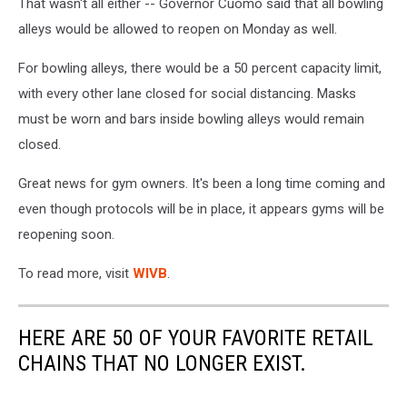
That wasn't all either -- Governor Cuomo said that all bowling
alleys would be allowed to reopen on Monday as well.
For bowling alleys, there would be a 50 percent capacity limit,
with every other lane closed for social distancing. Masks
must be worn and bars inside bowling alleys would remain
closed.
Great news for gym owners. It's been a long time coming and
even though protocols will be in place, it appears gyms will be
reopening soon.
To read more, visit
WIVB
.
HERE ARE 50 OF YOUR FAVORITE RETAIL
CHAINS THAT NO LONGER EXIST.