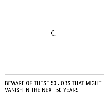
BEWARE OF THESE 50 JOBS THAT MIGHT
VANISH IN THE NEXT 50 YEARS