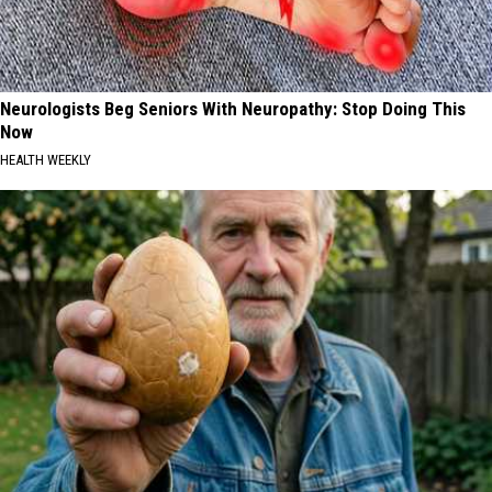
Neurologists Beg Seniors With Neuropathy: Stop Doing This
Now
HEALTH WEEKLY