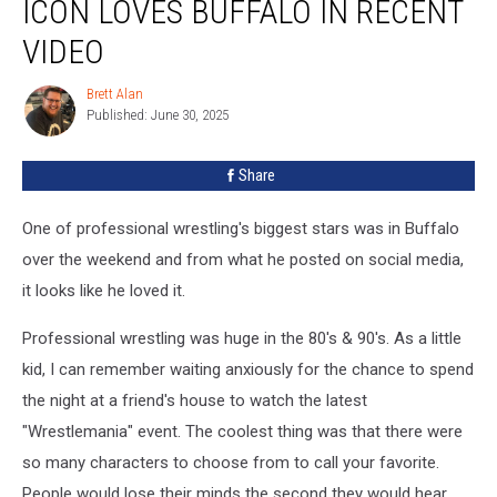
ICON LOVES BUFFALO IN RECENT
90’s
Wrestling
VIDEO
Icon
Loves
Brett Alan
Brett
Buffalo
Published: June 30, 2025
Alan
In
Recent
Share
Video
One of professional wrestling's biggest stars was in Buffalo
over the weekend and from what he posted on social media,
it looks like he loved it.
Professional wrestling was huge in the 80's & 90's. As a little
kid, I can remember waiting anxiously for the chance to spend
the night at a friend's house to watch the latest
"Wrestlemania" event. The coolest thing was that there were
so many characters to choose from to call your favorite.
People would lose their minds the second they would hear