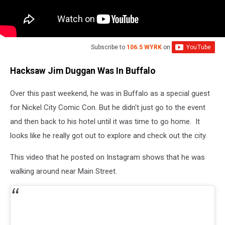
Subscribe to
106.5 WYRK
on
Hacksaw Jim Duggan Was In Buffalo
Over this past weekend, he was in Buffalo as a special guest
for Nickel City Comic Con. But he didn't just go to the event
and then back to his hotel until it was time to go home. It
looks like he really got out to explore and check out the city.
This video that he posted on Instagram shows that he was
walking around near Main Street.