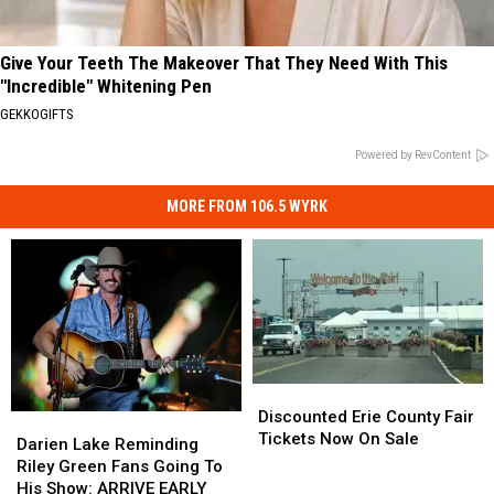
Give Your Teeth The Makeover That They Need With This
"Incredible" Whitening Pen
GEKKOGIFTS
Powered by RevContent
MORE FROM 106.5 WYRK
Discounted
Discounted
Erie
Erie
Discounted Erie County Fair
Darien
Darien
County
County
Tickets Now On Sale
Lake
Lake
Darien Lake Reminding
Fair
Fair
Reminding
Reminding
Riley Green Fans Going To
Tickets
Tickets
Riley
Riley
His Show: ARRIVE EARLY