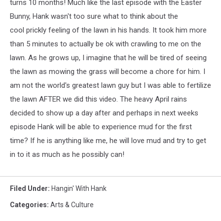
turns 10 months! Much like the last episode with the Easter
Bunny, Hank wasn't too sure what to think about the
cool prickly feeling of the lawn in his hands. It took him more
than 5 minutes to actually be ok with crawling to me on the
lawn. As he grows up, I imagine that he will be tired of seeing
the lawn as mowing the grass will become a chore for him. I
am not the world's greatest lawn guy but I was able to fertilize
the lawn AFTER we did this video. The heavy April rains
decided to show up a day after and perhaps in next weeks
episode Hank will be able to experience mud for the first
time? If he is anything like me, he will love mud and try to get
in to it as much as he possibly can!
Filed Under
:
Hangin' With Hank
Categories
:
Arts & Culture