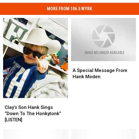
MORE FROM 106.5 WYRK
A
A
Special
Special
A Special Message From
Message
Message
Hank Moden
From
From
Hank
Hank
Moden
Moden
Clay’s
Clay’s
Son
Son
Clay’s Son Hank Sings
Hank
Hank
“Down To The Honkytonk”
Sings
Sings
[LISTEN]
“Down
“Down
To
To
The
The