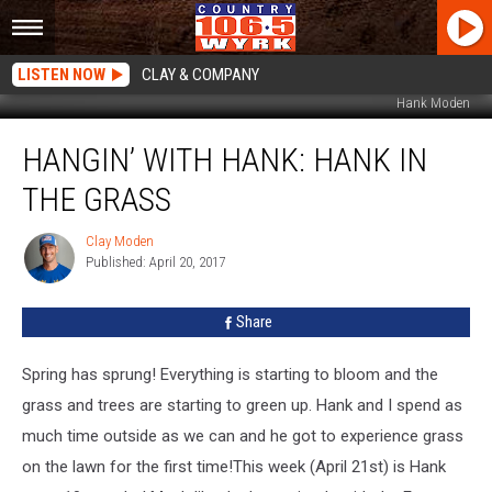
LISTEN NOW
CLAY & COMPANY
Hank Moden
Hangin’
HANGIN’ WITH HANK: HANK IN
with
Hank:
THE GRASS
Hank
in
Clay Moden
Clay
the
Published: April 20, 2017
Moden
Grass
Share
Spring has sprung! Everything is starting to bloom and the
grass and trees are starting to green up. Hank and I spend as
much time outside as we can and he got to experience grass
on the lawn for the first time!
This week (April 21st) is Hank