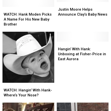
Honkytonk”
Honkytonk”
Justin
Justin
[LISTEN]
[LISTEN]
WATCH:
WATCH:
Moore
Moore
Justin Moore Helps
Hank
Hank
Helps
Helps
WATCH: Hank Moden Picks
Announce Clay’s Baby News
Moden
Moden
Announce
Announce
A Name For His New Baby
Picks
Picks
Clay’s
Clay’s
Brother
A
A
Baby
Baby
Name
Name
News
News
For
For
His
His
Hangin’
Hangin’
New
New
With
With
Hangin’ With Hank:
Baby
Baby
Hank:
Hank:
Unboxing at Fisher-Price in
Brother
Brother
Unboxing
Unboxing
East Aurora
at
at
Fisher-
Fisher-
Price
Price
in
in
East
East
WATCH:
WATCH:
Aurora
Aurora
Hangin’
Hangin’
WATCH: Hangin’ With Hank-
With
With
Where’s Your Nose?
Hank-
Hank-
Where’s
Where’s
Your
Your