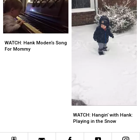
Nose?
Nose?
WATCH:
WATCH:
Hank
Hank
WATCH: Hank Moden’s Song
Moden’s
Moden’s
For Mommy
Song
Song
For
For
Mommy
Mommy
WATCH:
WATCH:
Hangin’
Hangin’
WATCH: Hangin’ with Hank:
with
with
Playing in the Snow
Hank:
Hank:
Playing
Playing
in
in