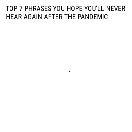
TOP 7 PHRASES YOU HOPE YOU'LL NEVER
HEAR AGAIN AFTER THE PANDEMIC