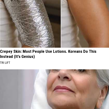
Crepey Skin: Most People Use Lotions. Koreans Do This
Instead (It's Genius)
TRI LIFT