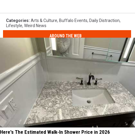
Categories
:
Arts & Culture
,
Buffalo Events
,
Daily Distraction
,
Lifestyle
,
Weird News
AROUND THE WEB
Here's The Estimated Walk-In Shower Price in 2026