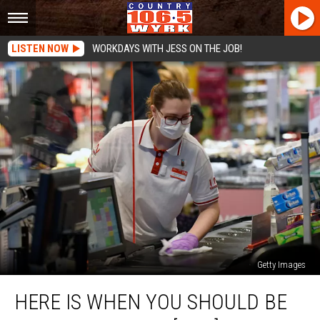
LISTEN NOW
WORKDAYS WITH JESS ON THE JOB!
Getty Images
Here
HERE IS WHEN YOU SHOULD BE
Is
When