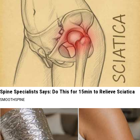
Spine Specialists Says: Do This for 15min to Relieve Sciatica
SMOOTHSPINE