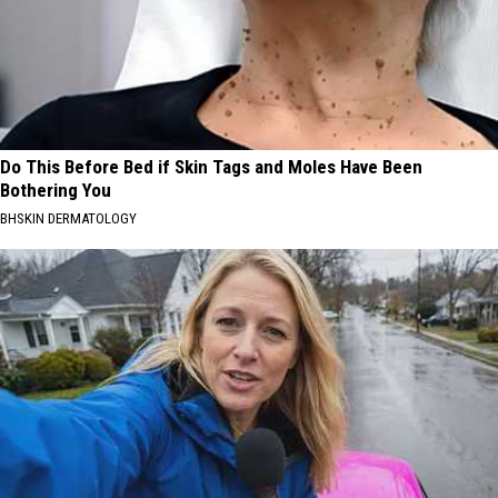
Do This Before Bed if Skin Tags and Moles Have Been
Bothering You
BHSKIN DERMATOLOGY