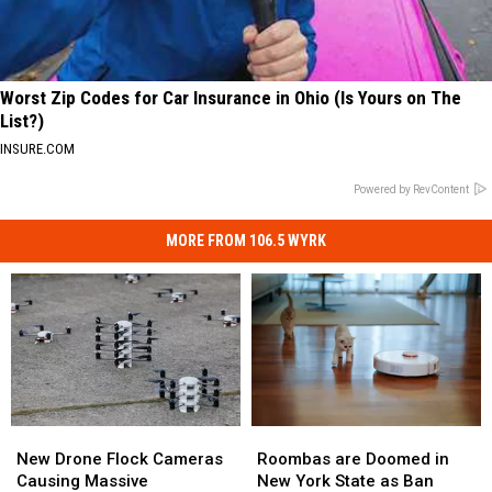
Worst Zip Codes for Car Insurance in Ohio (Is Yours on The
List?)
INSURE.COM
Powered by RevContent
MORE FROM 106.5 WYRK
Roombas
Roombas
New
New
are
are
Drone
Drone
Roombas are Doomed in
New Drone Flock Cameras
Doomed
Doomed
Flock
Flock
New York State as Ban
Causing Massive