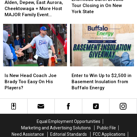
Depew,
Depew,
Alden, Depew, East Aurora,
Brooks
Brooks
Tour Closing in On New
East
East
Cheektowaga + More Host
Tour
Tour
York State
Aurora,
Aurora,
MAJOR Family Event
Closing
Closing
Cheektowaga
Cheektowaga
Tonight
in
in
+
+
On
On
More
More
New
New
Host
Host
York
York
MAJOR
MAJOR
State
State
Family
Family
Event
Event
Tonight
Tonight
Is
Is
Enter
Enter
New
New
to
to
Is New Head Coach Joe
Enter to Win Up to $2,500 in
Head
Head
Win
Win
Brady Too Easy On His
Basement Insulation from
Coach
Coach
Up
Up
Players?
Buffalo Energy
Joe
Joe
to
to
Brady
Brady
$2,500
$2,500
Too
Too
in
in
Easy
Easy
Basement
Basement
On
On
Insulation
Insulation
Equal Employment Opportunities
His
His
from
from
Marketing and Advertising Solutions
Public File
Players?
Players?
Buffalo
Buffalo
Need Assistance
Editorial Standards
FCC Applications
Energy
Energy