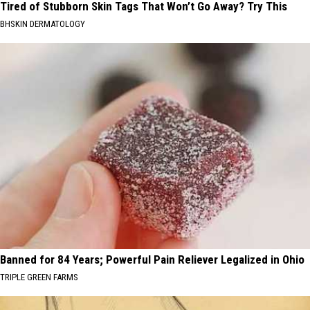
Tired of Stubborn Skin Tags That Won’t Go Away? Try This
BHSKIN DERMATOLOGY
Banned for 84 Years; Powerful Pain Reliever Legalized in Ohio
TRIPLE GREEN FARMS