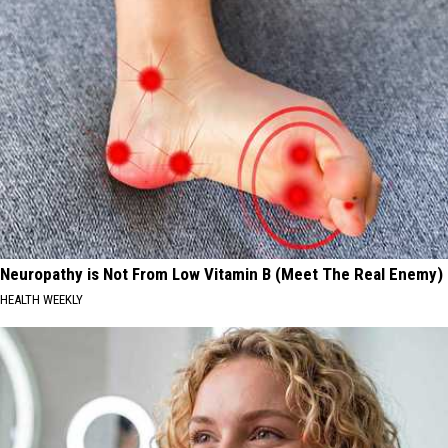
Neuropathy is Not From Low Vitamin B (Meet The Real Enemy)
HEALTH WEEKLY