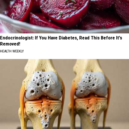
Endocrinologist: If You Have Diabetes, Read This Before It's
Removed!
HEALTH WEEKLY