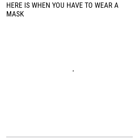
HERE IS WHEN YOU HAVE TO WEAR A
MASK