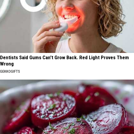
Dentists Said Gums Can't Grow Back. Red Light Proves Them
Wrong
GEKKOGIFTS