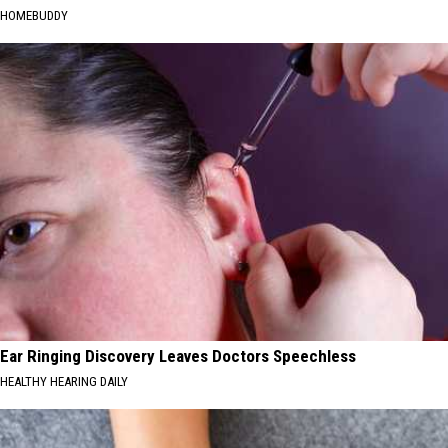
HOMEBUDDY
Ear Ringing Discovery Leaves Doctors Speechless
HEALTHY HEARING DAILY