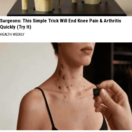
Surgeons: This Simple Trick Will End Knee Pain & Arthritis
Quickly (Try It)
HEALTH WEEKLY