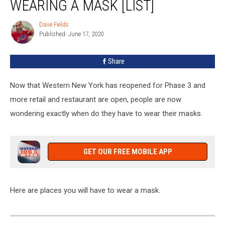
WEARING A MASK [LIST]
You
Should
Dave Fields
Dave
Be
Published: June 17, 2020
Fields
Wearing
A
Share
Mask
[LIST]
Now that Western New York has reopened for Phase 3 and
more retail and restaurant are open, people are now
wondering exactly when do they have to wear their masks.
GET OUR FREE MOBILE APP
Here are places you will have to wear a mask.